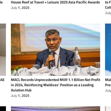
le
House Reef at Travel + Leisure 2025 Asia Pacific Awards
to 
Col
July 1, 2025
Jul
UAE
MACL Records Unprecedented MVR 1.1 Billion Net Profit
Mal
in 2024, Reinforcing Maldives’ Position as a Leading
Pre
Aviation Hub
Jul
July 1, 2025