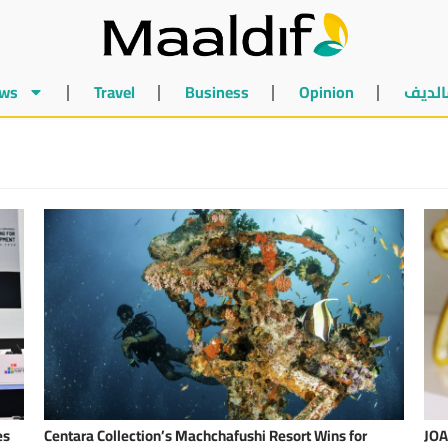
ws
Travel
Business
Opinion
أخبار 
es
Centara Collection’s Machchafushi Resort Wins for
JOA