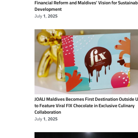
Financial Reform and Maldives’ Vision for Sustainab
Development
July 1, 2025
JOALI Maldives Becomes First Destination Outside 
to Feature Viral FIX Chocolate in Exclusive Culinary
Collaboration
July 1, 2025