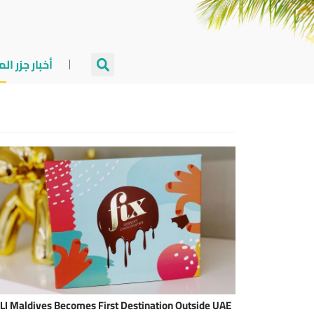
جزر المالديف
LI Maldives Becomes First Destination Outside UAE