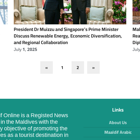
President Dr Muizzu and Singapore’s Prime Minister
Mal
’
Discuss Renewable Energy, Economic Diversification,
Rea
and Regional Collaboration
Dip
July 1, 2025
Jul
«
1
2
»
Links
f Online is a Registed News
in the Maldives with the
About Us
y objective of promoting the
Maaldif Arabic
es as a tourist destination in