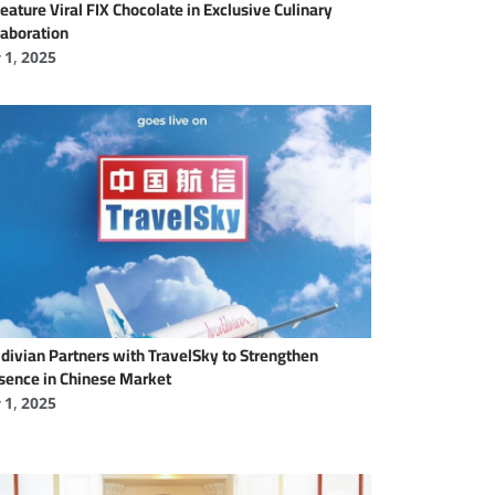
Feature Viral FIX Chocolate in Exclusive Culinary
laboration
y 1, 2025
divian Partners with TravelSky to Strengthen
sence in Chinese Market
y 1, 2025