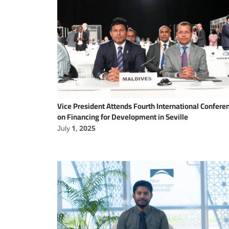
Vice President Attends Fourth International Confere
on Financing for Development in Seville
July 1, 2025