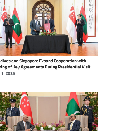
dives and Singapore Expand Cooperation with
ning of Key Agreements During Presidential Visit
y 1, 2025