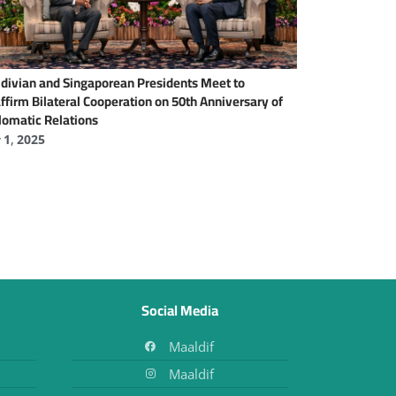
divian and Singaporean Presidents Meet to
ffirm Bilateral Cooperation on 50th Anniversary of
lomatic Relations
y 1, 2025
Social Media
Maaldif
Maaldif