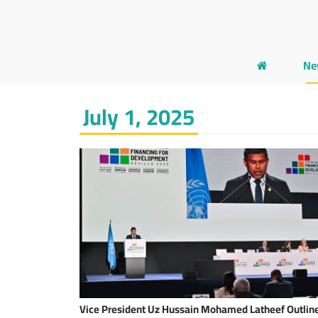
Ne
July 1, 2025
Vice President Uz Hussain Mohamed Latheef Outlin