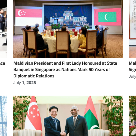
nce
Maldivian President and First Lady Honoured at State
Mal
Banquet in Singapore as Nations Mark 50 Years of
Sig
Diplomatic Relations
Jul
July 1, 2025