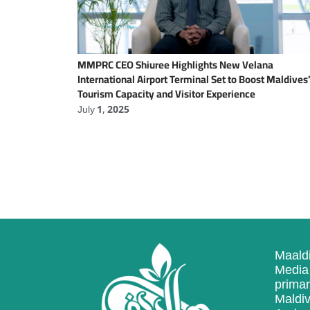
MMPRC CEO Shiuree Highlights New Velana
International Airport Terminal Set to Boost Maldives
Tourism Capacity and Visitor Experience
July 1, 2025
Maaldi
Media 
primar
Maldiv