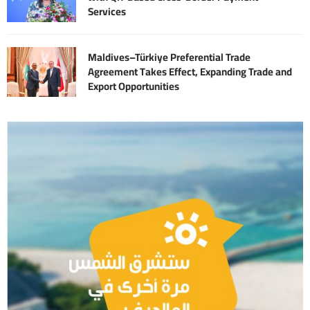
Services
Maldives–Türkiye Preferential Trade
Agreement Takes Effect, Expanding Trade and
Export Opportunities