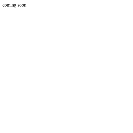
coming soon