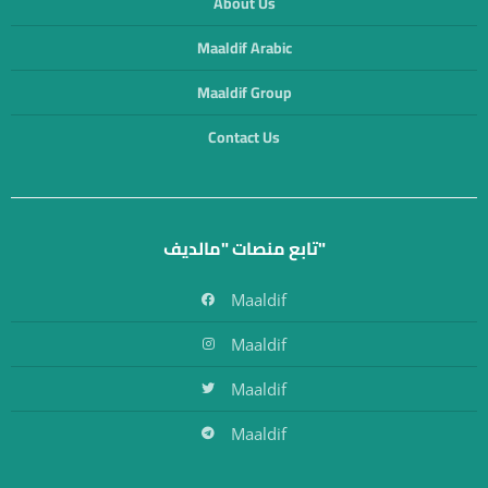
About Us
Maaldif Arabic
Maaldif Group
Contact Us
تابع منصات "مالديف"
Maaldif
Maaldif
Maaldif
Maaldif