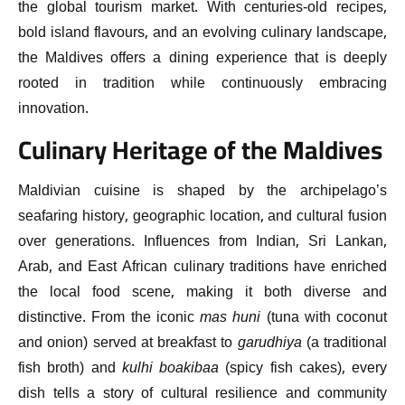
the global tourism market. With centuries-old recipes,
bold island flavours, and an evolving culinary landscape,
the Maldives offers a dining experience that is deeply
rooted in tradition while continuously embracing
innovation.
Culinary Heritage of the Maldives
Maldivian cuisine is shaped by the archipelago’s
seafaring history, geographic location, and cultural fusion
over generations. Influences from Indian, Sri Lankan,
Arab, and East African culinary traditions have enriched
the local food scene, making it both diverse and
distinctive. From the iconic
mas huni
(tuna with coconut
and onion) served at breakfast to
garudhiya
(a traditional
fish broth) and
kulhi boakibaa
(spicy fish cakes), every
dish tells a story of cultural resilience and community