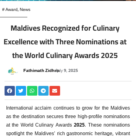
#
Award
,
News
Maldives Recognized for Culinary
Excellence with Three Nominations at
the World Culinary Awards 2025
Fathimath Zidhna
July 9, 2025
International acclaim continues to grow for the Maldives
as the destination secures three high-profile nominations
at the World Culinary Awards 2025. These nominations
spotlight the Maldives’ rich gastronomic heritage, vibrant