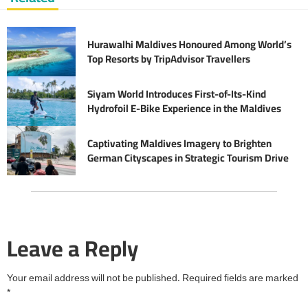
Hurawalhi Maldives Honoured Among World’s
Top Resorts by TripAdvisor Travellers
Siyam World Introduces First-of-Its-Kind
Hydrofoil E-Bike Experience in the Maldives
Captivating Maldives Imagery to Brighten
German Cityscapes in Strategic Tourism Drive
Leave a Reply
Your email address will not be published.
Required fields are marked
*