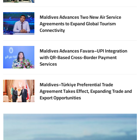
Maldives Advances Two New Air Service
Agreements to Expand Global Tourism
Connectivity
Maldives Advances Favara–UPI Integration
with QR-Based Cross-Border Payment
Services
Maldives–Türkiye Preferential Trade
Agreement Takes Effect, Expanding Trade and
Export Opportunities