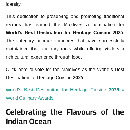
identity.
This dedication to preserving and promoting traditional
recipes has earned the Maldives a nomination for
World’s Best Destination for Heritage Cuisine 2025
.
The category honours countries that have successfully
maintained their culinary roots while offering visitors a
rich cultural experience through food.
Click here to vote for the Maldives as the World’s Best
Destination for Heritage Cuisine 2025!
World’s Best Destination for Heritage Cuisine 2025 «
World Culinary Awards
Celebrating the Flavours of the
Indian Ocean