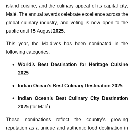
island cuisine, and the culinary appeal of its capital city,
Malé. The annual awards celebrate excellence across the
global culinary industry, and voting is now open to the
public until 15 August 2025.
This year, the Maldives has been nominated in the
following categories:
World’s Best Destination for Heritage Cuisine
2025
Indian Ocean’s Best Culinary Destination 2025
Indian Ocean’s Best Culinary City Destination
2025
(for Malé)
These nominations reflect the country’s growing
reputation as a unique and authentic food destination in