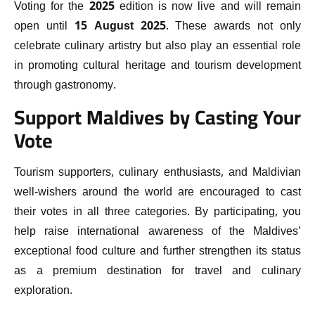
Voting for the 2025 edition is now live and will remain
open until
15 August 2025
. These awards not only
celebrate culinary artistry but also play an essential role
in promoting cultural heritage and tourism development
through gastronomy.
Support Maldives by Casting Your
Vote
Tourism supporters, culinary enthusiasts, and Maldivian
well-wishers around the world are encouraged to cast
their votes in all three categories. By participating, you
help raise international awareness of the Maldives’
exceptional food culture and further strengthen its status
as a premium destination for travel and culinary
exploration.