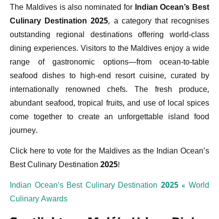
The Maldives is also nominated for
Indian Ocean’s Best
Culinary Destination 2025
, a category that recognises
outstanding regional destinations offering world-class
dining experiences. Visitors to the Maldives enjoy a wide
range of gastronomic options—from ocean-to-table
seafood dishes to high-end resort cuisine, curated by
internationally renowned chefs. The fresh produce,
abundant seafood, tropical fruits, and use of local spices
come together to create an unforgettable island food
journey.
Click here to vote for the Maldives as the Indian Ocean’s
Best Culinary Destination 2025!
Indian Ocean’s Best Culinary Destination 2025 « World
Culinary Awards