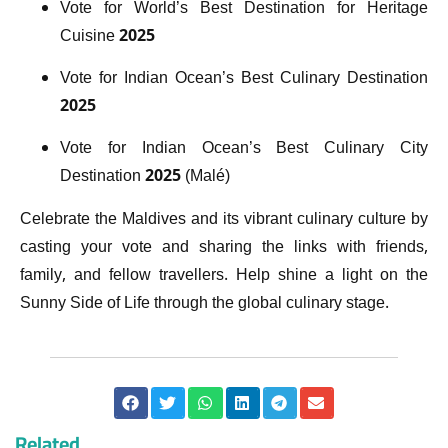
Vote for World’s Best Destination for Heritage
Cuisine 2025
Vote for Indian Ocean’s Best Culinary Destination
2025
Vote for Indian Ocean’s Best Culinary City
Destination 2025 (Malé)
Celebrate the Maldives and its vibrant culinary culture by
casting your vote and sharing the links with friends,
family, and fellow travellers. Help shine a light on the
Sunny Side of Life through the global culinary stage.
Related