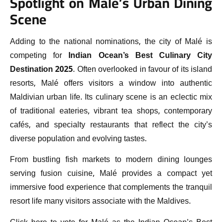
Spotlight on Malé’s Urban Dining
Scene
Adding to the national nominations, the city of Malé is
competing for
Indian Ocean’s Best Culinary City
Destination 2025
. Often overlooked in favour of its island
resorts, Malé offers visitors a window into authentic
Maldivian urban life. Its culinary scene is an eclectic mix
of traditional eateries, vibrant tea shops, contemporary
cafés, and specialty restaurants that reflect the city’s
diverse population and evolving tastes.
From bustling fish markets to modern dining lounges
serving fusion cuisine, Malé provides a compact yet
immersive food experience that complements the tranquil
resort life many visitors associate with the Maldives.