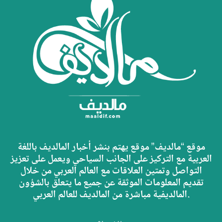
موقع “مالديف” موقع يهتم بنشر أخبار المالديف باللغة
العربية مع التركيز على الجانب السياحي ويعمل على تعزيز
التواصل وتمتين العلاقات مع العالم العربي من خلال
تقديم المعلومات الموثقة عن جميع ما يتعلق بالشؤون
المالديفية مباشرة من المالديف للعالم العربي.