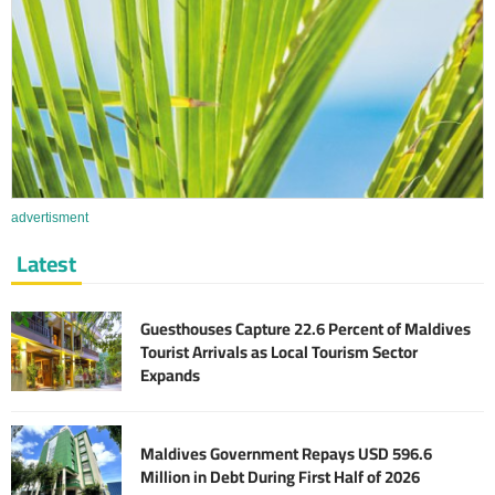
advertisment
Latest
Guesthouses Capture 22.6 Percent of Maldives
Tourist Arrivals as Local Tourism Sector
Expands
Maldives Government Repays USD 596.6
Million in Debt During First Half of 2026