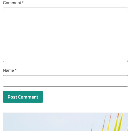
Comment
*
Name
*