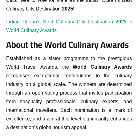
Click here to vote for Malé as the Indian Ocean’s Best
Culinary City Destination 2025!
Indian Ocean’s Best Culinary City Destination 2025 «
World Culinary Awards
About the World Culinary Awards
Established as a sister programme to the prestigious
World Travel Awards, the
World Culinary Awards
recognises exceptional contributions to the culinary
industry on a global scale. The winners are determined
through an open voting process that invites participation
from hospitality professionals, culinary experts, and
international travellers. Each nomination is a mark of
excellence, and a win at this level significantly enhances
a destination’s global tourism appeal.