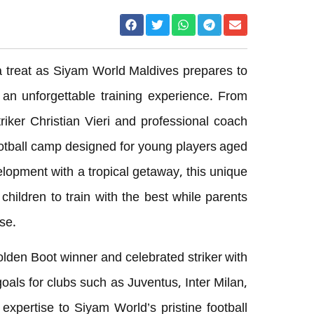
r a treat as Siyam World Maldives prepares to
 an unforgettable training experience. From
riker Christian Vieri and professional coach
football camp designed for young players aged
elopment with a tropical getaway, this unique
children to train with the best while parents
se.
olden Boot winner and celebrated striker with
oals for clubs such as Juventus, Inter Milan,
 expertise to Siyam World’s pristine football