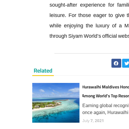
sought-after experience for fami
leisure. For those eager to give t
while enjoying the luxury of a M
through Siyam World’s official webs
Related
Hurawalhi Maldives Hon
Among World’s Top Resor
TripAdvisor Travellers
Earning global recogni
once again, Hurawalhi
Maldives has secured 
July 7, 2021
prestigious Travellers'