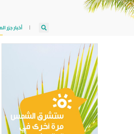
جزر المالديف