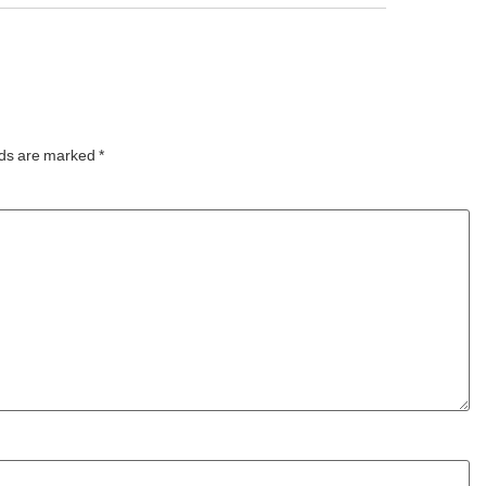
t
addition to the resort’s
 for
expanding lineup of aquatic
year,
experiences, the Manta5
Hydrofoiler XE-1, the
world’s first
lds are marked
*