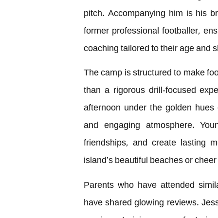
pitch. Accompanying him is his b
former professional footballer, ens
coaching tailored to their age and ski
The camp is structured to make foot
than a rigorous drill-focused expe
afternoon under the golden hues 
and engaging atmosphere. Young 
friendships, and create lasting 
island’s beautiful beaches or cheer 
Parents who have attended simil
have shared glowing reviews. Jess