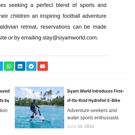
lies seeking a perfect blend of sports and
heir children an inspiring football adventure
aldivian retreat, reservations can be made
ite or by emailing
stay@siyamworld.com
.
oured
Siyam World Introduces First-
ts by
of-Its-Kind Hydrofoil E-Bike
Experience in the Maldives
tion
Adventure-seekers and
water sports enthusiasts
the
visiting Siyam World can
June 26, 2022
now enjoy a thrilling new