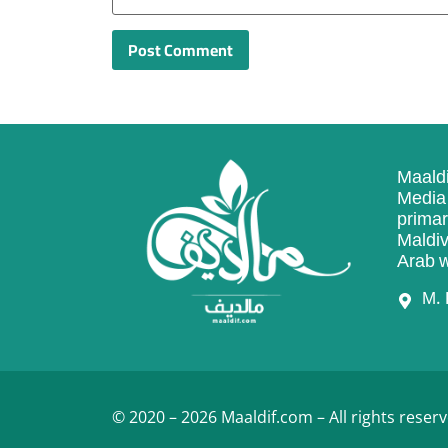
Maaldi
Media 
primar
Maldiv
Arab w
M. 
© 2020 – 2026 Maaldif.com – All rights reserv