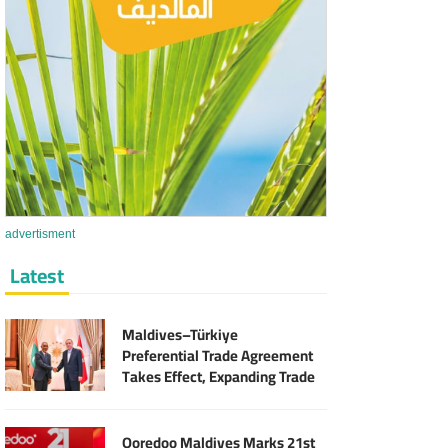
advertisment
Latest
Maldives–Türkiye
Preferential Trade Agreement
Takes Effect, Expanding Trade
and Export Opportunities
Ooredoo Maldives Marks 21st