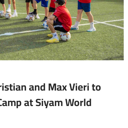
istian and Max Vieri to
 Camp at Siyam World