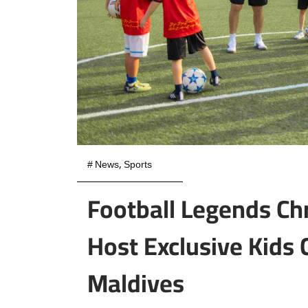
#
News
,
Sports
Football Legends Chr
Host Exclusive Kids
Maldives