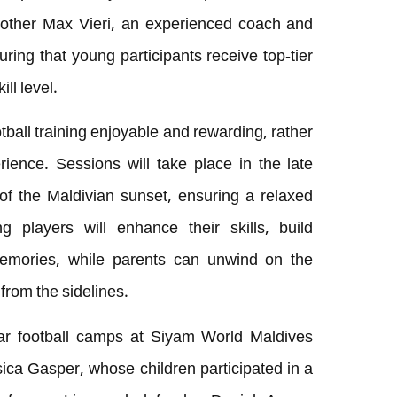
rother Max Vieri, an experienced coach and
uring that young participants receive top-tier
ll level.
ball training enjoyable and rewarding, rather
rience. Sessions will take place in the late
of the Maldivian sunset, ensuring a relaxed
players will enhance their skills, build
memories, while parents can unwind on the
from the sidelines.
ar football camps at Siyam World Maldives
ica Gasper, whose children participated in a