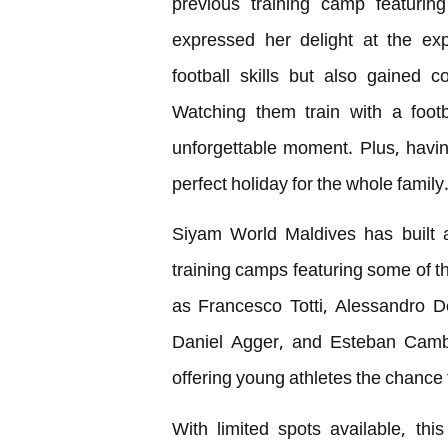
previous training camp featurin
expressed her delight at the exp
football skills but also gained 
Watching them train with a foot
unforgettable moment. Plus, havin
perfect holiday for the whole family.
Siyam World Maldives has built a 
training camps featuring some of t
as Francesco Totti, Alessandro D
Daniel Agger, and Esteban Cambia
offering young athletes the chance 
With limited spots available, th