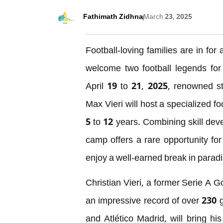
Fathimath Zidhna
March 23, 2025
Football-loving families are in fo
welcome two football legends for
April 19 to 21, 2025, renowned st
Max Vieri will host a specialized 
5 to 12 years. Combining skill dev
camp offers a rare opportunity for 
enjoy a well-earned break in paradi
Christian Vieri, a former Serie A G
an impressive record of over 230 g
and Atlético Madrid, will bring his