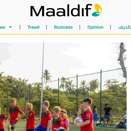
ws
Travel
Business
Opinion
أخبار 