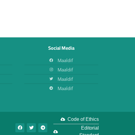
Social Media
Maaldif
Maaldif
Maaldif
Maaldif
Code of Ethics
Editorial