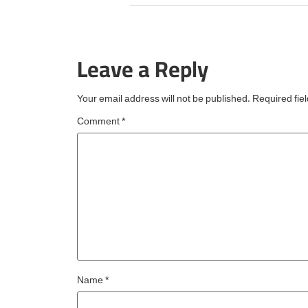
Choice Best of the Bes
award from TripAdvisor
the fourth consecutive 
Leave a Reply
an esteemed accolade
reserved for
Your email address will not be published.
Required fie
Comment
*
Name
*