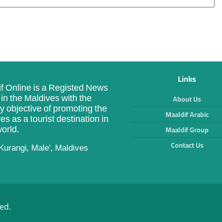
Links
f Online is a Registed News
in the Maldives with the
About Us
y objective of promoting the
Maaldif Arabic
es as a tourist destination in
orld.
Maaldif Group
Contact Us
Kurangi, Male', Maldives
ed.