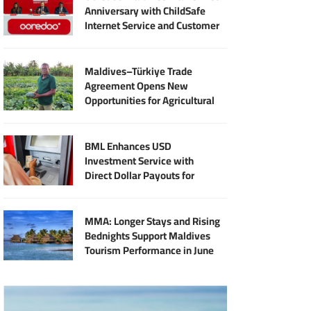
Anniversary with ChildSafe
Internet Service and Customer
Rewards
Maldives–Türkiye Trade
Agreement Opens New
Opportunities for Agricultural
Modernisation
BML Enhances USD
Investment Service with
Direct Dollar Payouts for
Principal and Returns
MMA: Longer Stays and Rising
Bednights Support Maldives
Tourism Performance in June