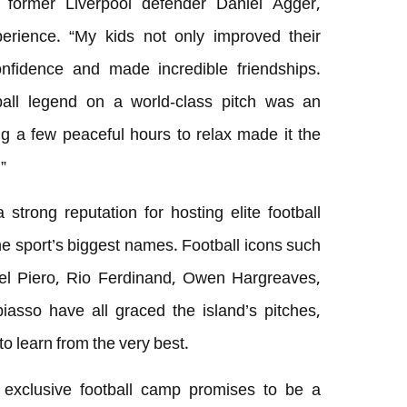
g former Liverpool defender Daniel Agger,
erience. “My kids not only improved their
confidence and made incredible friendships.
ball legend on a world-class pitch was an
g a few peaceful hours to relax made it the
”
strong reputation for hosting elite football
he sport’s biggest names. Football icons such
el Piero, Rio Ferdinand, Owen Hargreaves,
sso have all graced the island’s pitches,
to learn from the very best.
is exclusive football camp promises to be a