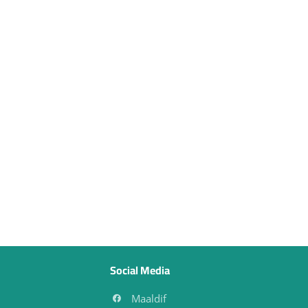
Social Media
Maaldif