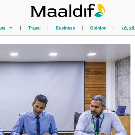
ws
Travel
Business
Opinion
أخبار 