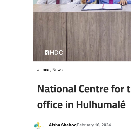
#
Local
,
News
National Centre for 
office in Hulhumalé
Aisha Shahoo
February 16, 2024