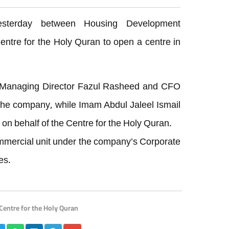
sterday between Housing Development
ntre for the Holy Quran to open a centre in
r Managing Director Fazul Rasheed and CFO
he company, while Imam Abdul Jaleel Ismail
n behalf of the Centre for the Holy Quran.
mmercial unit under the company’s Corporate
es.
Centre for the Holy Quran