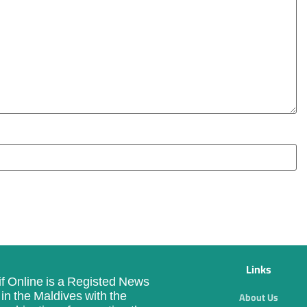
Links
f Online is a Registed News
in the Maldives with the
About Us