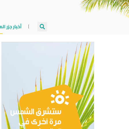
جزر المالديف