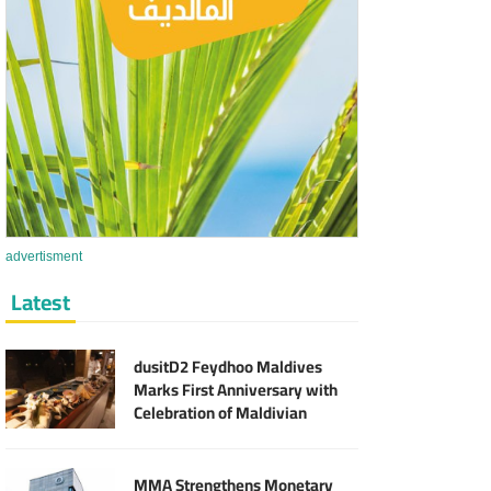
advertisment
Latest
dusitD2 Feydhoo Maldives
Marks First Anniversary with
Celebration of Maldivian
Culinary Heritage and Local
Partnerships
MMA Strengthens Monetary