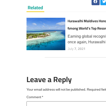
Related
Hurawalhi Maldives Hon
Among World’s Top Resor
TripAdvisor Travellers
Earning global recogni
once again, Hurawalhi
Maldives has secured 
July 7, 2021
prestigious Travellers'
Choice Best of the Bes
award from TripAdvisor
the fourth consecutive 
Leave a Reply
an esteemed accolade
reserved for
Your email address will not be published.
Required fie
Comment
*