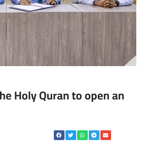
the Holy Quran to open an