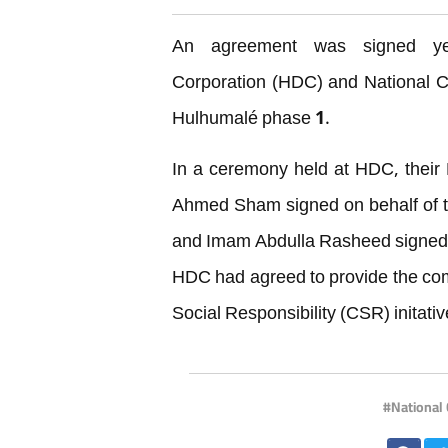
An agreement was signed ye
Corporation (HDC) and National Ce
Hulhumalé phase 1.
In a ceremony held at HDC, thei
Ahmed Sham signed on behalf of t
and Imam Abdulla Rasheed signed o
HDC had agreed to provide the co
Social Responsibility (CSR) initativ
National 