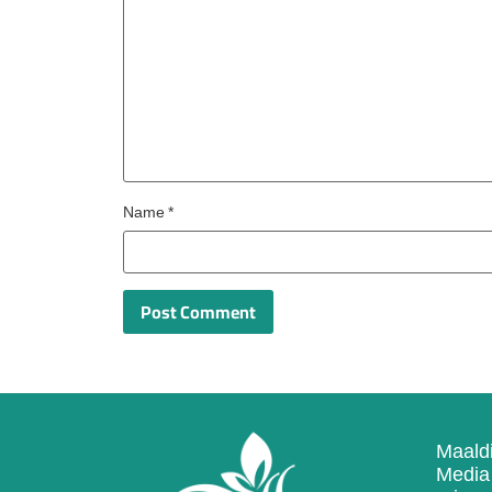
Name
*
Maaldi
Media 