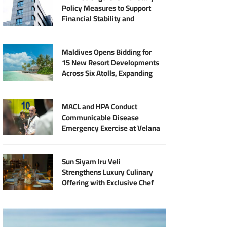
Policy Measures to Support
Financial Stability and
Sustainable Economic Growth
Maldives Opens Bidding for
15 New Resort Developments
Across Six Atolls, Expanding
Halal Tourism Investment
MACL and HPA Conduct
Communicable Disease
Emergency Exercise at Velana
International Airport
Sun Siyam Iru Veli
Strengthens Luxury Culinary
Offering with Exclusive Chef
Jan Punčochář Residency