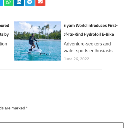
oured
Siyam World Introduces First-
ts by
of-Its-Kind Hydrofoil E-Bike
Experience in the Maldives
tion
Adventure-seekers and
water sports enthusiasts
the
visiting Siyam World can
June 26, 2022
now enjoy a thrilling new
t
addition to the resort’s
 for
expanding lineup of aquatic
year,
experiences, the Manta5
Hydrofoiler XE-1, the
world’s first
lds are marked
*