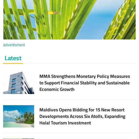
advertisment
Latest
MMA Strengthens Monetary Policy Measures
to Support Financial Stability and Sustainable
Economic Growth
Maldives Opens Bidding for 15 New Resort
Developments Across Six Atolls, Expanding
Halal Tourism Investment