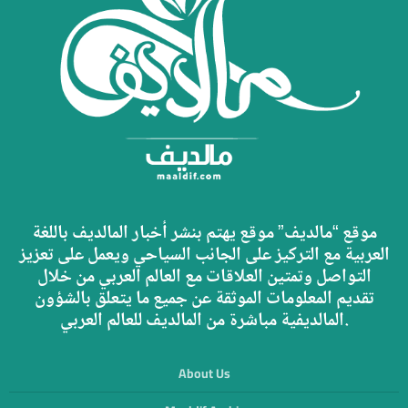
موقع “مالديف” موقع يهتم بنشر أخبار المالديف باللغة
العربية مع التركيز على الجانب السياحي ويعمل على تعزيز
التواصل وتمتين العلاقات مع العالم العربي من خلال
تقديم المعلومات الموثقة عن جميع ما يتعلق بالشؤون
المالديفية مباشرة من المالديف للعالم العربي.
About Us