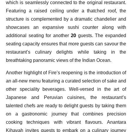
which is seamlessly connected to the original restaurant.
Featuring a raised ceiling under a thatched roof, the
structure is complemented by a dramatic chandelier and
showcases an expansive sushi counter along with
additional seating for another 20 guests. The expanded
seating capacity ensures that more guests can savour the
restaurant’s culinary delights while taking in the
breathtaking panoramic views of the Indian Ocean.
Another highlight of Fire’s reopening is the introduction of
an all-new menu featuring a curated selection of sake and
other speciality beverages. Well-versed in the art of
Japanese and Peruvian cuisines, the restaurant’s
talented chefs are ready to delight guests by taking them
on a gastronomic journey that combines precision
cooking techniques with vibrant flavours. Anantara
Kihavah invites guests to embark on a culinary journey