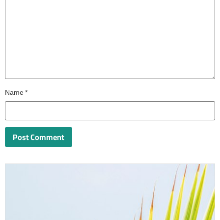
Name
*