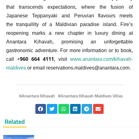
that transcends expectations, where the fusion of
Japanese Teppanyaki and Peruvian flavours meets
the tranquillity of a Maldivian paradise island. Fire’s
reopening marks a new chapter in luxury dining at
Anantara Kihavah, promising an unforgettable
gastronomic adventure. For more information or to book,
call +960 664 4111, visit
www.anantara.com/kihavah-
maldives
or email
reservations.maldives@anantara.com
.
Anantara Kihavah
Anantara Kihavah Maldives Villas
Related