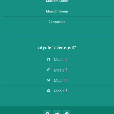
Maaldif Arabic
Maaldif Group
Contact Us
تابع منصات "مالديف"
Maaldif
Maaldif
Maaldif
Maaldif