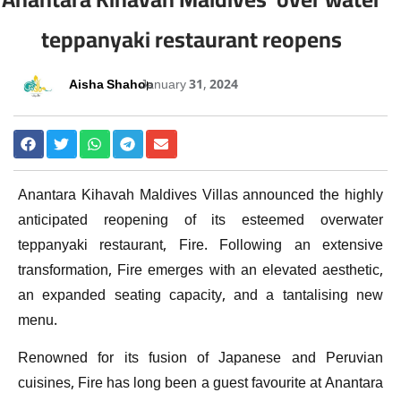
teppanyaki restaurant reopens
Aisha Shahoo
January 31, 2024
Anantara Kihavah Maldives Villas announced the highly
anticipated reopening of its esteemed overwater
teppanyaki restaurant, Fire. Following an extensive
transformation, Fire emerges with an elevated aesthetic,
an expanded seating capacity, and a tantalising new
menu.
Renowned for its fusion of Japanese and Peruvian
cuisines, Fire has long been a guest favourite at Anantara