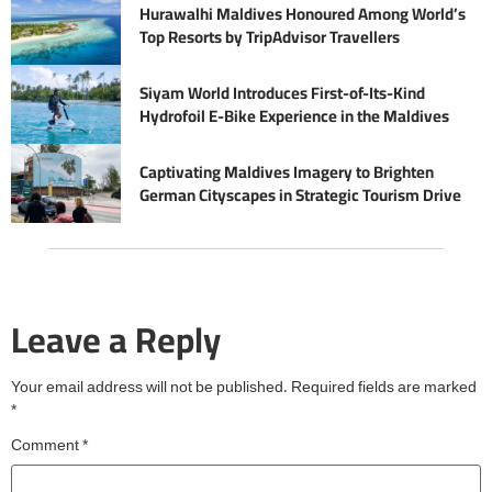
Hurawalhi Maldives Honoured Among World’s
Top Resorts by TripAdvisor Travellers
Siyam World Introduces First-of-Its-Kind
Hydrofoil E-Bike Experience in the Maldives
Captivating Maldives Imagery to Brighten
German Cityscapes in Strategic Tourism Drive
Leave a Reply
Your email address will not be published.
Required fields are marked
*
Comment
*