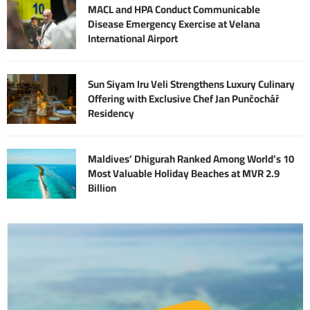
MACL and HPA Conduct Communicable
Disease Emergency Exercise at Velana
International Airport
Sun Siyam Iru Veli Strengthens Luxury Culinary
Offering with Exclusive Chef Jan Punčochář
Residency
Maldives’ Dhigurah Ranked Among World’s 10
Most Valuable Holiday Beaches at MVR 2.9
Billion