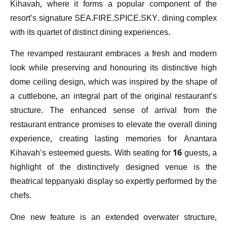
Kihavah, where it forms a popular component of the
resort’s signature SEA.FIRE.SPICE.SKY. dining complex
with its quartet of distinct dining experiences.
The revamped restaurant embraces a fresh and modern
look while preserving and honouring its distinctive high
dome ceiling design, which was inspired by the shape of
a cuttlebone, an integral part of the original restaurant’s
structure. The enhanced sense of arrival from the
restaurant entrance promises to elevate the overall dining
experience, creating lasting memories for Anantara
Kihavah’s esteemed guests. With seating for 16 guests, a
highlight of the distinctively designed venue is the
theatrical teppanyaki display so expertly performed by the
chefs.
One new feature is an extended overwater structure,