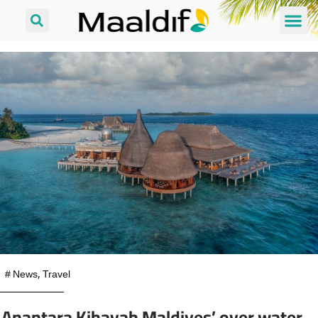
#
News
,
Travel
Anantara Kihavah Maldives’ over water