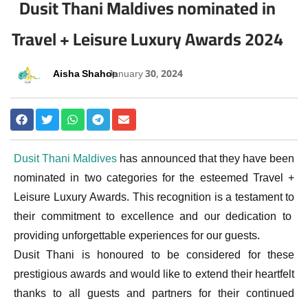
Dusit Thani Maldives nominated in
Travel + Leisure Luxury Awards 2024
Aisha Shahoo
January 30, 2024
Dusit Thani Maldives
has announced that they have been
nominated in two categories for the esteemed Travel +
Leisure Luxury Awards. This recognition is a testament to
their commitment to excellence and our dedication to
providing unforgettable experiences for our guests.
Dusit Thani is honoured to be considered for these
prestigious awards and would like to extend their heartfelt
thanks to all guests and partners for their continued