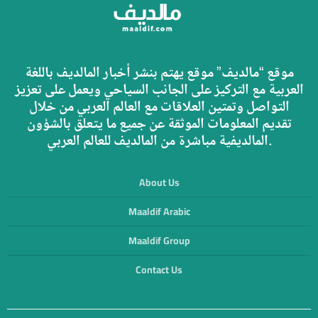
موقع “مالديف” موقع يهتم بنشر أخبار المالديف باللغة
العربية مع التركيز على الجانب السياحي ويعمل على تعزيز
التواصل وتمتين العلاقات مع العالم العربي من خلال
تقديم المعلومات الموثقة عن جميع ما يتعلق بالشؤون
المالديفية مباشرة من المالديف للعالم العربي.
About Us
Maaldif Arabic
Maaldif Group
Contact Us