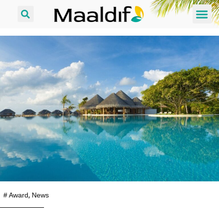
#
Award
,
News