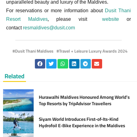
unparalleled beauty and luxury of the Maldives.
For reservations or more information about
Dusit Thani
Resort Maldives
, please visit
website
or
contact
resmaldives@dusit.com
Dusit Thani Maldives
Travel + Leisure Luxury Awards 2024
Related
Hurawalhi Maldives Honoured Among World’s
Top Resorts by TripAdvisor Travellers
Siyam World Introduces First-of-Its-Kind
Hydrofoil E-Bike Experience in the Maldives