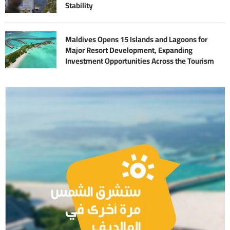
Stability
Maldives Opens 15 Islands and Lagoons for
Major Resort Development, Expanding
Investment Opportunities Across the Tourism
Sector