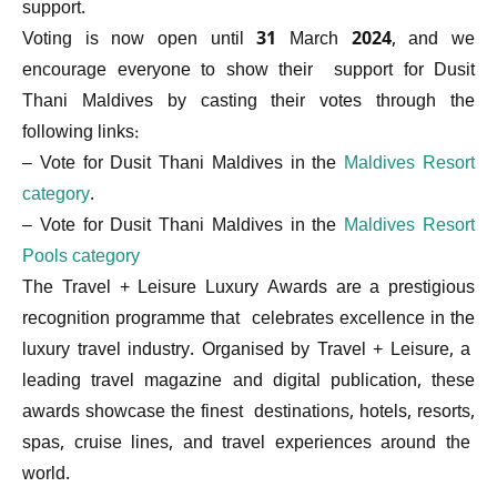
support.
Voting is now open until 31 March 2024, and we
encourage everyone to show their support for Dusit
Thani Maldives by casting their votes through the
following links:
– Vote for Dusit Thani Maldives in the
Maldives Resort
category
.
– Vote for Dusit Thani Maldives in the
Maldives Resort
Pools category
The Travel + Leisure Luxury Awards are a prestigious
recognition programme that celebrates excellence in the
luxury travel industry. Organised by Travel + Leisure, a
leading travel magazine and digital publication, these
awards showcase the finest destinations, hotels, resorts,
spas, cruise lines, and travel experiences around the
world.