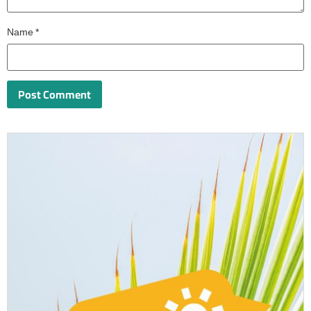
Name
*