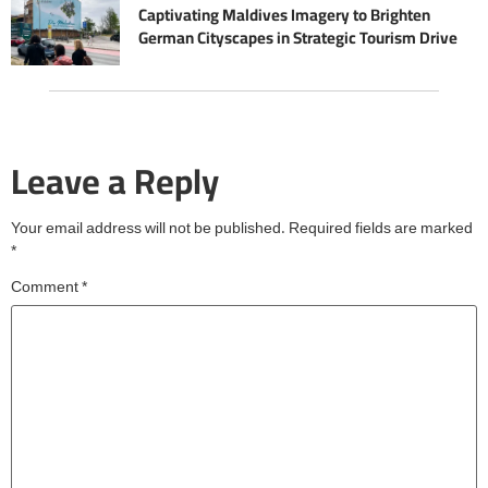
Captivating Maldives Imagery to Brighten
German Cityscapes in Strategic Tourism Drive
Leave a Reply
Your email address will not be published.
Required fields are marked
*
Comment
*