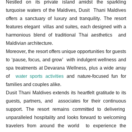
Nestled on its private island amidst the sparkling
turquoise waters of the Maldives, Dusit Thani Maldives
offers a sanctuary of luxury and tranquility. The resort
features elegant villas and suites, each designed with a
harmonious blend of traditional Thai aesthetics and
Maldivian architecture.
Moreover, the resort offers unique opportunities for guests
to ‘pause, focus, and grow’ with indulgent wellness and
spa treatments at Devarana Wellness, plus a wide array
of
water sports activities
and nature-focused fun for
families and couples alike.
Dusit Thani Maldives extends its heartfelt gratitude to its
guests, partners, and associates for their continuous
support. The resort remains committed to delivering
unparalleled hospitality and looks forward to welcoming
travelers from around the world to experience the