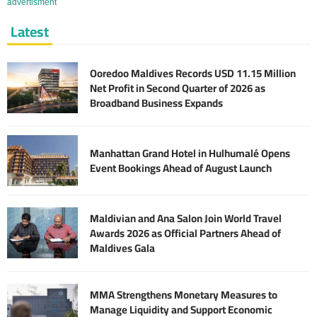
advertisment
Latest
Ooredoo Maldives Records USD 11.15 Million
Net Profit in Second Quarter of 2026 as
Broadband Business Expands
Manhattan Grand Hotel in Hulhumalé Opens
Event Bookings Ahead of August Launch
Maldivian and Ana Salon Join World Travel
Awards 2026 as Official Partners Ahead of
Maldives Gala
MMA Strengthens Monetary Measures to
Manage Liquidity and Support Economic