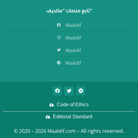
تابع منصات "مالديف"
Maaldif
Maaldif
Maaldif
Maaldif
Code of Ethics
Editorial Standard
© 2020 – 2026 Maaldif.com – All rights reserved.