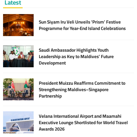
Latest
Sun Siyam Iru Veli Unveils ‘Prism’ Festive
Programme for Year-End Island Celebrations
Saudi Ambassador Highlights Youth
Leadership as Key to Maldives’ Future
Development
President Muizzu Reaffirms Commitment to
Strengthening Maldives–Singapore
Partnership
Velana International Airport and Maamahi
Executive Lounge Shortlisted for World Travel
Awards 2026