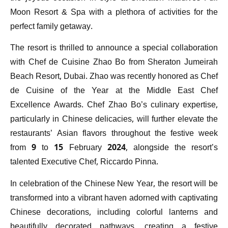
Moon Resort & Spa with a plethora of activities for the
perfect family getaway.
The resort is thrilled to announce a special collaboration
with Chef de Cuisine Zhao Bo from Sheraton Jumeirah
Beach Resort, Dubai. Zhao was recently honored as Chef
de Cuisine of the Year at the Middle East Chef
Excellence Awards. Chef Zhao Bo’s culinary expertise,
particularly in Chinese delicacies, will further elevate the
restaurants’ Asian flavors throughout the festive week
from 9 to 15 February 2024, alongside the resort’s
talented Executive Chef, Riccardo Pinna.
In celebration of the Chinese New Year, the resort will be
transformed into a vibrant haven adorned with captivating
Chinese decorations, including colorful lanterns and
beautifully decorated pathways, creating a festive