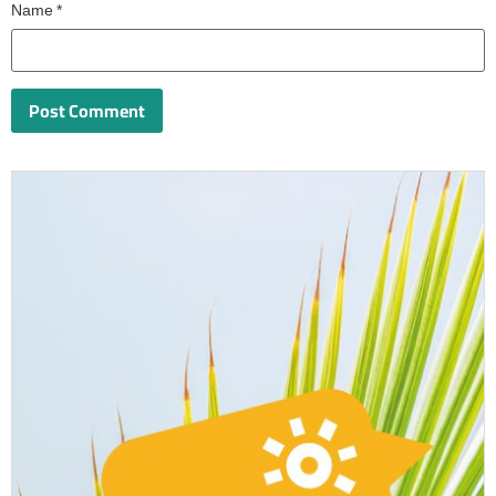
Name
*