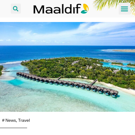
#
News
,
Travel