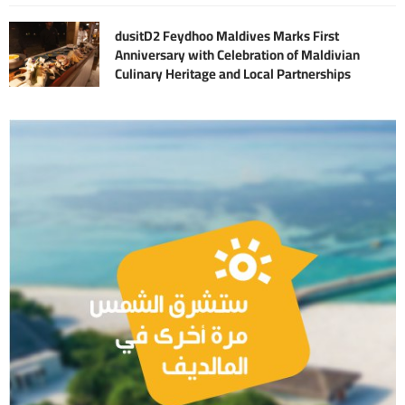
dusitD2 Feydhoo Maldives Marks First
Anniversary with Celebration of Maldivian
Culinary Heritage and Local Partnerships