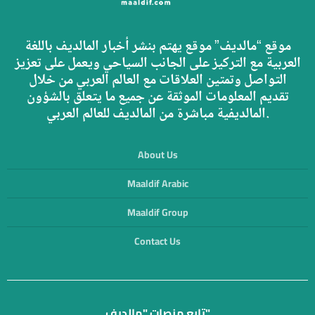
موقع “مالديف” موقع يهتم بنشر أخبار المالديف باللغة
العربية مع التركيز على الجانب السياحي ويعمل على تعزيز
التواصل وتمتين العلاقات مع العالم العربي من خلال
تقديم المعلومات الموثقة عن جميع ما يتعلق بالشؤون
المالديفية مباشرة من المالديف للعالم العربي.
About Us
Maaldif Arabic
Maaldif Group
Contact Us
تابع منصات "مالديف"