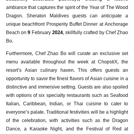
ambiance that captures the spirit of the Year of The Wood
Dragon. Sheraton Maldives guests can anticipate a
unique beachfront Prosperity Buffet Dinner at Anchorage
Beach on 9 February 2024, skillfully crafted by Chef Zhao
Bo.
Furthermore, Chef Zhao Bo will curate an exclusive set
menu available throughout the week at ChopstiX, the
resort’s Asian culinary haven. This offers guests an
opportunity to savor the finest flavors of Asian cuisine in a
distinctive and immersive setting. Guests are also spoiled
with options of six specialty restaurants such as Seafood
Italian, Caribbean, Indian, or Thai cuisine to cater to
everyone’s palate. Traditional festivities will be a highlight
of the celebration, with activities such as the Dragon
Dance, a Karaoke Night, and the Festival of Red at