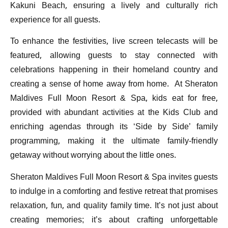
Kakuni Beach, ensuring a lively and culturally rich
experience for all guests.
To enhance the festivities, live screen telecasts will be
featured, allowing guests to stay connected with
celebrations happening in their homeland country and
creating a sense of home away from home. At Sheraton
Maldives Full Moon Resort & Spa, kids eat for free,
provided with abundant activities at the Kids Club and
enriching agendas through its ‘Side by Side’ family
programming, making it the ultimate family-friendly
getaway without worrying about the little ones.
Sheraton Maldives Full Moon Resort & Spa invites guests
to indulge in a comforting and festive retreat that promises
relaxation, fun, and quality family time. It’s not just about
creating memories; it’s about crafting unforgettable