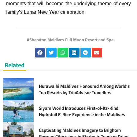
moments that will become the underlying theme of every
family’s Lunar New Year celebration.
Sheraton Maldives Full Moon Resort and Spa
Related
Hurawalhi Maldives Honoured Among World’s
Top Resorts by TripAdvisor Travellers
Siyam World Introduces First-of-Its-Kind
Hydrofoil E-Bike Experience in the Maldives
Captivating Maldives Imagery to Brighten
German Cityscapes in Strategic Tourism Drive