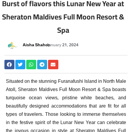
Burst of flavors this Lunar New Year at
Sheraton Maldives Full Moon Resort &
Spa
Aisha Shahoo
January 21, 2024
Situated on the stunning Furanafushi Island in North Male
Atoll, Sheraton Maldives Full Moon Resort & Spa boasts
turquoise ocean views, pristine white beaches, and
beautifully designed accommodations that are fit for all
types of travelers. Those looking to immerse themselves
in the festive spirit of the Lunar New Year can celebrate
the joyous occasion in style at Sheraton Maldives Full