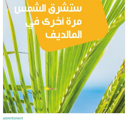
advertisment