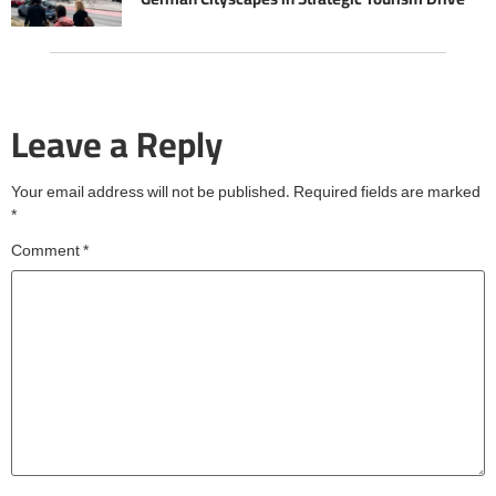
Leave a Reply
Your email address will not be published.
Required fields are marked
*
Comment
*