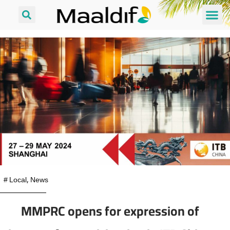
#
Local
,
News
MMPRC opens for expression of