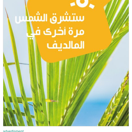
advertisment