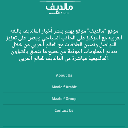
موقع “مالديف” موقع يهتم بنشر أخبار المالديف باللغة
العربية مع التركيز على الجانب السياحي ويعمل على تعزيز
التواصل وتمتين العلاقات مع العالم العربي من خلال
تقديم المعلومات الموثقة عن جميع ما يتعلق بالشؤون
المالديفية مباشرة من المالديف للعالم العربي.
About Us
Maaldif Arabic
Maaldif Group
Contact Us