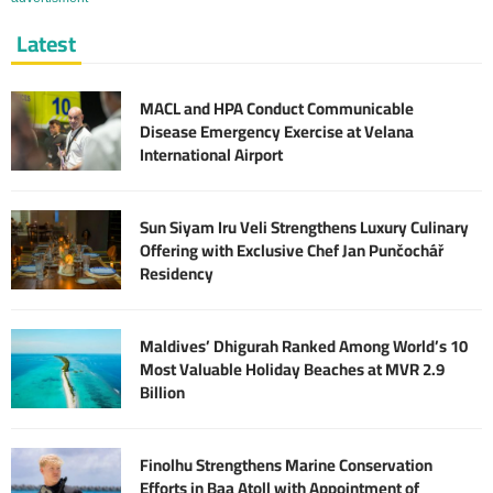
Latest
MACL and HPA Conduct Communicable
Disease Emergency Exercise at Velana
International Airport
Sun Siyam Iru Veli Strengthens Luxury Culinary
Offering with Exclusive Chef Jan Punčochář
Residency
Maldives’ Dhigurah Ranked Among World’s 10
Most Valuable Holiday Beaches at MVR 2.9
Billion
Finolhu Strengthens Marine Conservation
Efforts in Baa Atoll with Appointment of