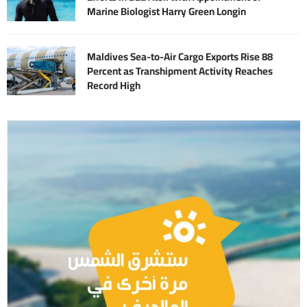
Marine Biologist Harry Green Longin
Maldives Sea-to-Air Cargo Exports Rise 88
Percent as Transhipment Activity Reaches
Record High