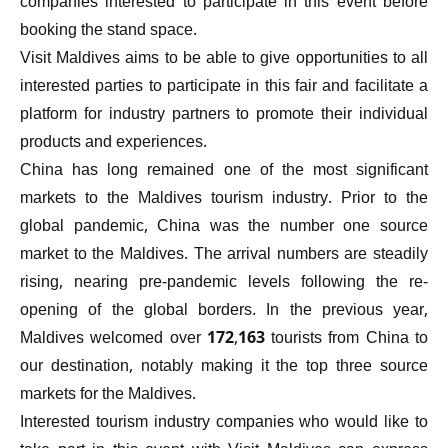
companies interested to participate in this event before
booking the stand space.
Visit Maldives aims to be able to give opportunities to all
interested parties to participate in this fair and facilitate a
platform for industry partners to promote their individual
products and experiences.
China has long remained one of the most significant
markets to the Maldives tourism industry. Prior to the
global pandemic, China was the number one source
market to the Maldives. The arrival numbers are steadily
rising, nearing pre-pandemic levels following the re-
opening of the global borders. In the previous year,
Maldives welcomed over 172,163 tourists from China to
our destination, notably making it the top three source
markets for the Maldives.
Interested tourism industry companies who would like to