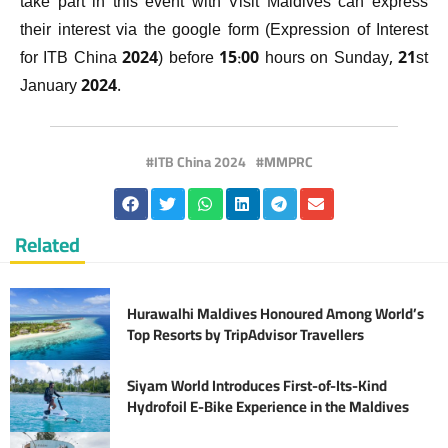
take part in this event with Visit Maldives can express
their interest via the google form (Expression of Interest
for ITB China 2024) before 15:00 hours on Sunday, 21st
January 2024.
ITB China 2024
MMPRC
Related
Hurawalhi Maldives Honoured Among World’s
Top Resorts by TripAdvisor Travellers
Siyam World Introduces First-of-Its-Kind
Hydrofoil E-Bike Experience in the Maldives