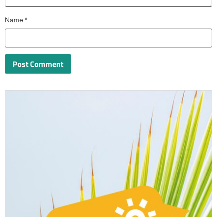
Name
*