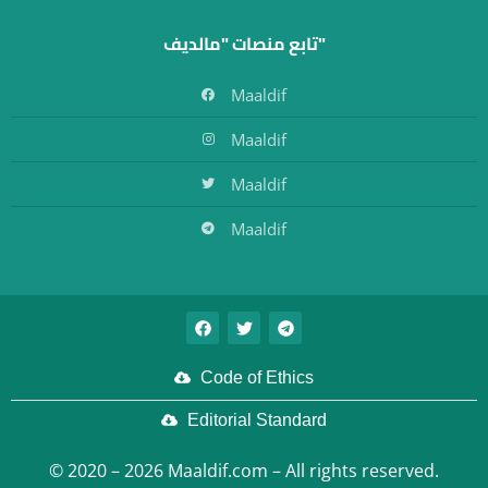
تابع منصات "مالديف"
Maaldif
Maaldif
Maaldif
Maaldif
Code of Ethics
Editorial Standard
© 2020 – 2026 Maaldif.com – All rights reserved.