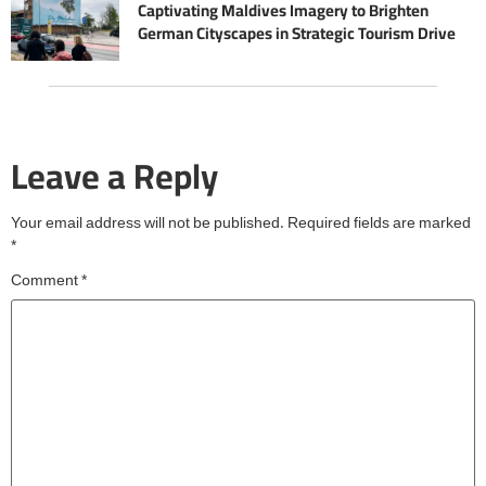
Captivating Maldives Imagery to Brighten
German Cityscapes in Strategic Tourism Drive
Leave a Reply
Your email address will not be published.
Required fields are marked
*
Comment
*