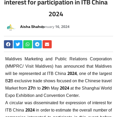
interest for participation in ITB China
2024
Aisha Shahoo
January 16, 2024
Maldives Marketing and Public Relations Corporation
(MMPRC/ Visit Maldives) has announced that Maldives
will be represented at ITB China 2024, one of the largest
B2B exclusive trade shows focused on the Chinese travel
Market from 27th to 29th May 2024 at the Shanghai World
Expo Exhibition and Convention Center.
A circular was disseminated for expression of interest for
ITB China 2024 in order to estimate the overall number of