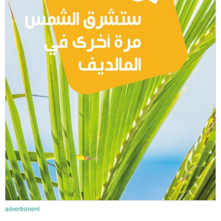
advertisment