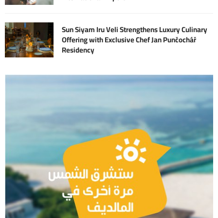
Sun Siyam Iru Veli Strengthens Luxury Culinary
Offering with Exclusive Chef Jan Punčochář
Residency