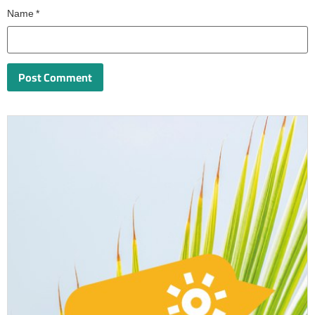
Name
*