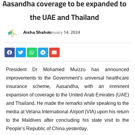
Aasandha coverage to be expanded to
the UAE and Thailand
Aisha Shahoo
January 14, 2024
President Dr Mohamed Muizzu has announced
improvements to the Government’s universal healthcare
insurance scheme, Aasandha, with an imminent
expansion of coverage to the United Arab Emirates (UAE)
and Thailand. He made the remarks while speaking to the
media at Velana International Airport (VIA) upon his return
to the Maldives after concluding his state visit to the
People’s Republic of China yesterday.