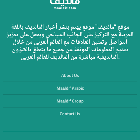
موقع “مالديف” موقع يهتم بنشر أخبار المالديف باللغة
العربية مع التركيز على الجانب السياحي ويعمل على تعزيز
التواصل وتمتين العلاقات مع العالم العربي من خلال
تقديم المعلومات الموثقة عن جميع ما يتعلق بالشؤون
المالديفية مباشرة من المالديف للعالم العربي.
About Us
Maaldif Arabic
Maaldif Group
Contact Us