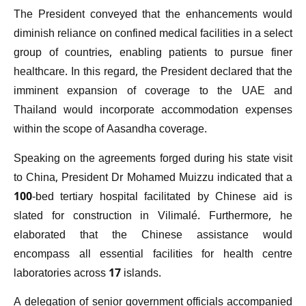
The President conveyed that the enhancements would
diminish reliance on confined medical facilities in a select
group of countries, enabling patients to pursue finer
healthcare. In this regard, the President declared that the
imminent expansion of coverage to the UAE and
Thailand would incorporate accommodation expenses
within the scope of Aasandha coverage.
Speaking on the agreements forged during his state visit
to China, President Dr Mohamed Muizzu indicated that a
100-bed tertiary hospital facilitated by Chinese aid is
slated for construction in Vilimalé. Furthermore, he
elaborated that the Chinese assistance would
encompass all essential facilities for health centre
laboratories across 17 islands.
A delegation of senior government officials accompanied