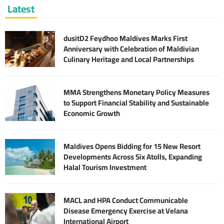
Latest
dusitD2 Feydhoo Maldives Marks First
Anniversary with Celebration of Maldivian
Culinary Heritage and Local Partnerships
MMA Strengthens Monetary Policy Measures
to Support Financial Stability and Sustainable
Economic Growth
Maldives Opens Bidding for 15 New Resort
Developments Across Six Atolls, Expanding
Halal Tourism Investment
MACL and HPA Conduct Communicable
Disease Emergency Exercise at Velana
International Airport