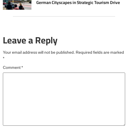
German Cityscapes in Strategic Tourism Drive
Leave a Reply
Your email address will not be published.
Required fields are marked
*
Comment
*