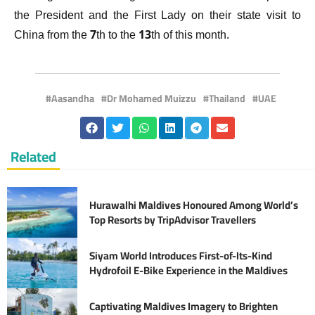
the President and the First Lady on their state visit to
China from the 7th to the 13th of this month.
Aasandha
Dr Mohamed Muizzu
Thailand
UAE
Related
Hurawalhi Maldives Honoured Among World’s
Top Resorts by TripAdvisor Travellers
Siyam World Introduces First-of-Its-Kind
Hydrofoil E-Bike Experience in the Maldives
Captivating Maldives Imagery to Brighten