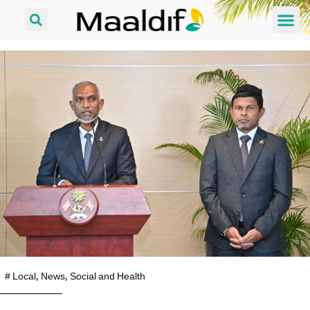
#
Local
,
News
,
Social and Health