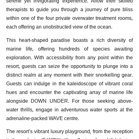
serene yet invigorating experience. Allow their skilled
therapists to guide you through a journey of pure bliss
within one of the four private overwater treatment rooms,
each offering an unobstructed view of the ocean.
This heart-shaped paradise boasts a rich diversity of
marine life, offering hundreds of species awaiting
exploration. With accessibility from any point within the
resort, guests can seize the opportunity to plunge into a
distinct realm at any moment with their snorkelling gear.
Guests can indulge in the kaleidoscope of vibrant coral
hues and encounter the captivating array of marine life
alongside DOWN UNDER. For those seeking above-
water thrills, engage in adventurous water sports at the
adrenaline-packed WAVE centre.
The resort’s vibrant luxury playground, from the reception