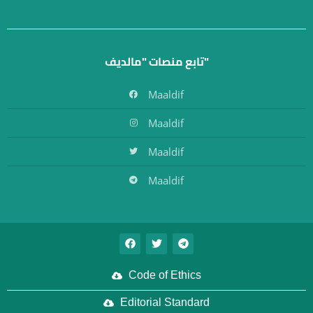
تابع منصات "مالديف"
Maaldif
Maaldif
Maaldif
Maaldif
Code of Ethics
Editorial Standard