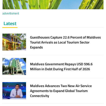
advertisment
Latest
Guesthouses Capture 22.6 Percent of Maldives
Tourist Arrivals as Local Tourism Sector
Expands
Maldives Government Repays USD 596.6
Million in Debt During First Half of 2026
Maldives Advances Two New Air Service
Agreements to Expand Global Tourism
Connectivity