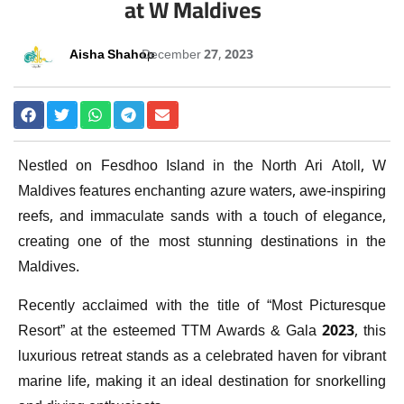
at W Maldives
Aisha Shahoo
December 27, 2023
Nestled on Fesdhoo Island in the North Ari Atoll, W
Maldives features enchanting azure waters, awe-inspiring
reefs, and immaculate sands with a touch of elegance,
creating one of the most stunning destinations in the
Maldives.
Recently acclaimed with the title of “Most Picturesque
Resort” at the esteemed TTM Awards & Gala 2023, this
luxurious retreat stands as a celebrated haven for vibrant
marine life, making it an ideal destination for snorkelling