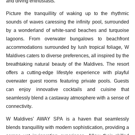
and diving enthusiasts.
Picture the tranquillity of waking up to the rhythmic
sounds of waves caressing the infinity pool, surrounded
by a wonderland of white-sand beaches and turquoise
lagoons. From overwater bungalows to beachfront
accommodations surrounded by lush tropical foliage, W
Maldives caters to diverse preferences, all inspired by the
breathtaking natural beauty of the Maldives. The resort
offers a cutting-edge lifestyle experience with playful
overwater guest rooms featuring private pools. Guests
can enjoy innovative cocktails and cuisine that
seamlessly blend a castaway atmosphere with a sense of
connectivity.
W Maldives’ AWAY SPA is a haven that seamlessly
blends tranquillity with modern sophistication, providing a