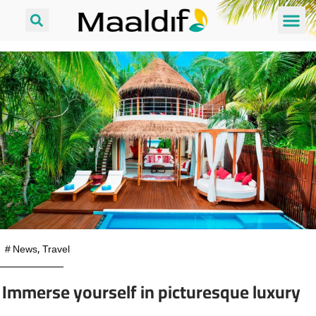
#
News
,
Travel
Immerse yourself in picturesque luxury