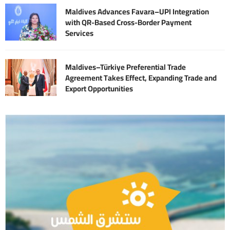
Maldives Advances Favara–UPI Integration
with QR-Based Cross-Border Payment
Services
Maldives–Türkiye Preferential Trade
Agreement Takes Effect, Expanding Trade and
Export Opportunities