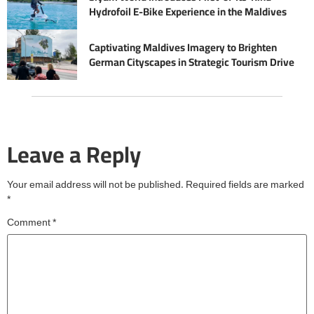
Hydrofoil E-Bike Experience in the Maldives
Captivating Maldives Imagery to Brighten
German Cityscapes in Strategic Tourism Drive
Leave a Reply
Your email address will not be published.
Required fields are marked
*
Comment
*