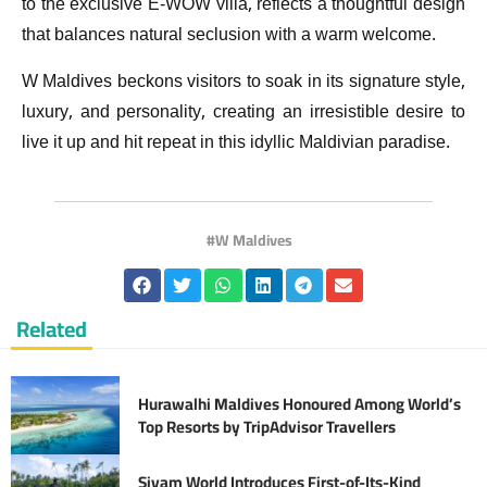
to the exclusive E-WOW villa, reflects a thoughtful design
that balances natural seclusion with a warm welcome.
W Maldives beckons visitors to soak in its signature style,
luxury, and personality, creating an irresistible desire to
live it up and hit repeat in this idyllic Maldivian paradise.
W Maldives
Related
Hurawalhi Maldives Honoured Among World’s
Top Resorts by TripAdvisor Travellers
Siyam World Introduces First-of-Its-Kind