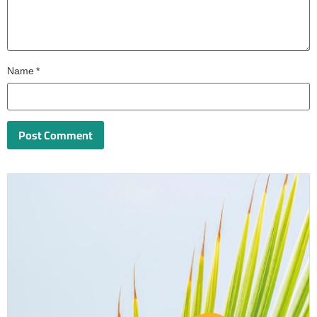
Name
*