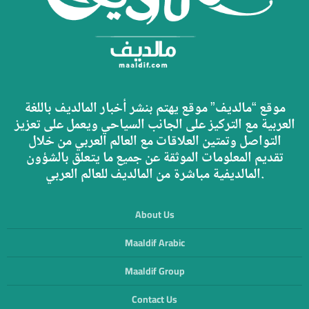
موقع “مالديف” موقع يهتم بنشر أخبار المالديف باللغة
العربية مع التركيز على الجانب السياحي ويعمل على تعزيز
التواصل وتمتين العلاقات مع العالم العربي من خلال
تقديم المعلومات الموثقة عن جميع ما يتعلق بالشؤون
المالديفية مباشرة من المالديف للعالم العربي.
About Us
Maaldif Arabic
Maaldif Group
Contact Us