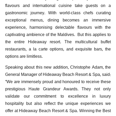
flavours and international cuisine take guests on a
gastronomic journey. With world-class chefs curating
exceptional menus, dining becomes an immersive
experience, harmonising delectable flavours with the
captivating ambience of the Maldives. But this applies to
the entire Hideaway resort. The multicultural buffet
restaurants, a la carte options, and exquisite bars, the
options are limitless.
Speaking about this new addition, Christophe Adam, the
General Manager of Hideaway Beach Resort & Spa, said:
“We are immensely proud and honoured to receive these
prestigious Haute Grandeur Awards. They not only
validate our commitment to excellence in luxury
hospitality but also reflect the unique experiences we
offer at Hideaway Beach Resort & Spa. Winning the Best