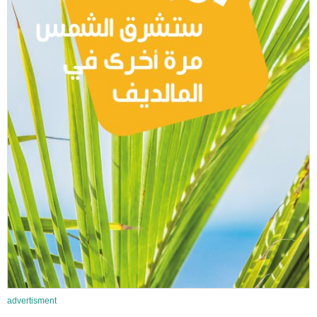
advertisment