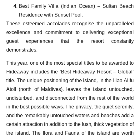
Best Family Villa (Indian Ocean) – Sultan Beach
Residence with Sunset Pool.
These esteemed accolades recognise the unparalleled
excellence and commitment to delivering exceptional
guest experiences that the resort constantly
demonstrates.
This year, one of the most special titles to be awarded to
Hideaway includes the ‘Best Hideaway Resort – Global’
title. The unique positioning of the island, in the Haa Alifu
Atoll (north of Maldives), leaves the island untouched,
undisturbed, and disconnected from the rest of the world
in the best possible ways. The privacy, the quiet serenity,
and the remarkably untouched waters and beaches add a
certain attraction in addition to the lush, thick vegetation of
the island. The flora and Fauna of the island are worth