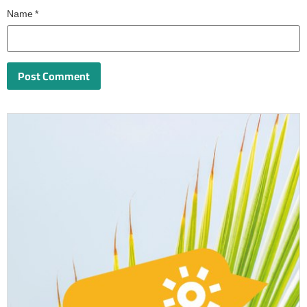
Name
*