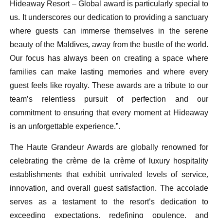
Hideaway Resort – Global award is particularly special to
us. It underscores our dedication to providing a sanctuary
where guests can immerse themselves in the serene
beauty of the Maldives, away from the bustle of the world.
Our focus has always been on creating a space where
families can make lasting memories and where every
guest feels like royalty. These awards are a tribute to our
team’s relentless pursuit of perfection and our
commitment to ensuring that every moment at Hideaway
is an unforgettable experience.”.
The Haute Grandeur Awards are globally renowned for
celebrating the crème de la crème of luxury hospitality
establishments that exhibit unrivaled levels of service,
innovation, and overall guest satisfaction. The accolade
serves as a testament to the resort’s dedication to
exceeding expectations, redefining opulence, and