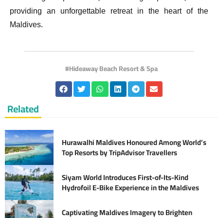
providing an unforgettable retreat in the heart of the
Maldives.
Hideaway Beach Resort & Spa
Related
Hurawalhi Maldives Honoured Among World’s
Top Resorts by TripAdvisor Travellers
Siyam World Introduces First-of-Its-Kind
Hydrofoil E-Bike Experience in the Maldives
Captivating Maldives Imagery to Brighten