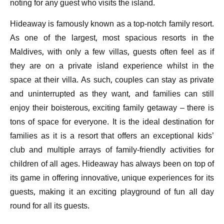
noting for any guest who visits the island.
Hideaway is famously known as a top-notch family resort.
As one of the largest, most spacious resorts in the
Maldives, with only a few villas, guests often feel as if
they are on a private island experience whilst in the
space at their villa. As such, couples can stay as private
and uninterrupted as they want, and families can still
enjoy their boisterous, exciting family getaway – there is
tons of space for everyone. It is the ideal destination for
families as it is a resort that offers an exceptional kids’
club and multiple arrays of family-friendly activities for
children of all ages. Hideaway has always been on top of
its game in offering innovative, unique experiences for its
guests, making it an exciting playground of fun all day
round for all its guests.