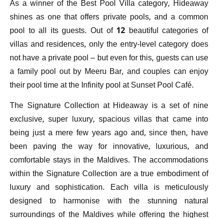
As a winner of the Best Pool Villa category, Hideaway
shines as one that offers private pools, and a common
pool to all its guests. Out of 12 beautiful categories of
villas and residences, only the entry-level category does
not have a private pool – but even for this, guests can use
a family pool out by Meeru Bar, and couples can enjoy
their pool time at the Infinity pool at Sunset Pool Café.
The Signature Collection at Hideaway is a set of nine
exclusive, super luxury, spacious villas that came into
being just a mere few years ago and, since then, have
been paving the way for innovative, luxurious, and
comfortable stays in the Maldives. The accommodations
within the Signature Collection are a true embodiment of
luxury and sophistication. Each villa is meticulously
designed to harmonise with the stunning natural
surroundings of the Maldives while offering the highest