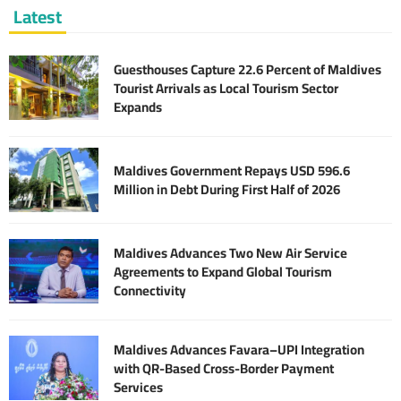
Latest
Guesthouses Capture 22.6 Percent of Maldives
Tourist Arrivals as Local Tourism Sector
Expands
Maldives Government Repays USD 596.6
Million in Debt During First Half of 2026
Maldives Advances Two New Air Service
Agreements to Expand Global Tourism
Connectivity
Maldives Advances Favara–UPI Integration
with QR-Based Cross-Border Payment
Services