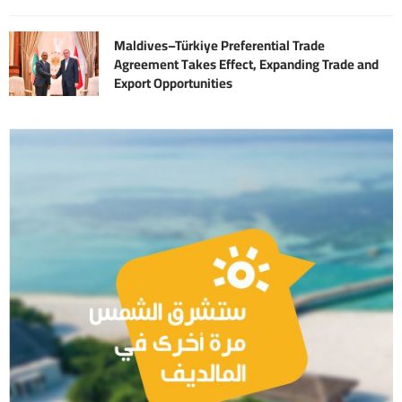
Maldives–Türkiye Preferential Trade
Agreement Takes Effect, Expanding Trade and
Export Opportunities