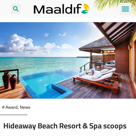
#
Award
,
News
Hideaway Beach Resort & Spa scoops