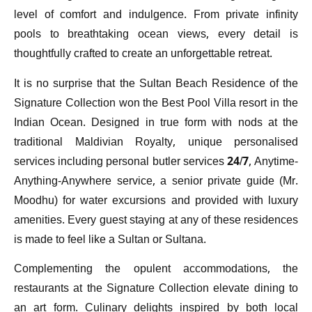
level of comfort and indulgence. From private infinity
pools to breathtaking ocean views, every detail is
thoughtfully crafted to create an unforgettable retreat.
It is no surprise that the Sultan Beach Residence of the
Signature Collection won the Best Pool Villa resort in the
Indian Ocean. Designed in true form with nods at the
traditional Maldivian Royalty, unique personalised
services including personal butler services 24/7, Anytime-
Anything-Anywhere service, a senior private guide (Mr.
Moodhu) for water excursions and provided with luxury
amenities. Every guest staying at any of these residences
is made to feel like a Sultan or Sultana.
Complementing the opulent accommodations, the
restaurants at the Signature Collection elevate dining to
an art form. Culinary delights inspired by both local