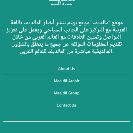
موقع “مالديف” موقع يهتم بنشر أخبار المالديف باللغة
العربية مع التركيز على الجانب السياحي ويعمل على تعزيز
التواصل وتمتين العلاقات مع العالم العربي من خلال
تقديم المعلومات الموثقة عن جميع ما يتعلق بالشؤون
المالديفية مباشرة من المالديف للعالم العربي.
About Us
Maaldif Arabic
Maaldif Group
Contact Us