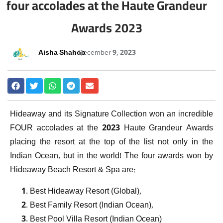
four accolades at the Haute Grandeur
Awards 2023
Aisha Shahoo
December 9, 2023
Hideaway and its Signature Collection won an incredible
FOUR accolades at the 2023 Haute Grandeur Awards
placing the resort at the top of the list not only in the
Indian Ocean, but in the world! The four awards won by
Hideaway Beach Resort & Spa are:
Best Hideaway Resort (Global),
Best Family Resort (Indian Ocean),
Best Pool Villa Resort (Indian Ocean)