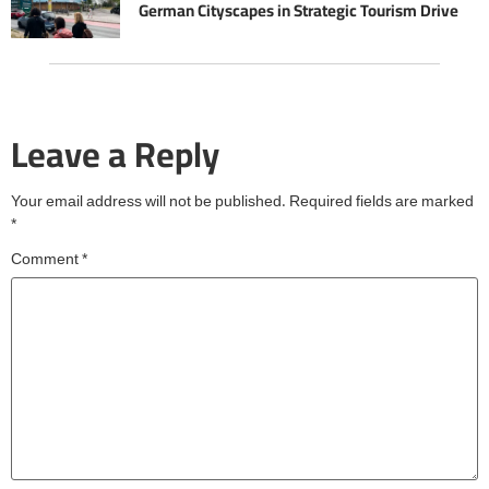
German Cityscapes in Strategic Tourism Drive
Leave a Reply
Your email address will not be published.
Required fields are marked
*
Comment
*