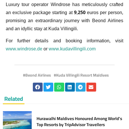
Luxury tour operator Windrose has meticulously crafted
an exclusive package starting at 9,250 euros per person,
promising an extraordinary journey with Beond Airlines
and an idyllic stay at Kuda Villingili.
For further details and booking information, visit
www.windrose.de
or
www.kudavillingili.com
Beond Airlines
Kuda Villingili Resort Maldives
Related
Hurawalhi Maldives Honoured Among World’s
Top Resorts by TripAdvisor Travellers