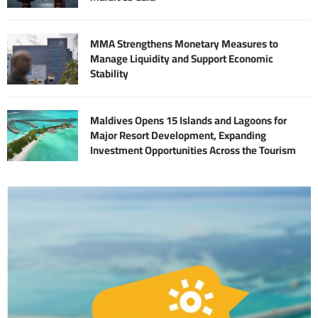
MMA Strengthens Monetary Measures to
Manage Liquidity and Support Economic
Stability
Maldives Opens 15 Islands and Lagoons for
Major Resort Development, Expanding
Investment Opportunities Across the Tourism
Sector