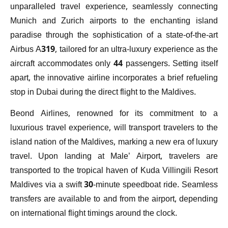
unparalleled travel experience, seamlessly connecting
Munich and Zurich airports to the enchanting island
paradise through the sophistication of a state-of-the-art
Airbus A319, tailored for an ultra-luxury experience as the
aircraft accommodates only 44 passengers. Setting itself
apart, the innovative airline incorporates a brief refueling
stop in Dubai during the direct flight to the Maldives.
Beond Airlines, renowned for its commitment to a
luxurious travel experience, will transport travelers to the
island nation of the Maldives, marking a new era of luxury
travel. Upon landing at Male’ Airport, travelers are
transported to the tropical haven of Kuda Villingili Resort
Maldives via a swift 30-minute speedboat ride. Seamless
transfers are available to and from the airport, depending
on international flight timings around the clock.