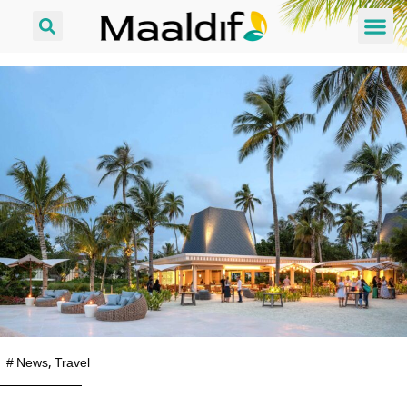
#
News
,
Travel