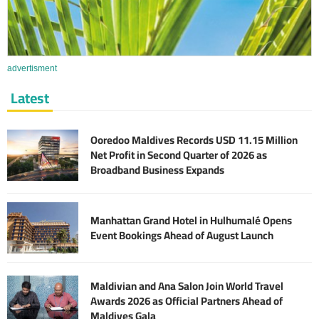
advertisment
Latest
Ooredoo Maldives Records USD 11.15 Million
Net Profit in Second Quarter of 2026 as
Broadband Business Expands
Manhattan Grand Hotel in Hulhumalé Opens
Event Bookings Ahead of August Launch
Maldivian and Ana Salon Join World Travel
Awards 2026 as Official Partners Ahead of
Maldives Gala