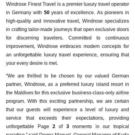
Windrose Finest Travel is a premier luxury travel operator
in Germany with 50 years of excellence. As pioneers in
high-quality and innovative travel, Windrose specializes
in crafting tailor-made journeys that open exclusive doors
for discerning travelers. Committed to continuous
improvement, Windrose embraces modern concepts for
an unforgettable luxury travel experience, ensuring that
your every desire is met.
“We are thrilled to be chosen by our valued German
partner, Windrose, as a preferred luxury island resort in
the Maldives for this exclusive business-class-only airline
program. With this exciting partnership, we are certain
that our guests will experience a level of luxury and
service that exceeds their expectations, providing
unforgettable Page 2 of 3 moments in our tropical