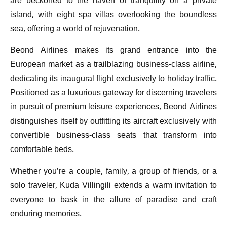
are beckoned to the haven of tranquility on a private
island, with eight spa villas overlooking the boundless
sea, offering a world of rejuvenation.
Beond Airlines makes its grand entrance into the
European market as a trailblazing business-class airline,
dedicating its inaugural flight exclusively to holiday traffic.
Positioned as a luxurious gateway for discerning travelers
in pursuit of premium leisure experiences, Beond Airlines
distinguishes itself by outfitting its aircraft exclusively with
convertible business-class seats that transform into
comfortable beds.
Whether you’re a couple, family, a group of friends, or a
solo traveler, Kuda Villingili extends a warm invitation to
everyone to bask in the allure of paradise and craft
enduring memories.