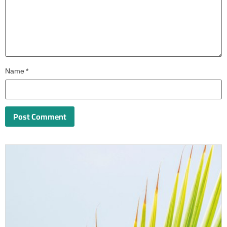
Name
*