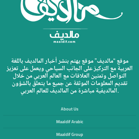
موقع “مالديف” موقع يهتم بنشر أخبار المالديف باللغة
العربية مع التركيز على الجانب السياحي ويعمل على تعزيز
التواصل وتمتين العلاقات مع العالم العربي من خلال
تقديم المعلومات الموثقة عن جميع ما يتعلق بالشؤون
المالديفية مباشرة من المالديف للعالم العربي.
About Us
Maaldif Arabic
Maaldif Group