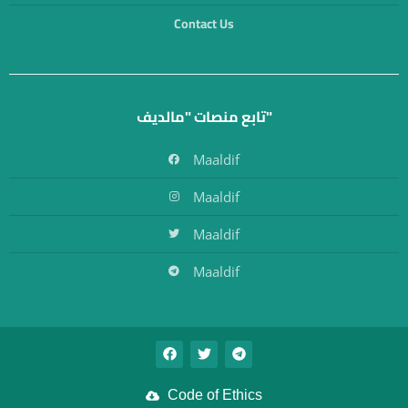
Contact Us
تابع منصات "مالديف"
Maaldif
Maaldif
Maaldif
Maaldif
Code of Ethics