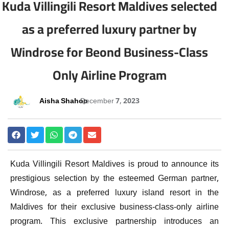
Kuda Villingili Resort Maldives selected
as a preferred luxury partner by
Windrose for Beond Business-Class
Only Airline Program
Aisha Shahoo
December 7, 2023
Kuda Villingili Resort Maldives is proud to announce its
prestigious selection by the esteemed German partner,
Windrose, as a preferred luxury island resort in the
Maldives for their exclusive business-class-only airline
program. This exclusive partnership introduces an