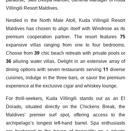
paradise,” said Deepa Manuel, General Manager of Kuda
Villingili Resort Maldives.
Nestled in the North Male Atoll, Kuda Villingili Resort
Maldives has chosen to align itself with Windrose as its
premium cooperation partner. The resort features 75
expansive villas ranging from one to four bedrooms.
Choose from 39 chic beach retreats with private pools or
36 alluring water villas. Delight in an extensive array of
dining options with seven restaurants serving 11 diverse
cuisines, indulge in the three bars, or savor the premium
experience at the exclusive cigar and whiskey lounge.
For thrill-seekers, Kuda Villingili stands out as an El
Dorado, situated directly on the Chickens Break, the
Maldives’ premier surf spot, offering access to the
archipelago’s longest left-hand barrel. Spa enthusiasts