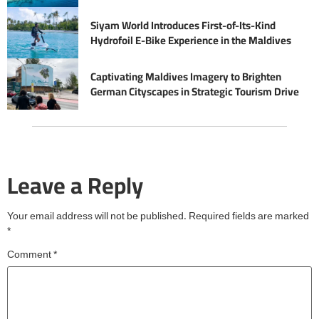
Siyam World Introduces First-of-Its-Kind
Hydrofoil E-Bike Experience in the Maldives
Captivating Maldives Imagery to Brighten
German Cityscapes in Strategic Tourism Drive
Leave a Reply
Your email address will not be published.
Required fields are marked
*
Comment
*