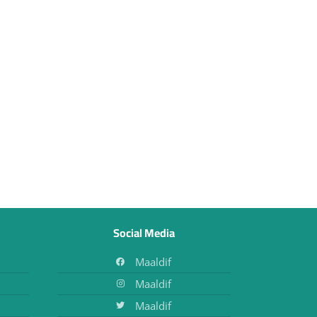
Social Media
Maaldif
Maaldif
Maaldif