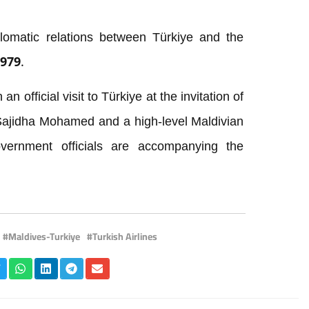
lomatic relations between Türkiye and the
1979.
n official visit to Türkiye at the invitation of
 Sajidha Mohamed and a high-level Maldivian
overnment officials are accompanying the
Maldives-Turkiye
Turkish Airlines