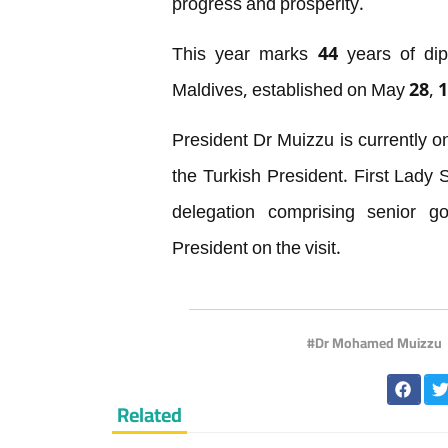
progress and prosperity.
This year marks 44 years of dip
Maldives, established on May 28, 
President Dr Muizzu is currently on a
the Turkish President. First Lady
delegation comprising senior g
President on the visit.
Dr Mohamed Muizzu
Related