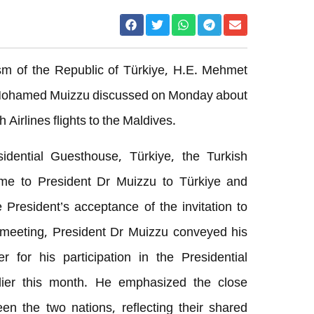
ism of the Republic of Türkiye, H.E. Mehmet
 Mohamed Muizzu discussed on Monday about
 Airlines flights to the Maldives.
idential Guesthouse, Türkiye, the Turkish
me to President Dr Muizzu to Türkiye and
 President’s acceptance of the invitation to
e meeting, President Dr Muizzu conveyed his
r for his participation in the Presidential
rlier this month. He emphasized the close
ween the two nations, reflecting their shared