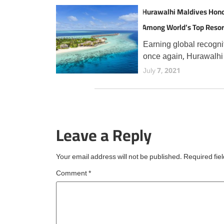
Hurawalhi Maldives Hon
Among World’s Top Resor
TripAdvisor Travellers
Earning global recogni
once again, Hurawalhi
Maldives has secured 
July 7, 2021
prestigious Travellers'
Choice Best of the Bes
award from TripAdvisor
the fourth consecutive 
Leave a Reply
an esteemed accolade
reserved for
Your email address will not be published.
Required fie
Comment
*