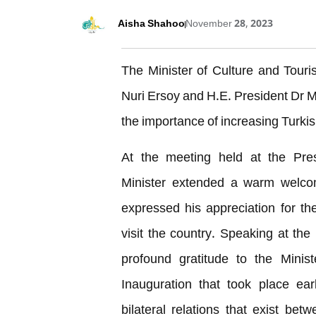
Aisha Shahoo
November 28, 2023
The Minister of Culture and Tour
Nuri Ersoy and H.E. President Dr
the importance of increasing Turkish
At the meeting held at the Pres
Minister extended a warm welco
expressed his appreciation for the
visit the country. Speaking at th
profound gratitude to the Ministe
Inauguration that took place ea
bilateral relations that exist bet