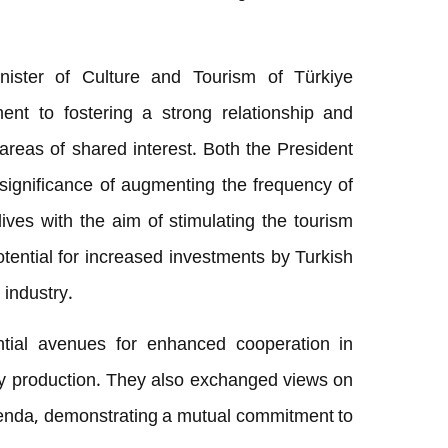
nister of Culture and Tourism of Türkiye
ent to fostering a strong relationship and
 areas of shared interest. Both the President
significance of augmenting the frequency of
dives with the aim of stimulating the tourism
tential for increased investments by Turkish
 industry.
ntial avenues for enhanced cooperation in
gy production. They also exchanged views on
nda, demonstrating a mutual commitment to