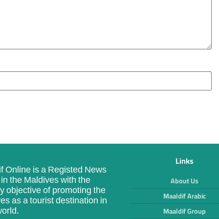
Links
f Online is a Registed News
in the Maldives with the
About Us
y objective of promoting the
Maaldif Arabic
es as a tourist destination in
orld.
Maaldif Group