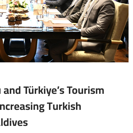
 and Türkiye’s Tourism
increasing Turkish
aldives