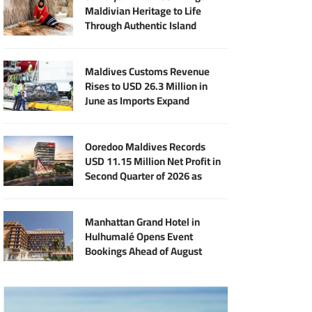
Maldivian Heritage to Life
Through Authentic Island
Experiences
Maldives Customs Revenue
Rises to USD 26.3 Million in
June as Imports Expand
Ooredoo Maldives Records
USD 11.15 Million Net Profit in
Second Quarter of 2026 as
Broadband Business Expands
Manhattan Grand Hotel in
Hulhumalé Opens Event
Bookings Ahead of August
Launch