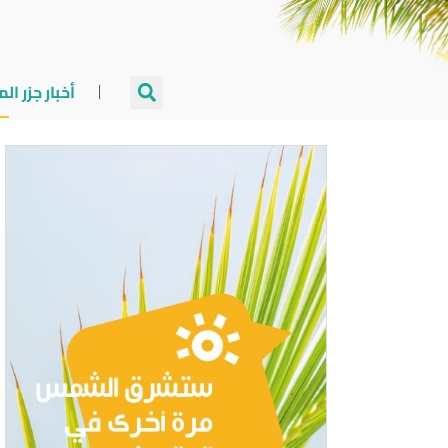
جزر المالديف