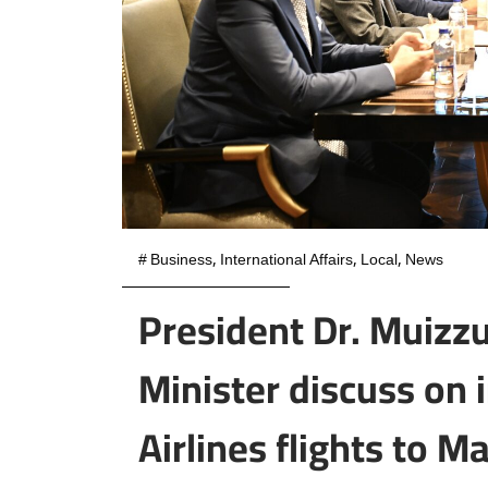
#
Business
,
International Affairs
,
Local
,
News
President Dr. Muizzu
Minister discuss on 
Airlines flights to M