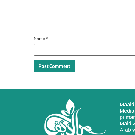
Name
*
Maaldi
Media 
primar
Maldiv
Arab w