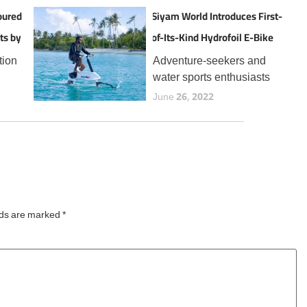
oured
Siyam World Introduces First-
ts by
of-Its-Kind Hydrofoil E-Bike
Experience in the Maldives
tion
Adventure-seekers and
water sports enthusiasts
the
visiting Siyam World can
June 26, 2022
now enjoy a thrilling new
t
addition to the resort’s
 for
expanding lineup of aquatic
year,
experiences, the Manta5
Hydrofoiler XE-1, the
world’s first
lds are marked
*