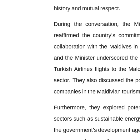
history and mutual respect.
During the conversation, the Mi
reaffirmed the country’s commitm
collaboration with the Maldives in
and the Minister underscored the 
Turkish Airlines flights to the Mal
sector. They also discussed the po
companies in the Maldivian tourism
Furthermore, they explored pote
sectors such as sustainable ener
the government’s development age