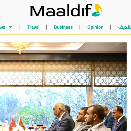
ws
Travel
Business
Opinion
أخبار 