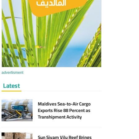
advertisment
Latest
Maldives Sea-to-Air Cargo
Exports Rise 88 Percent as
Transhipment Activity
Reaches Record High
Sun Siyam Vilu Reef Brings