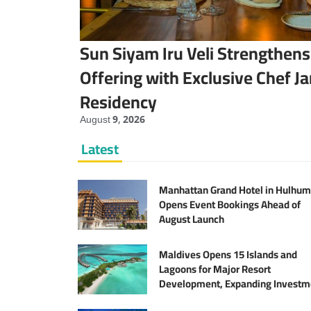
Sun Siyam Iru Veli Strengthens
Offering with Exclusive Chef J
Residency
August 9, 2026
Latest
Manhattan Grand Hotel in Hulhum
Opens Event Bookings Ahead of
August Launch
Maldives Opens 15 Islands and
Lagoons for Major Resort
Development, Expanding Investm
Opportunities Across the Tourism