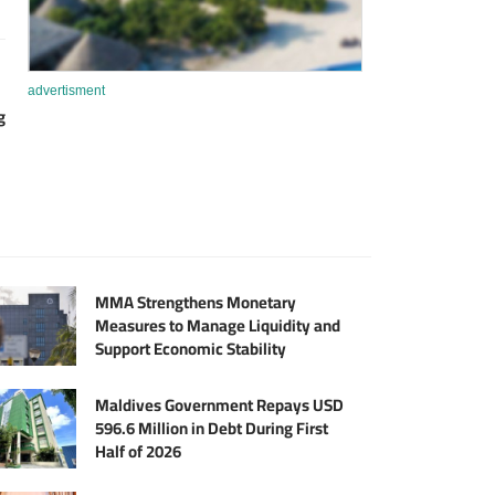
advertisment
g
MMA Strengthens Monetary
Measures to Manage Liquidity and
Support Economic Stability
Maldives Government Repays USD
596.6 Million in Debt During First
Half of 2026