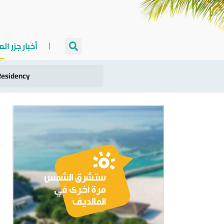
جزر المالديف
llion