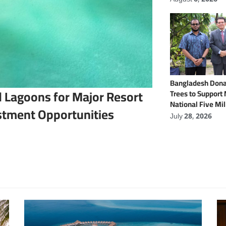
Bangladesh Dona
 Lagoons for Major Resort
Trees to Support
National Five Mil
stment Opportunities
Programme
July 28, 2026