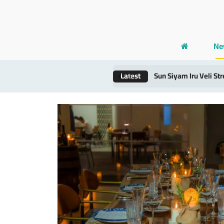
Ne
Latest
Maldives’ Dhigurah R