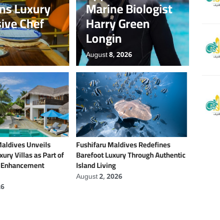
ens Luxury
Marine Biologist
sive Chef
Harry Green
Longin
August 8, 2026
Maldives Unveils
Fushifaru Maldives Redefines
ury Villas as Part of
Barefoot Luxury Through Authentic
t Enhancement
Island Living
August 2, 2026
26