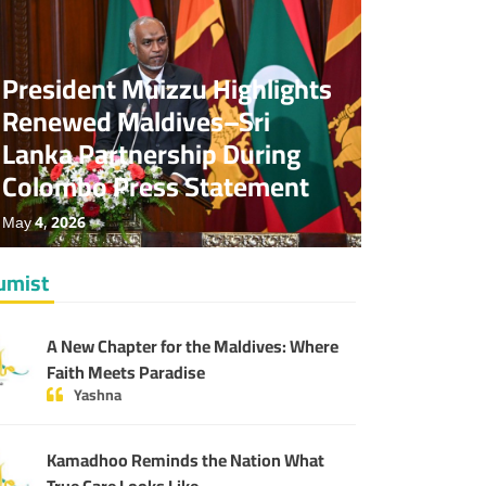
News
Special
No Comments
President Muizzu Highlights
Renewed Maldives–Sri
Lanka Partnership During
Colombo Press Statement
May 4, 2026
umist
A New Chapter for the Maldives: Where
Faith Meets Paradise
Yashna
Kamadhoo Reminds the Nation What