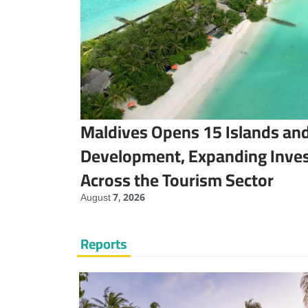
Maldives Opens 15 Islands and
Development, Expanding Inve
Across the Tourism Sector
August 7, 2026
Reports