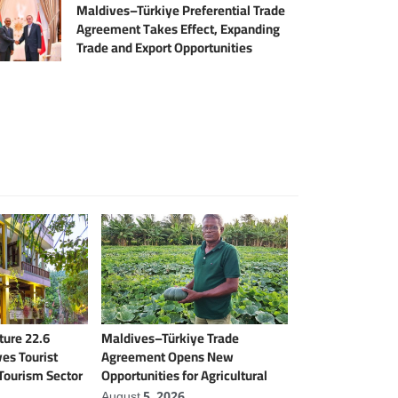
Maldives–Türkiye Preferential Trade
Agreement Takes Effect, Expanding
Trade and Export Opportunities
ure 22.6
Maldives–Türkiye Trade
es Tourist
Agreement Opens New
 Tourism Sector
Opportunities for Agricultural
Modernisation
August 5, 2026