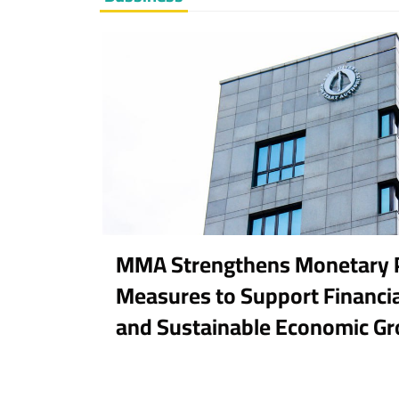
MMA Strengthens Monetary P
Measures to Support Financial
and Sustainable Economic G