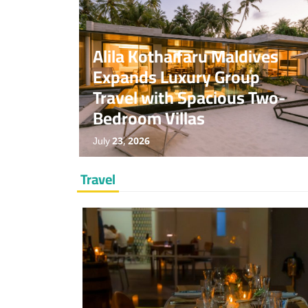
News
Special
Travel
No Comments
Alila Kothaifaru Maldives
Expands Luxury Group
Travel with Spacious Two-
Bedroom Villas
July 23, 2026
Travel
News
Travel
No Comments