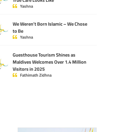
True Care Looks Like
Yashna
We Weren’t Born Islamic – We Chose
to Be
Yashna
Guesthouse Tourism Shines as
Maldives Welcomes Over 1.4 Million
Visitors in 2025
Fathimath Zidhna