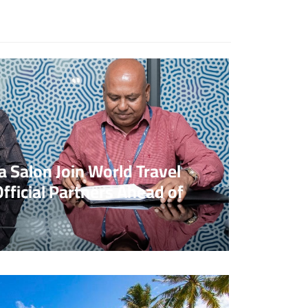
o Comments
 Salon Join World Travel
fficial Partners Ahead of