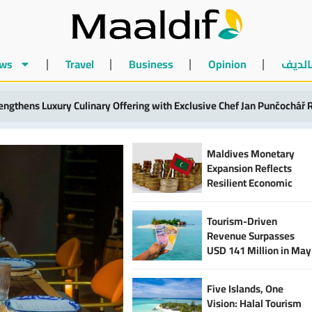
ws
Travel
Business
Opinion
أخبار 
anked Among World’s 10 Most Valuable Holiday Beaches at MVR 2.9 Bi
Maldives Monetary
Expansion Reflects
Resilient Economic
Activity and
Strengthened Financial
Tourism-Driven
Sector
Revenue Surpasses
USD 141 Million in May
2025, Says MIRA
Five Islands, One
Vision: Halal Tourism