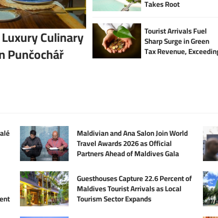
Takes Root
Tourist Arrivals Fuel
 Luxury Culinary
Sharp Surge in Green
an Punčochář
Tax Revenue, Exceedin
USD 63 Million in First
Half of 2025
alé
Maldivian and Ana Salon Join World
Travel Awards 2026 as Official
Partners Ahead of Maldives Gala
Guesthouses Capture 22.6 Percent of
Maldives Tourist Arrivals as Local
ent
Tourism Sector Expands