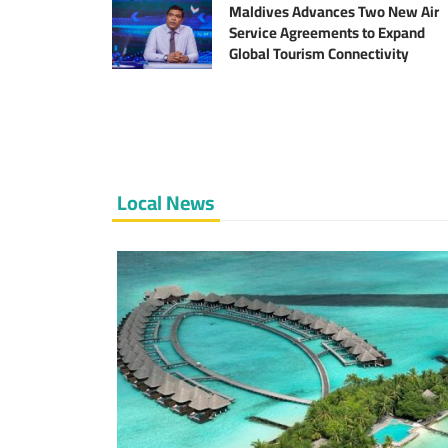
Sector
Maldives Advances Two New Air
Service Agreements to Expand
Global Tourism Connectivity
Local News