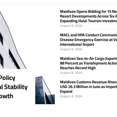
Maldives Opens Bidding for 15 N
Resort Developments Across Six A
Expanding Halal Tourism Investm
August 9, 2026
MACL and HPA Conduct Communi
Disease Emergency Exercise at V
International Airport
August 9, 2026
Maldives Sea-to-Air Cargo Export
88 Percent as Transhipment Activ
Reaches Record High
August 8, 2026
olicy
Maldives Customs Revenue Rises
 Stability
USD 26.3 Million in June as Impor
Expand
rowth
August 8, 2026