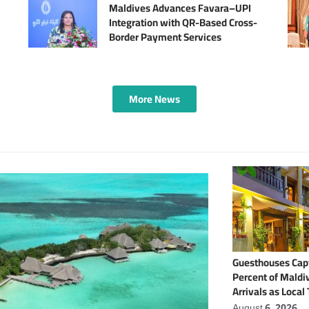
Maldives Advances Favara–UPI
Integration with QR-Based Cross-
Border Payment Services
More News
Guesthouses Capt
Percent of Maldiv
Arrivals as Local
Expands
August 6, 2026