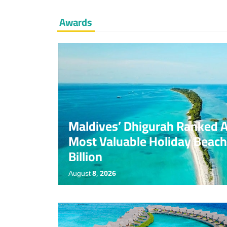
Awards
Award
News
No Comments
Maldives’ Dhigurah Ranked 
Most Valuable Holiday Beach
Billion
August 8, 2026