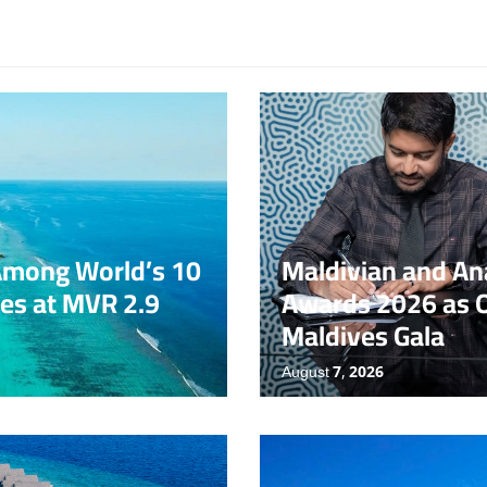
Award
News
N
Among World’s 10
Maldivian and Ana
es at MVR 2.9
Awards 2026 as O
Maldives Gala
August 7, 2026