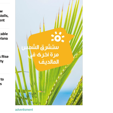
ew
tolls,
ent
cable
elana
s Rise
ity
 to
ts
advertisment