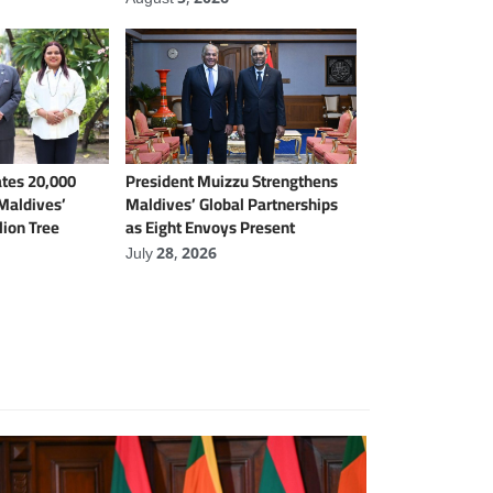
tes 20,000
President Muizzu Strengthens
 Maldives’
Maldives’ Global Partnerships
lion Tree
as Eight Envoys Present
Credentials
July 28, 2026
International Affairs
Local