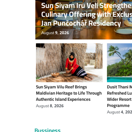
Sun Siyam Iru Veli Strength
Culinary Offering with Exclu
Jan Punčochář Residency
August 9, 2026
Sun Siyam Vilu Reef Brings
Dusit Thani 
Maldivian Heritage to Life Through
Refreshed Lux
Authentic Island Experiences
Wider Resor
Programme
August 8, 2026
August 4, 20
Bussiness