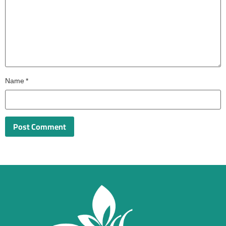
Name
*