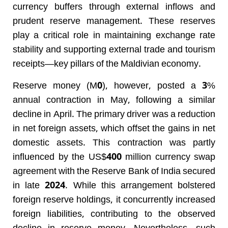
currency buffers through external inflows and
prudent reserve management. These reserves
play a critical role in maintaining exchange rate
stability and supporting external trade and tourism
receipts—key pillars of the Maldivian economy.
Reserve money (M0), however, posted a 3%
annual contraction in May, following a similar
decline in April. The primary driver was a reduction
in net foreign assets, which offset the gains in net
domestic assets. This contraction was partly
influenced by the US$400 million currency swap
agreement with the Reserve Bank of India secured
in late 2024. While this arrangement bolstered
foreign reserve holdings, it concurrently increased
foreign liabilities, contributing to the observed