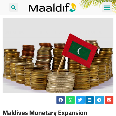
Maldives Monetary Expansion