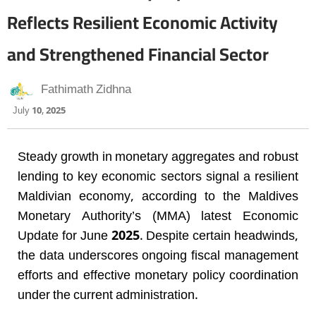
Reflects Resilient Economic Activity
and Strengthened Financial Sector
Fathimath Zidhna
July 10, 2025
Steady growth in monetary aggregates and robust
lending to key economic sectors signal a resilient
Maldivian economy, according to the Maldives
Monetary Authority’s (MMA) latest Economic
Update for June 2025. Despite certain headwinds,
the data underscores ongoing fiscal management
efforts and effective monetary policy coordination
under the current administration.