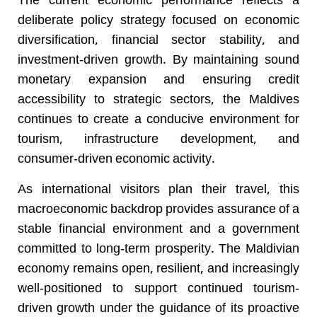
The current economic performance reflects a
deliberate policy strategy focused on economic
diversification, financial sector stability, and
investment-driven growth. By maintaining sound
monetary expansion and ensuring credit
accessibility to strategic sectors, the Maldives
continues to create a conducive environment for
tourism, infrastructure development, and
consumer-driven economic activity.
As international visitors plan their travel, this
macroeconomic backdrop provides assurance of a
stable financial environment and a government
committed to long-term prosperity. The Maldivian
economy remains open, resilient, and increasingly
well-positioned to support continued tourism-
driven growth under the guidance of its proactive