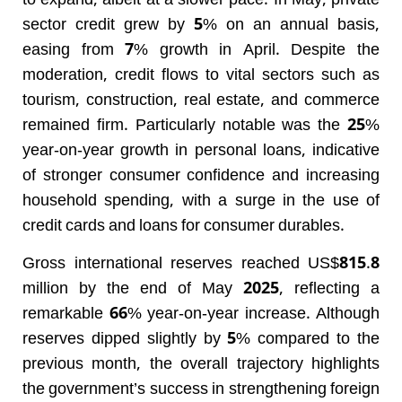
to expand, albeit at a slower pace. In May, private
sector credit grew by 5% on an annual basis,
easing from 7% growth in April. Despite the
moderation, credit flows to vital sectors such as
tourism, construction, real estate, and commerce
remained firm. Particularly notable was the 25%
year-on-year growth in personal loans, indicative
of stronger consumer confidence and increasing
household spending, with a surge in the use of
credit cards and loans for consumer durables.
Gross international reserves reached US$815.8
million by the end of May 2025, reflecting a
remarkable 66% year-on-year increase. Although
reserves dipped slightly by 5% compared to the
previous month, the overall trajectory highlights
the government’s success in strengthening foreign