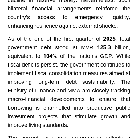
decline in reserve money. Nevertheless, such
bilateral financial arrangements reinforce the
country’s access to emergency liquidity,
enhancing resilience against external shocks.
As of the end of the first quarter of 2025, total
government debt stood at MVR 125.3 billion,
equivalent to 104% of the nation’s GDP. While
fiscal deficits persist, the government continues to
implement fiscal consolidation measures aimed at
improving long-term debt sustainability. The
Ministry of Finance and MMA are closely tracking
macro-financial developments to ensure that
borrowing is channelled into productive public
investment projects that stimulate growth and
improve living standards.