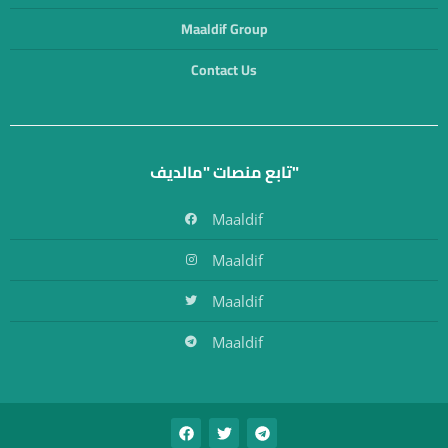
Maaldif Group
Contact Us
تابع منصات "مالديف"
Maaldif
Maaldif
Maaldif
Maaldif