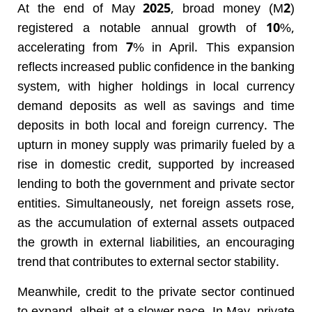
At the end of May 2025, broad money (M2)
registered a notable annual growth of 10%,
accelerating from 7% in April. This expansion
reflects increased public confidence in the banking
system, with higher holdings in local currency
demand deposits as well as savings and time
deposits in both local and foreign currency. The
upturn in money supply was primarily fueled by a
rise in domestic credit, supported by increased
lending to both the government and private sector
entities. Simultaneously, net foreign assets rose,
as the accumulation of external assets outpaced
the growth in external liabilities, an encouraging
trend that contributes to external sector stability.
Meanwhile, credit to the private sector continued