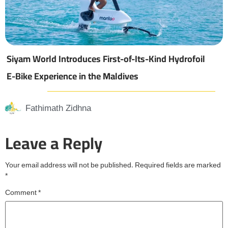
Siyam World Introduces First-of-Its-Kind Hydrofoil
E-Bike Experience in the Maldives
Fathimath Zidhna
Leave a Reply
Your email address will not be published.
Required fields are marked
*
Comment
*