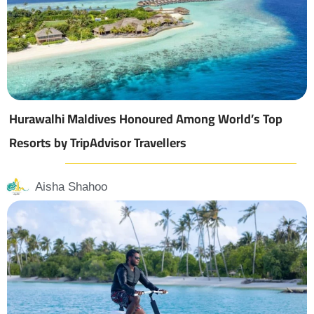
Hurawalhi Maldives Honoured Among World’s Top
Resorts by TripAdvisor Travellers
Aisha Shahoo