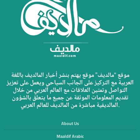
موقع “مالديف” موقع يهتم بنشر أخبار المالديف باللغة
العربية مع التركيز على الجانب السياحي ويعمل على تعزيز
التواصل وتمتين العلاقات مع العالم العربي من خلال
تقديم المعلومات الموثقة عن جميع ما يتعلق بالشؤون
المالديفية مباشرة من المالديف للعالم العربي.
About Us
Maaldif Arabic