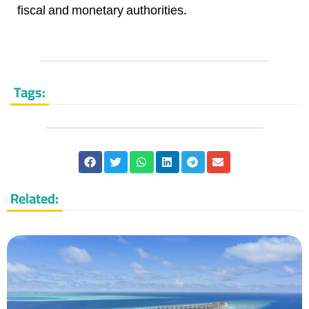
fiscal and monetary authorities.
Tags:
Related: