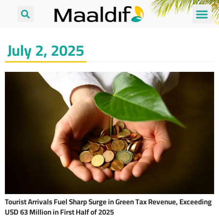
July 2, 2025
Tourist Arrivals Fuel Sharp Surge in Green Tax Revenue, Exceeding
USD 63 Million in First Half of 2025