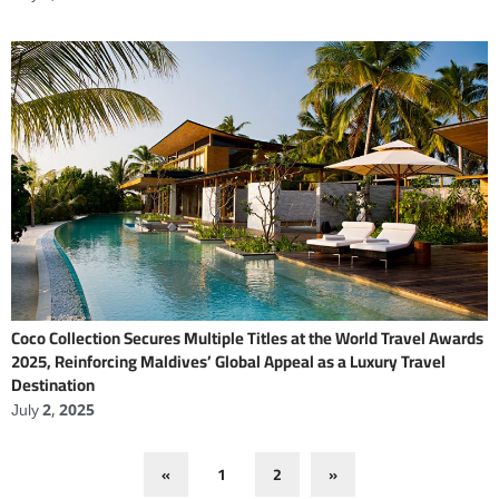
Coco Collection Secures Multiple Titles at the World Travel Awards
2025, Reinforcing Maldives’ Global Appeal as a Luxury Travel
Destination
July 2, 2025
«
1
2
»