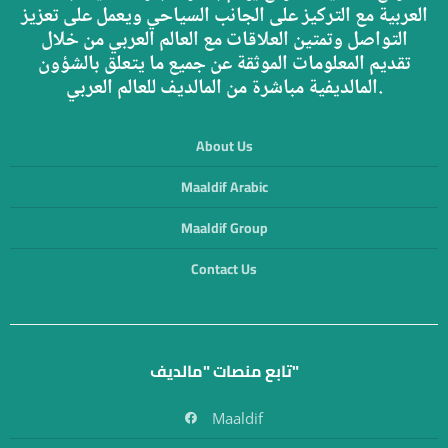
العربية مع التركيز على الجانب السياحي ويعمل على تعزيز
التواصل وتمتين العلاقات مع العالم العربي من خلال
تقديم المعلومات الموثقة عن جميع ما يتعلق بالشؤون
المالديفية مباشرة من المالديف للعالم العربي.
About Us
Maaldif Arabic
Maaldif Group
Contact Us
تابع منصات "مالديف"
Maaldif