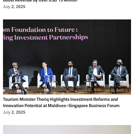
July 2, 2025
Tourism Minister Thoriq Highlights Investment Reforms and
Innovation Potential at Maldives–Singapore Business Forum
July 2, 2025