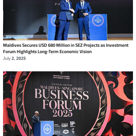
Maldives Secures USD 680 Million in SEZ Projects as Investment
Forum Highlights Long-Term Economic Vision
July 2, 2025