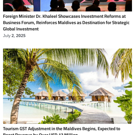
Foreign Minister Dr. Khaleel Showcases Investment Reforms at
Business Forum, Reinforces Maldives as Destination for Strategic
Global Investment
July 2, 2025
Tourism GST Adjustment in the Maldives Begins, Expected to
Boost Revenue by Over USD 13 Million