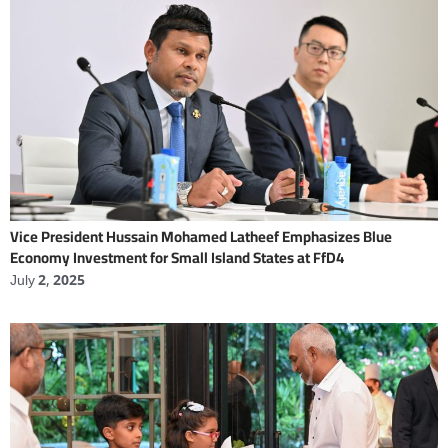
Vice President Hussain Mohamed Latheef Emphasizes Blue
Economy Investment for Small Island States at FfD4
July 2, 2025