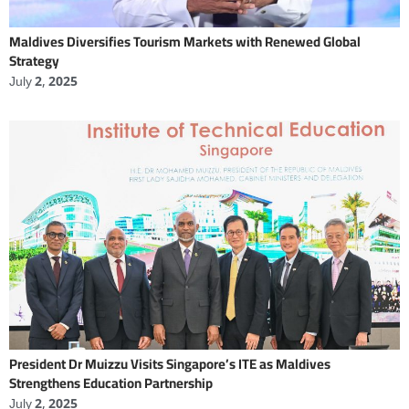
Maldives Diversifies Tourism Markets with Renewed Global
Strategy
July 2, 2025
President Dr Muizzu Visits Singapore’s ITE as Maldives
Strengthens Education Partnership
July 2, 2025