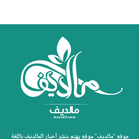
موقع “مالديف” موقع يهتم بنشر أخبار المالديف باللغة