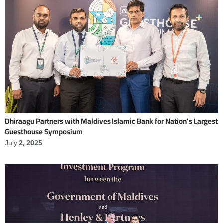
Dhiraagu Partners with Maldives Islamic Bank for Nation’s Largest
Guesthouse Symposium
July 2, 2025