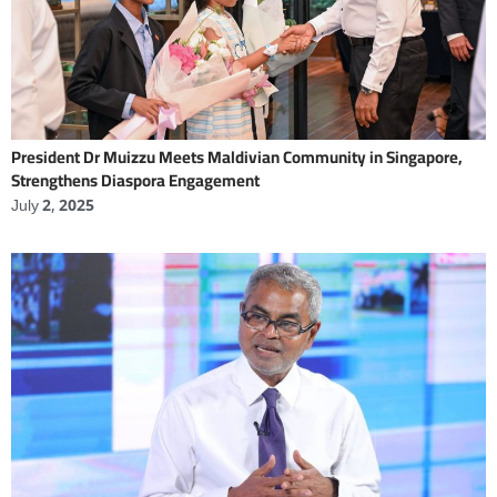
President Dr Muizzu Meets Maldivian Community in Singapore,
Strengthens Diaspora Engagement
July 2, 2025