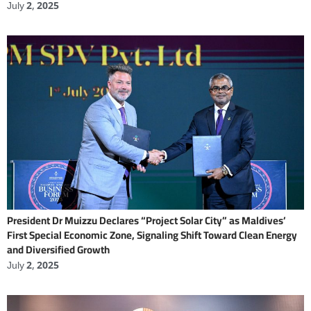
July 2, 2025
President Dr Muizzu Declares “Project Solar City” as Maldives’
First Special Economic Zone, Signaling Shift Toward Clean Energy
and Diversified Growth
July 2, 2025