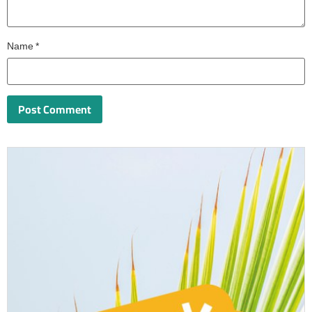
Name
*