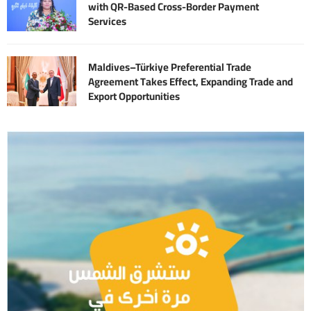
with QR-Based Cross-Border Payment
Services
Maldives–Türkiye Preferential Trade
Agreement Takes Effect, Expanding Trade and
Export Opportunities