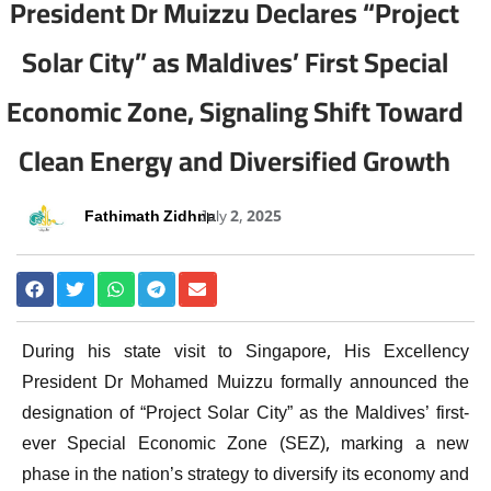
President Dr Muizzu Declares “Project
Solar City” as Maldives’ First Special
Economic Zone, Signaling Shift Toward
Clean Energy and Diversified Growth
Fathimath Zidhna
July 2, 2025
During his state visit to Singapore, His Excellency
President Dr Mohamed Muizzu formally announced the
designation of “Project Solar City” as the Maldives’ first-
ever Special Economic Zone (SEZ), marking a new
phase in the nation’s strategy to diversify its economy and