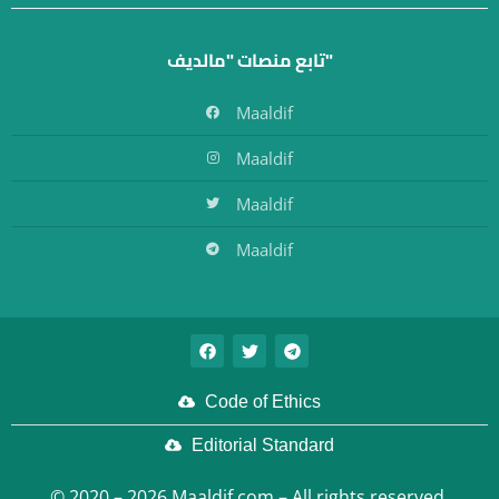
تابع منصات "مالديف"
Maaldif
Maaldif
Maaldif
Maaldif
Code of Ethics
Editorial Standard
© 2020 – 2026 Maaldif.com – All rights reserved.