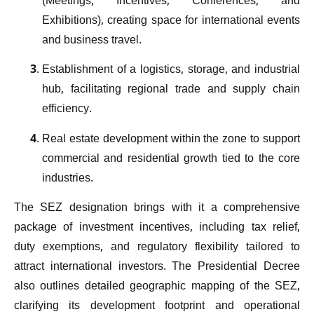
(Meetings, Incentives, Conferences, and
Exhibitions), creating space for international events
and business travel.
Establishment of a logistics, storage, and industrial
hub, facilitating regional trade and supply chain
efficiency.
Real estate development within the zone to support
commercial and residential growth tied to the core
industries.
The SEZ designation brings with it a comprehensive
package of investment incentives, including tax relief,
duty exemptions, and regulatory flexibility tailored to
attract international investors. The Presidential Decree
also outlines detailed geographic mapping of the SEZ,
clarifying its development footprint and operational