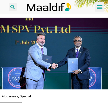
#
Business
,
Special