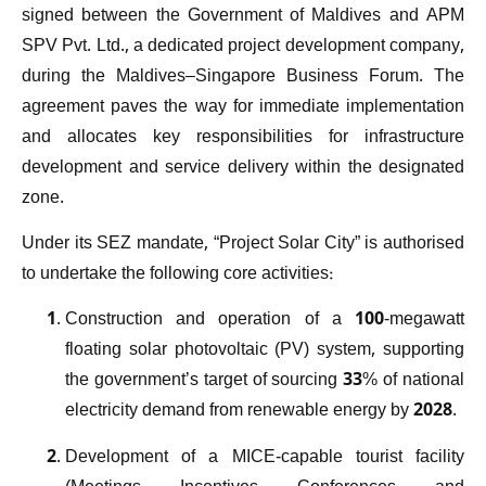
signed between the Government of Maldives and APM
SPV Pvt. Ltd., a dedicated project development company,
during the Maldives–Singapore Business Forum. The
agreement paves the way for immediate implementation
and allocates key responsibilities for infrastructure
development and service delivery within the designated
zone.
Under its SEZ mandate, “Project Solar City” is authorised
to undertake the following core activities:
Construction and operation of a 100-megawatt
floating solar photovoltaic (PV) system, supporting
the government’s target of sourcing 33% of national
electricity demand from renewable energy by 2028.
Development of a MICE-capable tourist facility