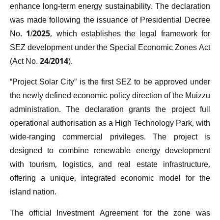
enhance long-term energy sustainability. The declaration
was made following the issuance of Presidential Decree
No. 1/2025, which establishes the legal framework for
SEZ development under the Special Economic Zones Act
(Act No. 24/2014).
“Project Solar City” is the first SEZ to be approved under
the newly defined economic policy direction of the Muizzu
administration. The declaration grants the project full
operational authorisation as a High Technology Park, with
wide-ranging commercial privileges. The project is
designed to combine renewable energy development
with tourism, logistics, and real estate infrastructure,
offering a unique, integrated economic model for the
island nation.
The official Investment Agreement for the zone was