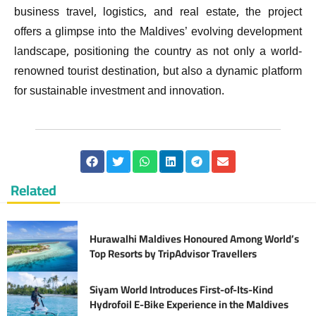
business travel, logistics, and real estate, the project
offers a glimpse into the Maldives’ evolving development
landscape, positioning the country as not only a world-
renowned tourist destination, but also a dynamic platform
for sustainable investment and innovation.
Related
Hurawalhi Maldives Honoured Among World’s
Top Resorts by TripAdvisor Travellers
Siyam World Introduces First-of-Its-Kind
Hydrofoil E-Bike Experience in the Maldives