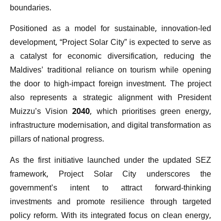
boundaries.
Positioned as a model for sustainable, innovation-led
development, “Project Solar City” is expected to serve as
a catalyst for economic diversification, reducing the
Maldives’ traditional reliance on tourism while opening
the door to high-impact foreign investment. The project
also represents a strategic alignment with President
Muizzu’s Vision 2040, which prioritises green energy,
infrastructure modernisation, and digital transformation as
pillars of national progress.
As the first initiative launched under the updated SEZ
framework, Project Solar City underscores the
government’s intent to attract forward-thinking
investments and promote resilience through targeted
policy reform. With its integrated focus on clean energy,