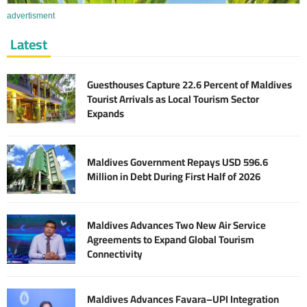
advertisment
Latest
Guesthouses Capture 22.6 Percent of Maldives
Tourist Arrivals as Local Tourism Sector
Expands
Maldives Government Repays USD 596.6
Million in Debt During First Half of 2026
Maldives Advances Two New Air Service
Agreements to Expand Global Tourism
Connectivity
Maldives Advances Favara–UPI Integration