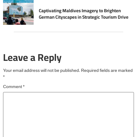
Captivating Maldives Imagery to Brighten
German Cityscapes in Strategic Tourism Drive
Leave a Reply
Your email address will not be published.
Required fields are marked
*
Comment
*