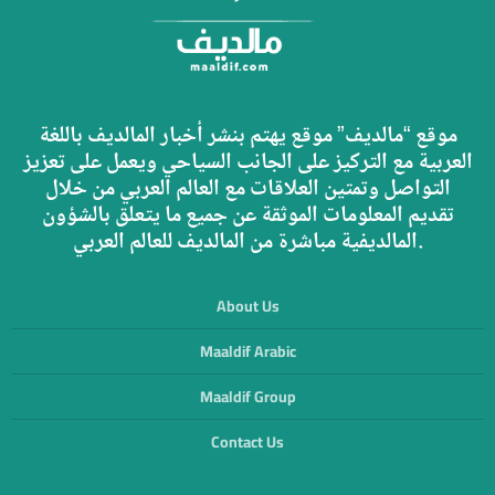
موقع “مالديف” موقع يهتم بنشر أخبار المالديف باللغة
العربية مع التركيز على الجانب السياحي ويعمل على تعزيز
التواصل وتمتين العلاقات مع العالم العربي من خلال
تقديم المعلومات الموثقة عن جميع ما يتعلق بالشؤون
المالديفية مباشرة من المالديف للعالم العربي.
About Us
Maaldif Arabic
Maaldif Group
Contact Us