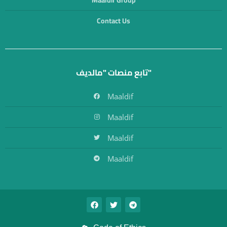
Maaldif Group
Contact Us
تابع منصات "مالديف"
Maaldif
Maaldif
Maaldif
Maaldif