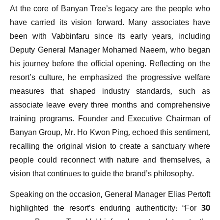
At the core of Banyan Tree’s legacy are the people who
have carried its vision forward. Many associates have
been with Vabbinfaru since its early years, including
Deputy General Manager Mohamed Naeem, who began
his journey before the official opening. Reflecting on the
resort’s culture, he emphasized the progressive welfare
measures that shaped industry standards, such as
associate leave every three months and comprehensive
training programs. Founder and Executive Chairman of
Banyan Group, Mr. Ho Kwon Ping, echoed this sentiment,
recalling the original vision to create a sanctuary where
people could reconnect with nature and themselves, a
vision that continues to guide the brand’s philosophy.
Speaking on the occasion, General Manager Elias Pertoft
highlighted the resort’s enduring authenticity: “For 30