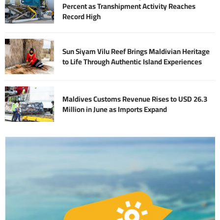
Percent as Transhipment Activity Reaches
Record High
Sun Siyam Vilu Reef Brings Maldivian Heritage
to Life Through Authentic Island Experiences
Maldives Customs Revenue Rises to USD 26.3
Million in June as Imports Expand