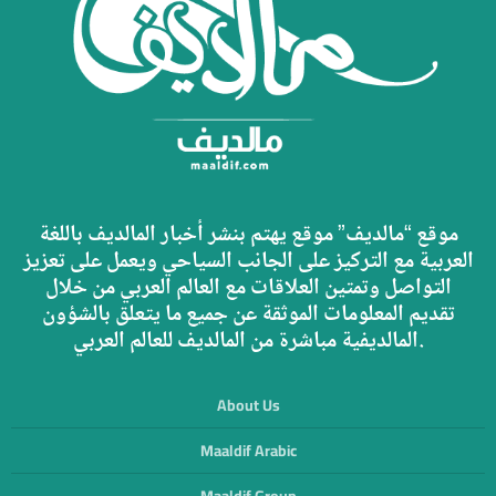
موقع “مالديف” موقع يهتم بنشر أخبار المالديف باللغة
العربية مع التركيز على الجانب السياحي ويعمل على تعزيز
التواصل وتمتين العلاقات مع العالم العربي من خلال
تقديم المعلومات الموثقة عن جميع ما يتعلق بالشؤون
المالديفية مباشرة من المالديف للعالم العربي.
About Us
Maaldif Arabic