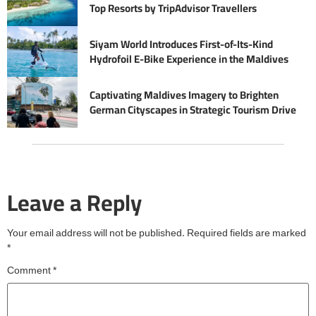
Top Resorts by TripAdvisor Travellers
Siyam World Introduces First-of-Its-Kind
Hydrofoil E-Bike Experience in the Maldives
Captivating Maldives Imagery to Brighten
German Cityscapes in Strategic Tourism Drive
Leave a Reply
Your email address will not be published.
Required fields are marked
*
Comment
*