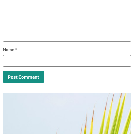
Name
*