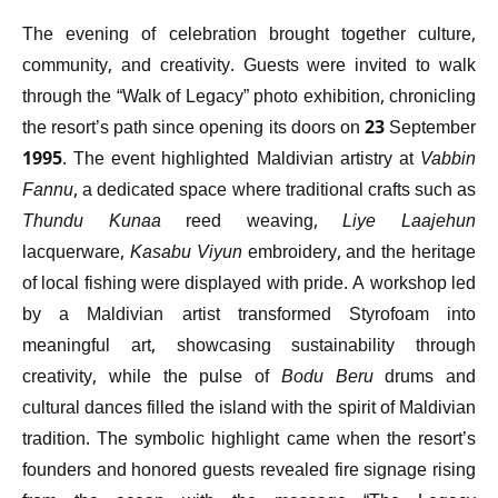
The evening of celebration brought together culture,
community, and creativity. Guests were invited to walk
through the “Walk of Legacy” photo exhibition, chronicling
the resort’s path since opening its doors on 23 September
1995. The event highlighted Maldivian artistry at
Vabbin
Fannu
, a dedicated space where traditional crafts such as
Thundu Kunaa
reed weaving,
Liye Laajehun
lacquerware,
Kasabu Viyun
embroidery, and the heritage
of local fishing were displayed with pride. A workshop led
by a Maldivian artist transformed Styrofoam into
meaningful art, showcasing sustainability through
creativity, while the pulse of
Bodu Beru
drums and
cultural dances filled the island with the spirit of Maldivian
tradition. The symbolic highlight came when the resort’s
founders and honored guests revealed fire signage rising