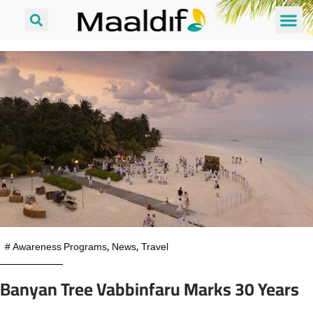
#
Awareness Programs
,
News
,
Travel
Banyan Tree Vabbinfaru Marks 30 Years