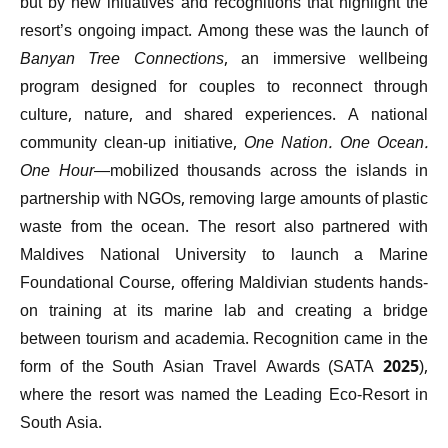
but by new initiatives and recognitions that highlight the
resort’s ongoing impact. Among these was the launch of
Banyan Tree Connections
, an immersive wellbeing
program designed for couples to reconnect through
culture, nature, and shared experiences. A national
community clean-up initiative,
One Nation. One Ocean.
One Hour
—mobilized thousands across the islands in
partnership with NGOs, removing large amounts of plastic
waste from the ocean. The resort also partnered with
Maldives National University to launch a Marine
Foundational Course, offering Maldivian students hands-
on training at its marine lab and creating a bridge
between tourism and academia. Recognition came in the
form of the South Asian Travel Awards (SATA 2025),
where the resort was named the Leading Eco-Resort in
South Asia.