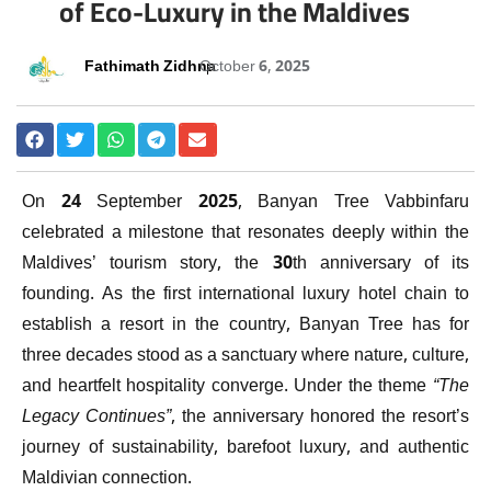
of Eco-Luxury in the Maldives
Fathimath Zidhna
October 6, 2025
On 24 September 2025, Banyan Tree Vabbinfaru
celebrated a milestone that resonates deeply within the
Maldives’ tourism story, the 30th anniversary of its
founding. As the first international luxury hotel chain to
establish a resort in the country, Banyan Tree has for
three decades stood as a sanctuary where nature, culture,
and heartfelt hospitality converge. Under the theme
“The
Legacy Continues”
, the anniversary honored the resort’s
journey of sustainability, barefoot luxury, and authentic
Maldivian connection.