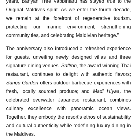
years, Banyan Tree Vabbinfaru has stayed true to the
Original Maldives spirit. As we enter the fourth decade,
we remain at the forefront of regenerative tourism,
protecting our marine environment, strengthening
community ties, and celebrating Maldivian heritage.”
The anniversary also introduced a refreshed experience
for guests, unveiling newly designed villas and three
signature dining venues.
Saffron
, the award-winning Thai
restaurant, continues to delight with authentic flavors;
Sangu Garden
offers outdoor barbecue experiences with
fresh, locally sourced produce; and
Madi Hiyaa
, the
celebrated overwater Japanese restaurant, combines
culinary excellence with panoramic ocean views.
Together, they embody the resort’s ethos of sustainability
and cultural authenticity while redefining luxury dining in
the Maldives.