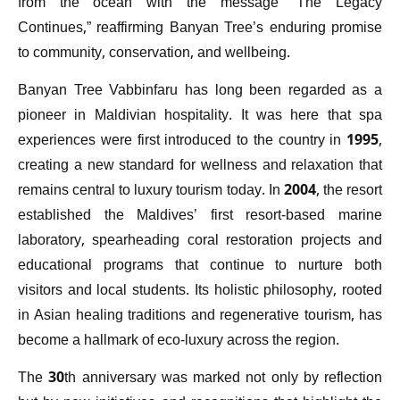
from the ocean with the message “The Legacy
Continues,” reaffirming Banyan Tree’s enduring promise
to community, conservation, and wellbeing.
Banyan Tree Vabbinfaru has long been regarded as a
pioneer in Maldivian hospitality. It was here that spa
experiences were first introduced to the country in 1995,
creating a new standard for wellness and relaxation that
remains central to luxury tourism today. In 2004, the resort
established the Maldives’ first resort-based marine
laboratory, spearheading coral restoration projects and
educational programs that continue to nurture both
visitors and local students. Its holistic philosophy, rooted
in Asian healing traditions and regenerative tourism, has
become a hallmark of eco-luxury across the region.
The 30th anniversary was marked not only by reflection