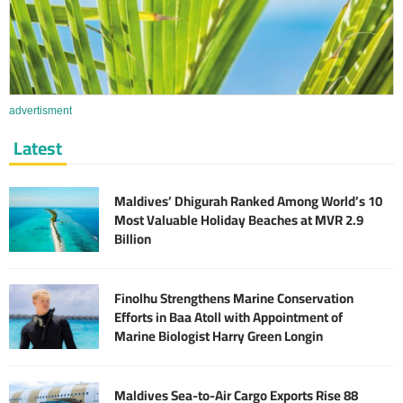
advertisment
Latest
Maldives’ Dhigurah Ranked Among World’s 10
Most Valuable Holiday Beaches at MVR 2.9
Billion
Finolhu Strengthens Marine Conservation
Efforts in Baa Atoll with Appointment of
Marine Biologist Harry Green Longin
Maldives Sea-to-Air Cargo Exports Rise 88