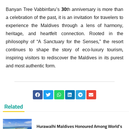
Banyan Tree Vabbinfaru’s 30th anniversary is more than
a celebration of the past, it is an invitation for travelers to
experience the Maldives through a lens of harmony,
heritage, and heartfelt connection. Rooted in the
philosophy of “A Sanctuary for the Senses,” the resort
continues to shape the story of eco-luxury tourism,
inspiring visitors to rediscover the Maldives in its purest
and most authentic form.
Related
Hurawalhi Maldives Honoured Among World’s