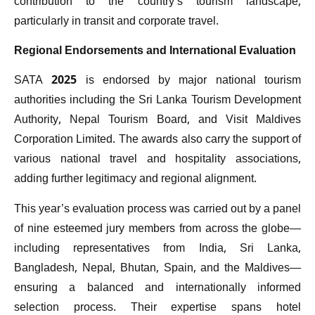
contribution to the country’s tourism landscape,
particularly in transit and corporate travel.
Regional Endorsements and International Evaluation
SATA 2025 is endorsed by major national tourism
authorities including the Sri Lanka Tourism Development
Authority, Nepal Tourism Board, and Visit Maldives
Corporation Limited. The awards also carry the support of
various national travel and hospitality associations,
adding further legitimacy and regional alignment.
This year’s evaluation process was carried out by a panel
of nine esteemed jury members from across the globe—
including representatives from India, Sri Lanka,
Bangladesh, Nepal, Bhutan, Spain, and the Maldives—
ensuring a balanced and internationally informed
selection process. Their expertise spans hotel