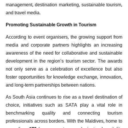
management, destination marketing, sustainable tourism,
and travel media.
Promoting Sustainable Growth in Tourism
According to event organisers, the growing support from
media and corporate partners highlights an increasing
awareness of the need for collaborative and sustainable
development in the region’s tourism sector. The awards
not only serve as a celebration of excellence but also
foster opportunities for knowledge exchange, innovation,
and long-term partnerships between nations.
As South Asia continues to rise as a travel destination of
choice, initiatives such as SATA play a vital role in
benchmarking quality and connecting tourism
professionals across borders. With the Maldives, home to