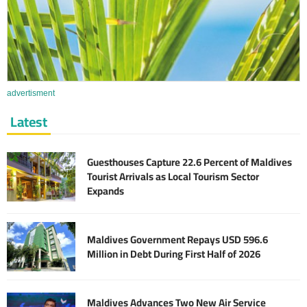
advertisment
Latest
Guesthouses Capture 22.6 Percent of Maldives
Tourist Arrivals as Local Tourism Sector
Expands
Maldives Government Repays USD 596.6
Million in Debt During First Half of 2026
Maldives Advances Two New Air Service