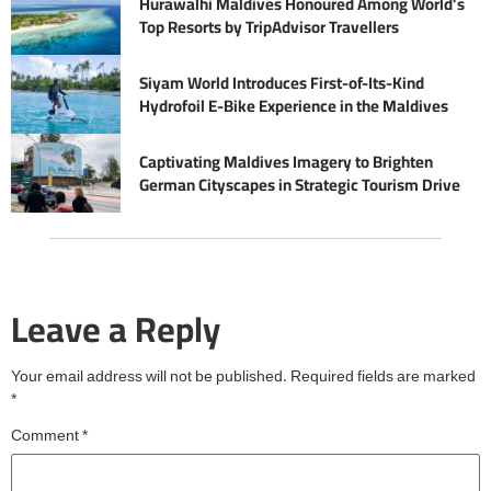
Hurawalhi Maldives Honoured Among World’s
Top Resorts by TripAdvisor Travellers
Siyam World Introduces First-of-Its-Kind
Hydrofoil E-Bike Experience in the Maldives
Captivating Maldives Imagery to Brighten
German Cityscapes in Strategic Tourism Drive
Leave a Reply
Your email address will not be published.
Required fields are marked
*
Comment
*