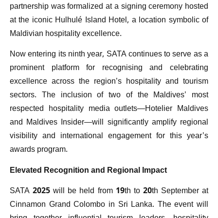
partnership was formalized at a signing ceremony hosted
at the iconic Hulhulé Island Hotel, a location symbolic of
Maldivian hospitality excellence.
Now entering its ninth year, SATA continues to serve as a
prominent platform for recognising and celebrating
excellence across the region’s hospitality and tourism
sectors. The inclusion of two of the Maldives’ most
respected hospitality media outlets—Hotelier Maldives
and Maldives Insider—will significantly amplify regional
visibility and international engagement for this year’s
awards program.
Elevated Recognition and Regional Impact
SATA 2025 will be held from 19th to 20th September at
Cinnamon Grand Colombo in Sri Lanka. The event will