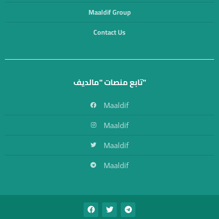
Maaldif Group
Contact Us
تابع منصات "مالديف"
Maaldif
Maaldif
Maaldif
Maaldif