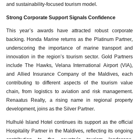
and sustainability-focused tourism model.
Strong Corporate Support Signals Confidence
This year’s awards have attracted robust corporate
backing. Honda Marine returns as the Platinum Partner,
underscoring the importance of marine transport and
innovation in the region’s tourism sector. Gold Partners
include The Hawks, Velana International Airport (VIA),
and Allied Insurance Company of the Maldives, each
contributing to different aspects of the tourism value
chain, from logistics to aviation and risk management.
Renaatus Realty, a rising name in regional property
development, joins as the Silver Partner.
Hulhulé Island Hotel continues its support as the official
Hospitality Partner in the Maldives, reflecting its ongoing