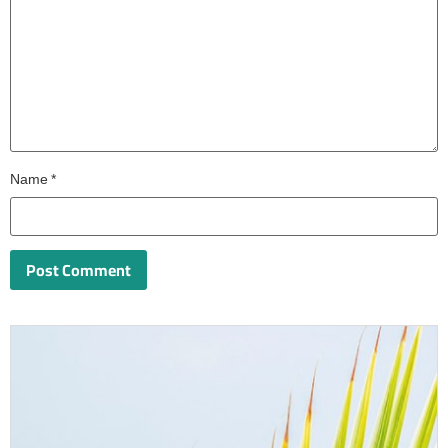
Name
*