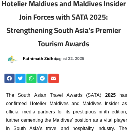
Hotelier Maldives and Maldives Insider
Join Forces with SATA 2025:
Strengthening South Asia’s Premier
Tourism Awards
Fathimath Zidhna
August 22, 2025
The South Asian Travel Awards (SATA) 2025 has
confirmed Hotelier Maldives and Maldives Insider as
official media partners for its prestigious ninth edition,
further cementing the Maldives’ position as a vital player
in South Asia’s travel and hospitality industry. The