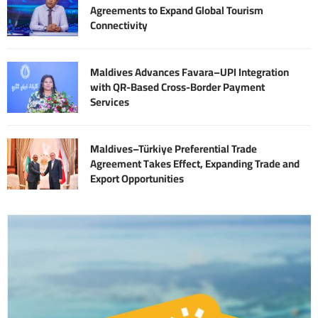
Agreements to Expand Global Tourism
Connectivity
Maldives Advances Favara–UPI Integration
with QR-Based Cross-Border Payment
Services
Maldives–Türkiye Preferential Trade
Agreement Takes Effect, Expanding Trade and
Export Opportunities