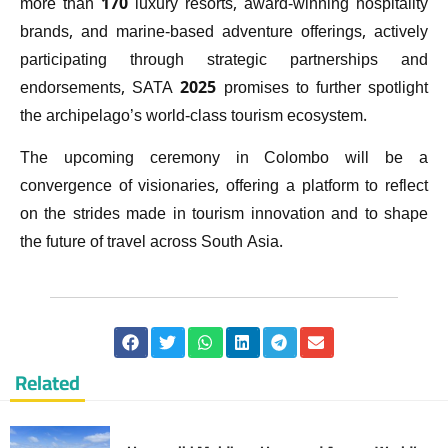
more than 170 luxury resorts, award-winning hospitality
brands, and marine-based adventure offerings, actively
participating through strategic partnerships and
endorsements, SATA 2025 promises to further spotlight
the archipelago’s world-class tourism ecosystem.
The upcoming ceremony in Colombo will be a
convergence of visionaries, offering a platform to reflect
on the strides made in tourism innovation and to shape
the future of travel across South Asia.
Related