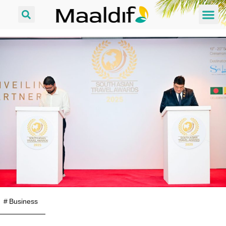
#
Business