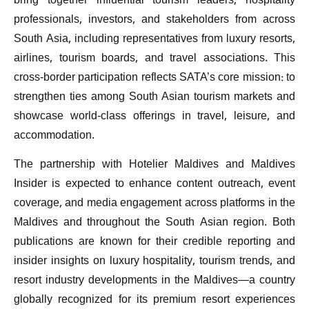
bring together influential tourism leaders, hospitality
professionals, investors, and stakeholders from across
South Asia, including representatives from luxury resorts,
airlines, tourism boards, and travel associations. This
cross-border participation reflects SATA’s core mission: to
strengthen ties among South Asian tourism markets and
showcase world-class offerings in travel, leisure, and
accommodation.
The partnership with Hotelier Maldives and Maldives
Insider is expected to enhance content outreach, event
coverage, and media engagement across platforms in the
Maldives and throughout the South Asian region. Both
publications are known for their credible reporting and
insider insights on luxury hospitality, tourism trends, and
resort industry developments in the Maldives—a country
globally recognized for its premium resort experiences