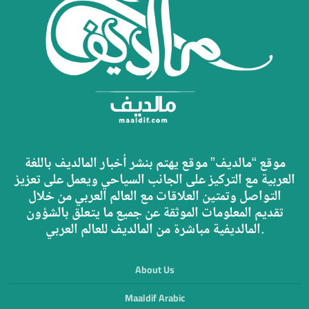
موقع “مالديف” موقع يهتم بنشر أخبار المالديف باللغة
العربية مع التركيز على الجانب السياحي ويعمل على تعزيز
التواصل وتمتين العلاقات مع العالم العربي من خلال
تقديم المعلومات الموثقة عن جميع ما يتعلق بالشؤون
المالديفية مباشرة من المالديف للعالم العربي.
About Us
Maaldif Arabic