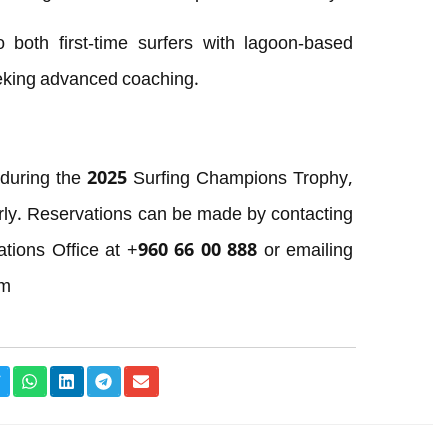
both first-time surfers with lagoon-based
eking advanced coaching.
 during the 2025 Surfing Champions Trophy,
rly. Reservations can be made by contacting
tions Office at +960 66 00 888 or emailing
om