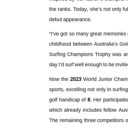
the ranks. Today, she’s not only fu
debut appearance.
“I’ve got so many great memories 
childhood between Australia’s Gol
Surfing Champions Trophy was am
day I’d surf well enough to be invit
Now the 2023 World Junior Champio
sports, excelling not only in surfi
golf handicap of 8. Her participati
which already includes fellow Au
The remaining three competitors o