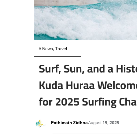
#
News
,
Travel
Surf, Sun, and a Hist
Kuda Huraa Welcome
for 2025 Surfing Ch
Fathimath Zidhna
August 19, 2025