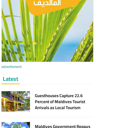
advertisment
Latest
Guesthouses Capture 22.6
Percent of Maldives Tourist
Arrivals as Local Tourism
Sector Expands
Maldives Government Repays