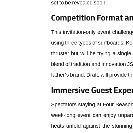
set to be revealed soon.
Competition Format an
This invitation-only event challeng
using three types of surfboards. Ke
thruster but will be trying a single 
blend of tradition and innovation JS
father’s brand, Draft, will provide 
Immersive Guest Exper
Spectators staying at Four Seaso
week-long event can enjoy unparal
heats unfold against the stunning