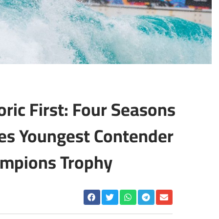
oric First: Four Seasons
s Youngest Contender
ampions Trophy