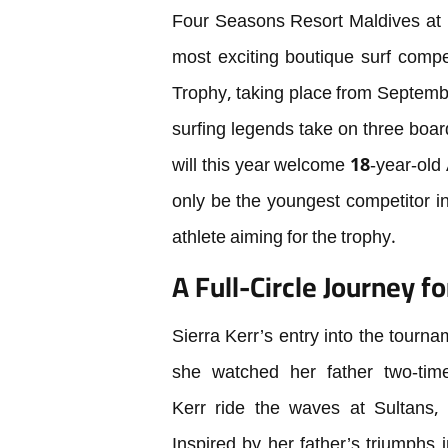
Four Seasons Resort Maldives at K
most exciting boutique surf comp
Trophy, taking place from Septembe
surfing legends take on three board 
will this year welcome 18-year-old 
only be the youngest competitor in 
athlete aiming for the trophy.
A Full-Circle Journey fo
Sierra Kerr’s entry into the tourna
she watched her father two-ti
Kerr ride the waves at Sultans, 
Inspired by her father’s triumphs