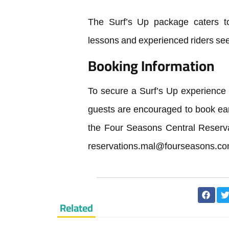
The Surf’s Up package caters to 
lessons and experienced riders se
Booking Information
To secure a Surf’s Up experience
guests are encouraged to book ea
the Four Seasons Central Reserva
reservations.mal@fourseasons.c
Related