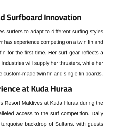
d Surfboard Innovation
es surfers to adapt to different surfing styles
rr has experience competing on a twin fin and
fin for the first time. Her surf gear reflects a
 Industries will supply her thrusters, while her
the custom-made twin fin and single fin boards.
ience at Kuda Huraa
ns Resort Maldives at Kuda Huraa during the
leled access to the surf competition. Daily
 turquoise backdrop of Sultans, with guests