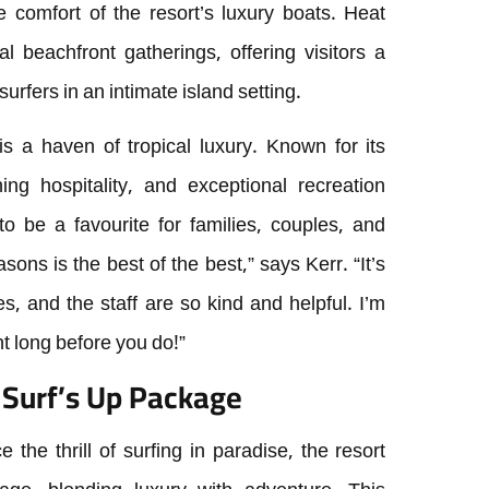
e comfort of the resort’s luxury boats. Heat
 beachfront gatherings, offering visitors a
urfers in an intimate island setting.
 is a haven of tropical luxury. Known for its
ing hospitality, and exceptional recreation
o be a favourite for families, couples, and
ons is the best of the best,” says Kerr. “It’s
es, and the staff are so kind and helpful. I’m
t long before you do!”
e Surf’s Up Package
the thrill of surfing in paradise, the resort