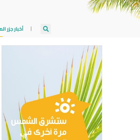
جزر المالديف