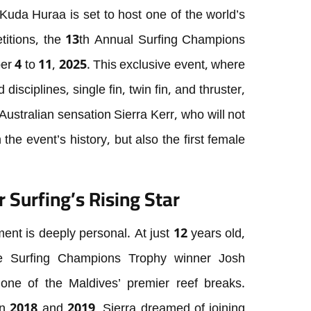
uda Huraa is set to host one of the world’s
etitions, the 13th Annual Surfing Champions
r 4 to 11, 2025. This exclusive event, where
disciplines, single fin, twin fin, and thruster,
Australian sensation Sierra Kerr, who will not
the event’s history, but also the first female
r Surfing’s Rising Star
ment is deeply personal. At just 12 years old,
me Surfing Champions Trophy winner Josh
one of the Maldives’ premier reef breaks.
 in 2018 and 2019, Sierra dreamed of joining