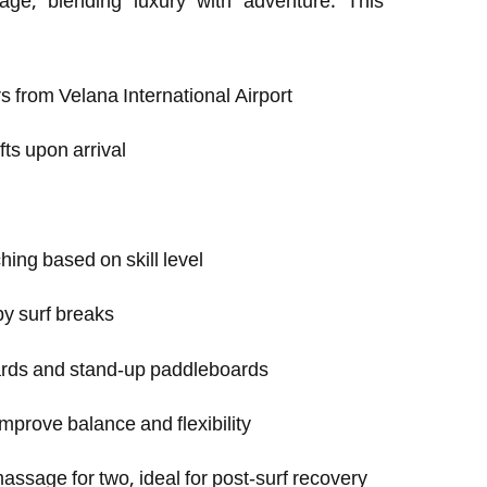
age, blending luxury with adventure. This
s from Velana International Airport
ts upon arrival
hing based on skill level
by surf breaks
ards and stand-up paddleboards
mprove balance and flexibility
assage for two, ideal for post-surf recovery