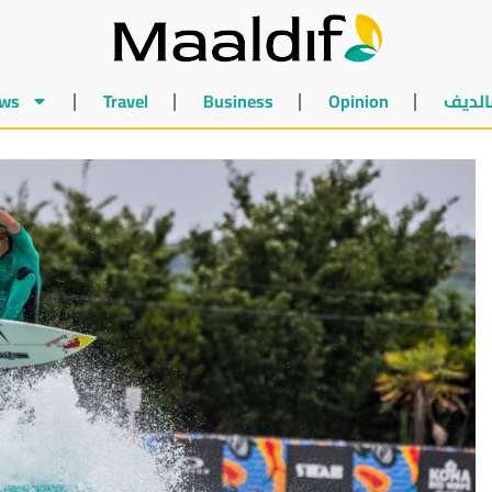
ws
Travel
Business
Opinion
أخبار 