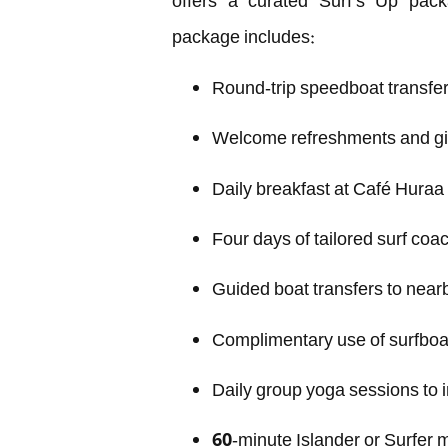
offers a curated Surf’s Up pack
package includes:
Round-trip speedboat transfer
Welcome refreshments and gif
Daily breakfast at Café Huraa
Four days of tailored surf coac
Guided boat transfers to near
Complimentary use of surfbo
Daily group yoga sessions to i
60-minute Islander or Surfer m