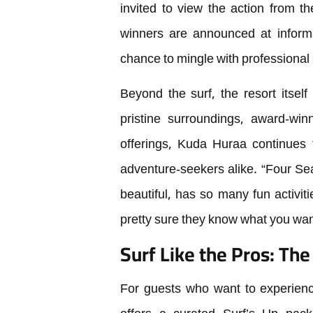
invited to view the action from th
winners are announced at informal
chance to mingle with professional s
Beyond the surf, the resort itself
pristine surroundings, award-winn
offerings, Kuda Huraa continues t
adventure-seekers alike. “Four Seas
beautiful, has so many fun activiti
pretty sure they know what you wan
Surf Like the Pros: Th
For guests who want to experience 