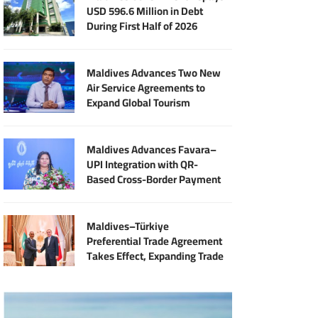
USD 596.6 Million in Debt
During First Half of 2026
Maldives Advances Two New
Air Service Agreements to
Expand Global Tourism
Connectivity
Maldives Advances Favara–
UPI Integration with QR-
Based Cross-Border Payment
Services
Maldives–Türkiye
Preferential Trade Agreement
Takes Effect, Expanding Trade
and Export Opportunities