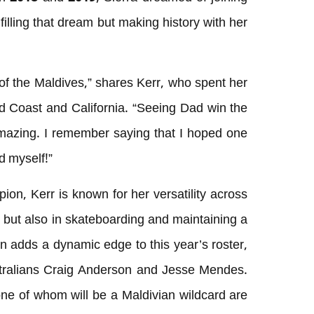
lfilling that dream but making history with her
of the Maldives,” shares Kerr, who spent her
d Coast and California. “Seeing Dad win the
azing. I remember saying that I hoped one
ed myself!”
n, Kerr is known for her versatility across
ng but also in skateboarding and maintaining a
on adds a dynamic edge to this year’s roster,
stralians Craig Anderson and Jesse Mendes.
ne of whom will be a Maldivian wildcard are