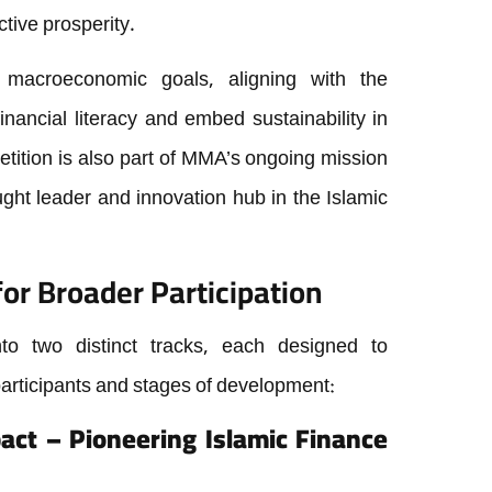
ctive prosperity.
r macroeconomic goals, aligning with the
inancial literacy and embed sustainability in
ition is also part of MMA’s ongoing mission
ught leader and innovation hub in the Islamic
or Broader Participation
nto two distinct tracks, each designed to
participants and stages of development:
pact – Pioneering Islamic Finance