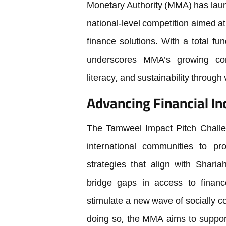
Monetary Authority (MMA) has lau
national-level competition aimed at
finance solutions. With a total f
underscores MMA’s growing comm
literacy, and sustainability throug
Advancing Financial In
The Tamweel Impact Pitch Challen
international communities to p
strategies that align with Sharia
bridge gaps in access to finance,
stimulate a new wave of socially c
doing so, the MMA aims to support