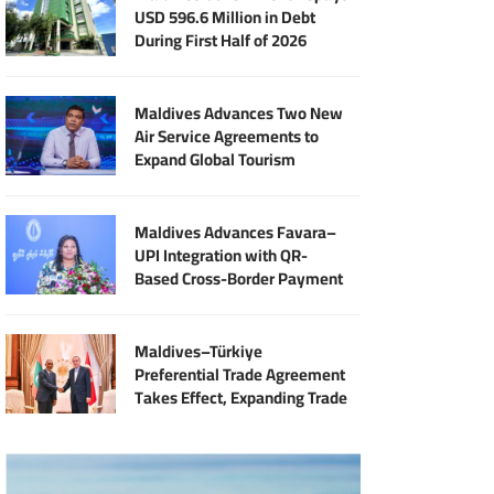
USD 596.6 Million in Debt
During First Half of 2026
Maldives Advances Two New
Air Service Agreements to
Expand Global Tourism
Connectivity
Maldives Advances Favara–
UPI Integration with QR-
Based Cross-Border Payment
Services
Maldives–Türkiye
Preferential Trade Agreement
Takes Effect, Expanding Trade
and Export Opportunities