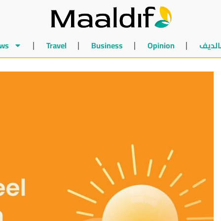
ws
Travel
Business
Opinion
أخبار 