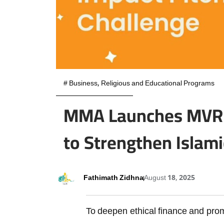
#
Business
,
Religious and Educational Programs
MMA Launches MVR 1
to Strengthen Islami
Fathimath Zidhna
August 18, 2025
To deepen ethical finance and pro