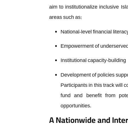
aim to institutionalize inclusive I
areas such as:
National-level financial liter
Empowerment of underserved 
Institutional capacity-building
Development of policies suppor
Participants in this track will
fund and benefit from pote
opportunities.
A Nationwide and Inter