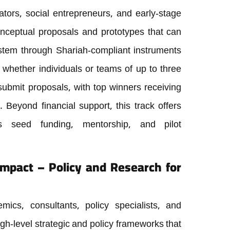
ators, social entrepreneurs, and early-stage
onceptual proposals and prototypes that can
ystem through Shariah-compliant instruments
, whether individuals or teams of up to three
bmit proposals, with top winners receiving
Beyond financial support, this track offers
as seed funding, mentorship, and pilot
 Impact – Policy and Research for
ics, consultants, policy specialists, and
high-level strategic and policy frameworks that