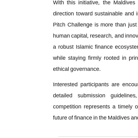
With this initiative, the Maldives
direction toward sustainable and
Pitch Challenge is more than just 
human capital, research, and innova
a robust Islamic finance ecosyst
while staying firmly rooted in prin
ethical governance.
Interested participants are encou
detailed submission guidelines,
competition represents a timely o
future of finance in the Maldives a