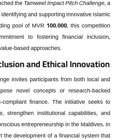
nched the
Tamweel Impact Pitch Challenge
, a
 identifying and supporting innovative Islamic
unding pool of MVR 100,000, this competition
itment to fostering financial inclusion,
h value-based approaches.
clusion and Ethical Innovation
ge invites participants from both local and
ropose novel concepts or research-backed
h-compliant finance. The initiative seeks to
 strengthen institutional capabilities, and
onscious entrepreneurship in the Maldives. In
 the development of a financial system that