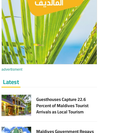
advertisment
Latest
Guesthouses Capture 22.6
Percent of Maldives Tourist
Arrivals as Local Tourism
Sector Expands
Maldives Government Repays