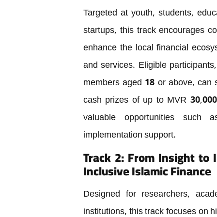
Targeted at youth, students, educ
startups, this track encourages c
enhance the local financial ecos
and services. Eligible participants
members aged 18 or above, can su
cash prizes of up to MVR 30,000. 
valuable opportunities such 
implementation support.
Track 2: From Insight to
Inclusive Islamic Finance
Designed for researchers, academ
institutions, this track focuses on 