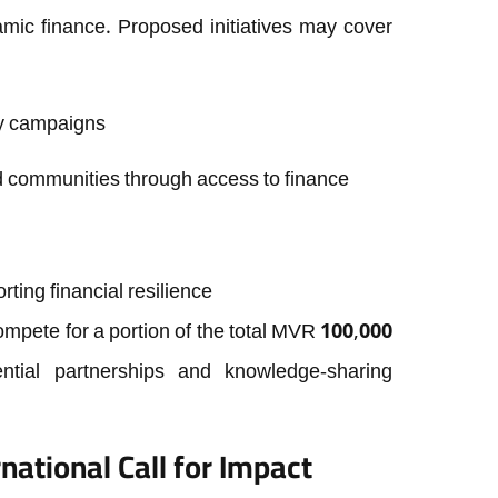
slamic finance. Proposed initiatives may cover
acy campaigns
communities through access to finance
ting financial resilience
 compete for a portion of the total MVR 100,000
ntial partnerships and knowledge-sharing
national Call for Impact