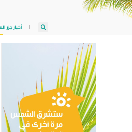
جزر المالديف