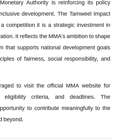
 Monetary Authority is reinforcing its policy
 inclusive development. The Tamweel Impact
a competition it is a strategic investment in
tion. It reflects the MMA’s ambition to shape
em that supports national development goals
ciples of fairness, social responsibility, and
raged to visit the official MMA website for
 eligibility criteria, and deadlines. The
pportunity to contribute meaningfully to the
nd beyond.