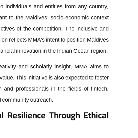
 individuals and entities from any country,
vant to the Maldives’ socio-economic context
ctives of the competition. The inclusive and
ion reflects MMA’s intent to position Maldives
nancial innovation in the Indian Ocean region.
ativity and scholarly insight, MMA aims to
alue. This initiative is also expected to foster
nd professionals in the fields of fintech,
d community outreach.
l Resilience Through Ethical