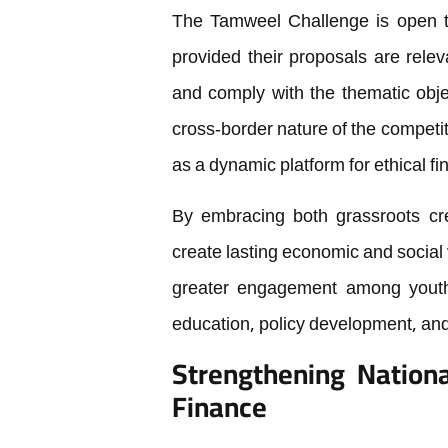
The Tamweel Challenge is open to
provided their proposals are rele
and comply with the thematic obje
cross-border nature of the competit
as a dynamic platform for ethical fi
By embracing both grassroots cre
create lasting economic and social v
greater engagement among youth a
education, policy development, an
Strengthening Nationa
Finance