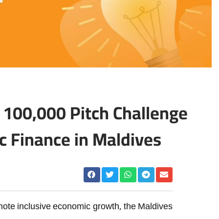
00,000 Pitch Challenge
c Finance in Maldives
mote inclusive economic growth, the Maldives