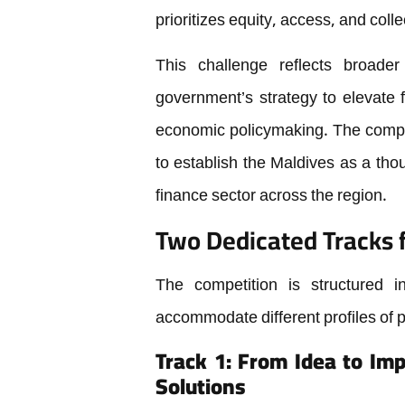
prioritizes equity, access, and colle
This challenge reflects broade
government’s strategy to elevate f
economic policymaking. The compet
to establish the Maldives as a tho
finance sector across the region.
Two Dedicated Tracks f
The competition is structured i
accommodate different profiles of 
Track 1: From Idea to Im
Solutions