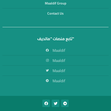
Maaldif Group
Contact Us
تابع منصات "مالديف"
Maaldif
Maaldif
Maaldif
Maaldif