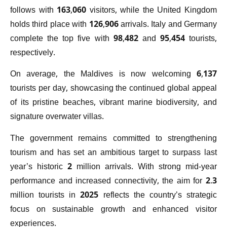
follows with 163,060 visitors, while the United Kingdom
holds third place with 126,906 arrivals. Italy and Germany
complete the top five with 98,482 and 95,454 tourists,
respectively.
On average, the Maldives is now welcoming 6,137
tourists per day, showcasing the continued global appeal
of its pristine beaches, vibrant marine biodiversity, and
signature overwater villas.
The government remains committed to strengthening
tourism and has set an ambitious target to surpass last
year’s historic 2 million arrivals. With strong mid-year
performance and increased connectivity, the aim for 2.3
million tourists in 2025 reflects the country’s strategic
focus on sustainable growth and enhanced visitor
experiences.