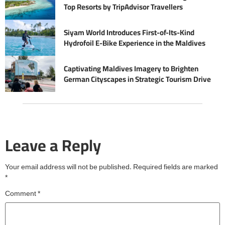
Top Resorts by TripAdvisor Travellers
Siyam World Introduces First-of-Its-Kind
Hydrofoil E-Bike Experience in the Maldives
Captivating Maldives Imagery to Brighten
German Cityscapes in Strategic Tourism Drive
Leave a Reply
Your email address will not be published.
Required fields are marked
*
Comment
*