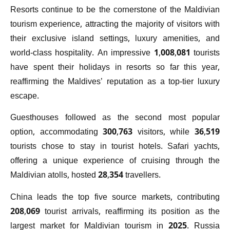
Resorts continue to be the cornerstone of the Maldivian
tourism experience, attracting the majority of visitors with
their exclusive island settings, luxury amenities, and
world-class hospitality. An impressive 1,008,081 tourists
have spent their holidays in resorts so far this year,
reaffirming the Maldives’ reputation as a top-tier luxury
escape.
Guesthouses followed as the second most popular
option, accommodating 300,763 visitors, while 36,519
tourists chose to stay in tourist hotels. Safari yachts,
offering a unique experience of cruising through the
Maldivian atolls, hosted 28,354 travellers.
China leads the top five source markets, contributing
208,069 tourist arrivals, reaffirming its position as the
largest market for Maldivian tourism in 2025. Russia