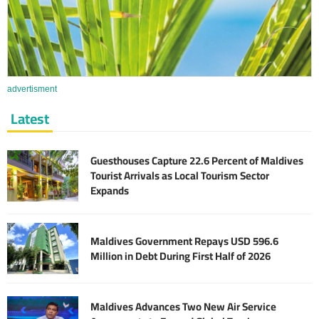
advertisment
Latest
Guesthouses Capture 22.6 Percent of Maldives
Tourist Arrivals as Local Tourism Sector
Expands
Maldives Government Repays USD 596.6
Million in Debt During First Half of 2026
Maldives Advances Two New Air Service