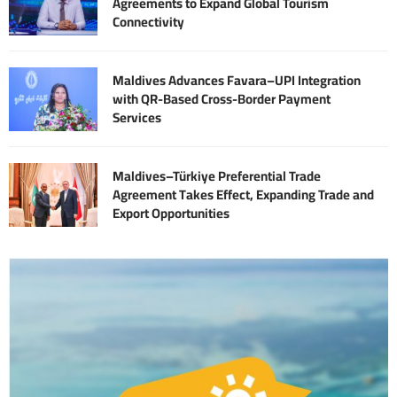
Agreements to Expand Global Tourism
Connectivity
Maldives Advances Favara–UPI Integration
with QR-Based Cross-Border Payment
Services
Maldives–Türkiye Preferential Trade
Agreement Takes Effect, Expanding Trade and
Export Opportunities