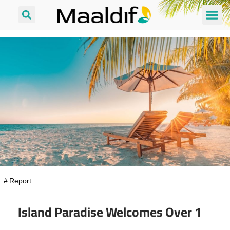
#
Report
Island Paradise Welcomes Over 1