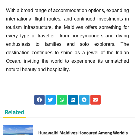
With a broad range of accommodation options, expanding
international flight routes, and continued investments in
tourism infrastructure, the Maldives offers something for
every type of traveller from honeymooners and diving
enthusiasts to families and solo explorers. The
destination continues to shine as a jewel of the Indian
Ocean, inviting the world to experience its unmatched
natural beauty and hospitality.
Related
Hurawalhi Maldives Honoured Among World’s