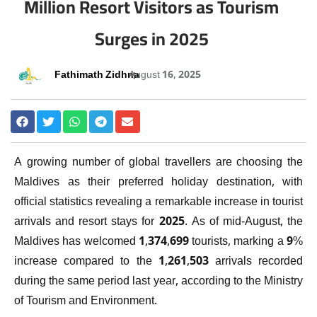
Million Resort Visitors as Tourism
Surges in 2025
Fathimath Zidhna
August 16, 2025
A growing number of global travellers are choosing the
Maldives as their preferred holiday destination, with
official statistics revealing a remarkable increase in tourist
arrivals and resort stays for 2025. As of mid-August, the
Maldives has welcomed 1,374,699 tourists, marking a 9%
increase compared to the 1,261,503 arrivals recorded
during the same period last year, according to the Ministry
of Tourism and Environment.