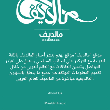
موقع “مالديف” موقع يهتم بنشر أخبار المالديف باللغة
العربية مع التركيز على الجانب السياحي ويعمل على تعزيز
التواصل وتمتين العلاقات مع العالم العربي من خلال
تقديم المعلومات الموثقة عن جميع ما يتعلق بالشؤون
المالديفية مباشرة من المالديف للعالم العربي.
About Us
Maaldif Arabic