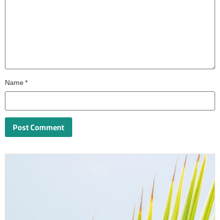
Name
*