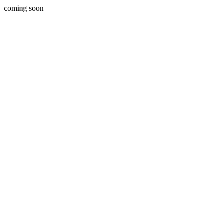
coming soon