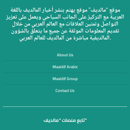
موقع “مالديف” موقع يهتم بنشر أخبار المالديف باللغة
العربية مع التركيز على الجانب السياحي ويعمل على تعزيز
التواصل وتمتين العلاقات مع العالم العربي من خلال
تقديم المعلومات الموثقة عن جميع ما يتعلق بالشؤون
المالديفية مباشرة من المالديف للعالم العربي.
About Us
Maaldif Arabic
Maaldif Group
Contact Us
تابع منصات "مالديف"