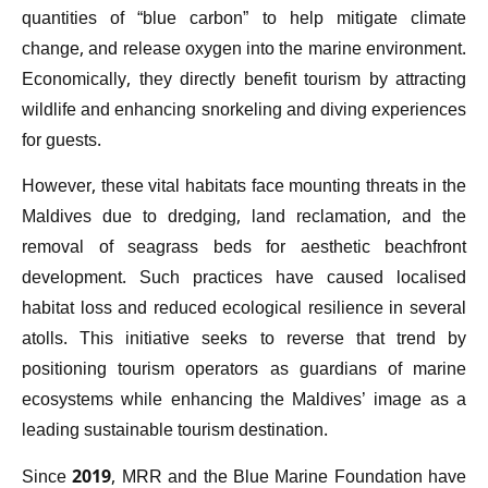
quantities of “blue carbon” to help mitigate climate
change, and release oxygen into the marine environment.
Economically, they directly benefit tourism by attracting
wildlife and enhancing snorkeling and diving experiences
for guests.
However, these vital habitats face mounting threats in the
Maldives due to dredging, land reclamation, and the
removal of seagrass beds for aesthetic beachfront
development. Such practices have caused localised
habitat loss and reduced ecological resilience in several
atolls. This initiative seeks to reverse that trend by
positioning tourism operators as guardians of marine
ecosystems while enhancing the Maldives’ image as a
leading sustainable tourism destination.
Since 2019, MRR and the Blue Marine Foundation have