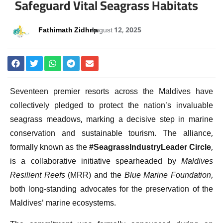
Safeguard Vital Seagrass Habitats
Fathimath Zidhna
August 12, 2025
Seventeen premier resorts across the Maldives have
collectively pledged to protect the nation’s invaluable
seagrass meadows, marking a decisive step in marine
conservation and sustainable tourism. The alliance,
formally known as the
#SeagrassIndustryLeader Circle
,
is a collaborative initiative spearheaded by
Maldives
Resilient Reefs
(MRR) and the
Blue Marine Foundation
,
both long-standing advocates for the preservation of the
Maldives’ marine ecosystems.