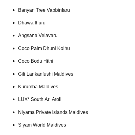
Banyan Tree Vabbinfaru
Dhawa Ihuru
Angsana Velavaru
Coco Palm Dhuni Kolhu
Coco Bodu Hithi
Gili Lankanfushi Maldives
Kurumba Maldives
LUX* South Ari Atoll
Niyama Private Islands Maldives
Siyam World Maldives