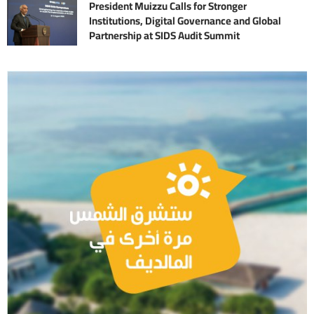
President Muizzu Calls for Stronger
Institutions, Digital Governance and Global
Partnership at SIDS Audit Summit