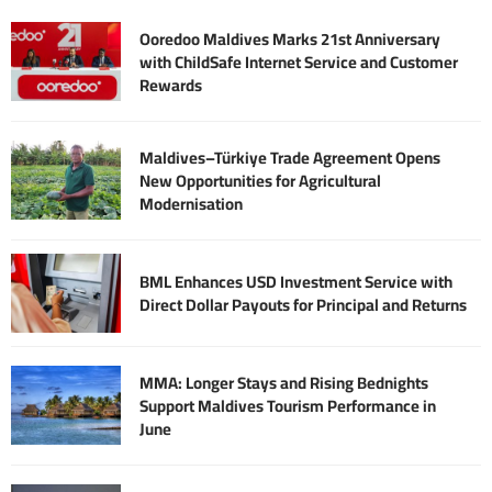
Ooredoo Maldives Marks 21st Anniversary
with ChildSafe Internet Service and Customer
Rewards
Maldives–Türkiye Trade Agreement Opens
New Opportunities for Agricultural
Modernisation
BML Enhances USD Investment Service with
Direct Dollar Payouts for Principal and Returns
MMA: Longer Stays and Rising Bednights
Support Maldives Tourism Performance in
June