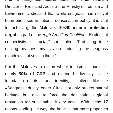
Director of Protected Areas at the Ministry of Tourism and
Environment, stressed that while seagrass has not yet
been prioritised in national conservation policy, it is vital
for achieving the Maldives’
30×30 marine protection
target
as part of the
High Ambition Coalition
. “Ecological
connectivity is crucial,” she noted. “Protecting turtle
nesting beaches means also protecting the seagrass
meadows that sustain them.”
For the Maldives, a nation where tourism accounts for
nearly
30% of GDP
and marine biodiversity is the
foundation of its brand identity, initiatives like the
#SeagrassIndustryLeader Circle not only protect natural
heritage but also reinforce the destination’s global
reputation for sustainable luxury travel. With these 17
resorts leading the way, the hope is that more properties