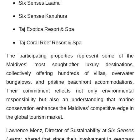
Six Senses Laamu
Six Senses Kanuhura
Taj Exotica Resort & Spa
Taj Coral Reef Resort & Spa
The participating properties represent some of the
Maldives’ most sought-after luxury destinations,
collectively offering hundreds of villas, overwater
bungalows, and pristine beachfront accommodations.
Their commitment reflects not only environmental
responsibility but also an understanding that marine
conservation enhances the Maldives’ competitive edge in
the global tourism market.
Lawrence Menz, Director of Sustainability at
Six Senses
Laamu
, shared that since their involvement in seagrass