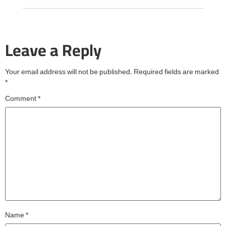
Leave a Reply
Your email address will not be published.
Required fields are marked
*
Comment
*
Name
*