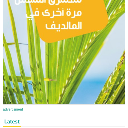
advertisment
Latest