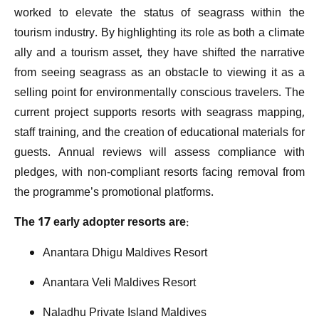
worked to elevate the status of seagrass within the
tourism industry. By highlighting its role as both a climate
ally and a tourism asset, they have shifted the narrative
from seeing seagrass as an obstacle to viewing it as a
selling point for environmentally conscious travelers. The
current project supports resorts with seagrass mapping,
staff training, and the creation of educational materials for
guests. Annual reviews will assess compliance with
pledges, with non-compliant resorts facing removal from
the programme’s promotional platforms.
The 17 early adopter resorts are:
Anantara Dhigu Maldives Resort
Anantara Veli Maldives Resort
Naladhu Private Island Maldives