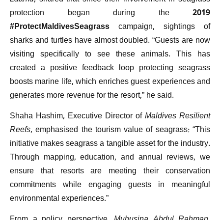
protection began during the 2019
#ProtectMaldivesSeagrass
campaign, sightings of
sharks and turtles have almost doubled. “Guests are now
visiting specifically to see these animals. This has
created a positive feedback loop protecting seagrass
boosts marine life, which enriches guest experiences and
generates more revenue for the resort,” he said.
Shaha Hashim, Executive Director of
Maldives Resilient
Reefs
, emphasised the tourism value of seagrass: “This
initiative makes seagrass a tangible asset for the industry.
Through mapping, education, and annual reviews, we
ensure that resorts are meeting their conservation
commitments while engaging guests in meaningful
environmental experiences.”
From a policy perspective,
Muhusina Abdul Rahman
,