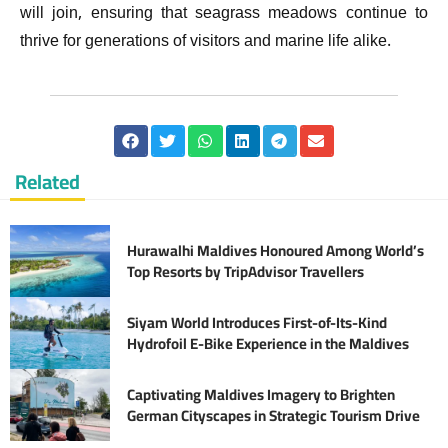
will join, ensuring that seagrass meadows continue to
thrive for generations of visitors and marine life alike.
Related
Hurawalhi Maldives Honoured Among World’s
Top Resorts by TripAdvisor Travellers
Siyam World Introduces First-of-Its-Kind
Hydrofoil E-Bike Experience in the Maldives
Captivating Maldives Imagery to Brighten
German Cityscapes in Strategic Tourism Drive