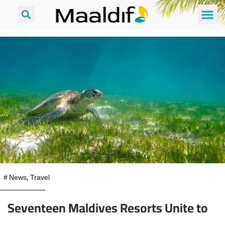
#
News
,
Travel
Seventeen Maldives Resorts Unite to