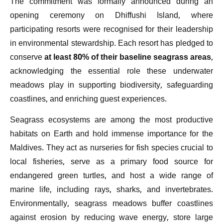
The commitment was formally announced during an
opening ceremony on Dhiffushi Island, where
participating resorts were recognised for their leadership
in environmental stewardship. Each resort has pledged to
conserve
at least 80% of their baseline seagrass areas
,
acknowledging the essential role these underwater
meadows play in supporting biodiversity, safeguarding
coastlines, and enriching guest experiences.
Seagrass ecosystems are among the most productive
habitats on Earth and hold immense importance for the
Maldives. They act as nurseries for fish species crucial to
local fisheries, serve as a primary food source for
endangered green turtles, and host a wide range of
marine life, including rays, sharks, and invertebrates.
Environmentally, seagrass meadows buffer coastlines
against erosion by reducing wave energy, store large