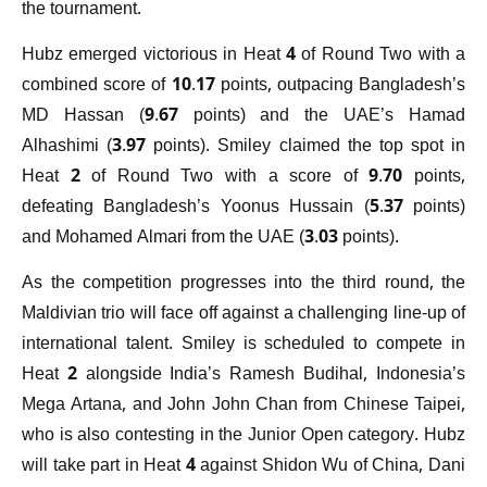
the tournament.
Hubz emerged victorious in Heat 4 of Round Two with a
combined score of 10.17 points, outpacing Bangladesh’s
MD Hassan (9.67 points) and the UAE’s Hamad
Alhashimi (3.97 points). Smiley claimed the top spot in
Heat 2 of Round Two with a score of 9.70 points,
defeating Bangladesh’s Yoonus Hussain (5.37 points)
and Mohamed Almari from the UAE (3.03 points).
As the competition progresses into the third round, the
Maldivian trio will face off against a challenging line-up of
international talent. Smiley is scheduled to compete in
Heat 2 alongside India’s Ramesh Budihal, Indonesia’s
Mega Artana, and John John Chan from Chinese Taipei,
who is also contesting in the Junior Open category. Hubz
will take part in Heat 4 against Shidon Wu of China, Dani