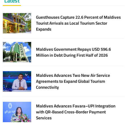
Latest
Guesthouses Capture 22.6 Percent of Maldives
Tourist Arrivals as Local Tourism Sector
Expands
Maldives Government Repays USD 596.6
Million in Debt During First Half of 2026
Maldives Advances Two New Air Service
Agreements to Expand Global Tourism
Connectivity
Maldives Advances Favara–UPI Integration
with QR-Based Cross-Border Payment
Services