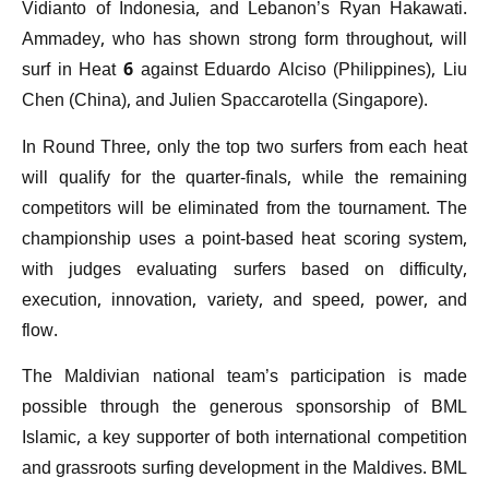
Vidianto of Indonesia, and Lebanon’s Ryan Hakawati.
Ammadey, who has shown strong form throughout, will
surf in Heat 6 against Eduardo Alciso (Philippines), Liu
Chen (China), and Julien Spaccarotella (Singapore).
In Round Three, only the top two surfers from each heat
will qualify for the quarter-finals, while the remaining
competitors will be eliminated from the tournament. The
championship uses a point-based heat scoring system,
with judges evaluating surfers based on difficulty,
execution, innovation, variety, and speed, power, and
flow.
The Maldivian national team’s participation is made
possible through the generous sponsorship of BML
Islamic, a key supporter of both international competition
and grassroots surfing development in the Maldives. BML