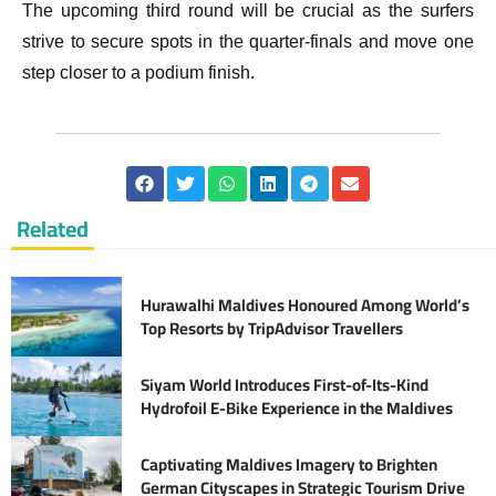
The upcoming third round will be crucial as the surfers
strive to secure spots in the quarter-finals and move one
step closer to a podium finish.
Related
Hurawalhi Maldives Honoured Among World’s
Top Resorts by TripAdvisor Travellers
Siyam World Introduces First-of-Its-Kind
Hydrofoil E-Bike Experience in the Maldives
Captivating Maldives Imagery to Brighten
German Cityscapes in Strategic Tourism Drive