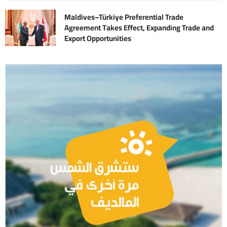
Maldives–Türkiye Preferential Trade
Agreement Takes Effect, Expanding Trade and
Export Opportunities