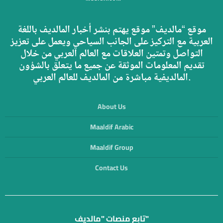
موقع “مالديف” موقع يهتم بنشر أخبار المالديف باللغة
العربية مع التركيز على الجانب السياحي ويعمل على تعزيز
التواصل وتمتين العلاقات مع العالم العربي من خلال
تقديم المعلومات الموثقة عن جميع ما يتعلق بالشؤون
المالديفية مباشرة من المالديف للعالم العربي.
About Us
Maaldif Arabic
Maaldif Group
Contact Us
تابع منصات "مالديف"