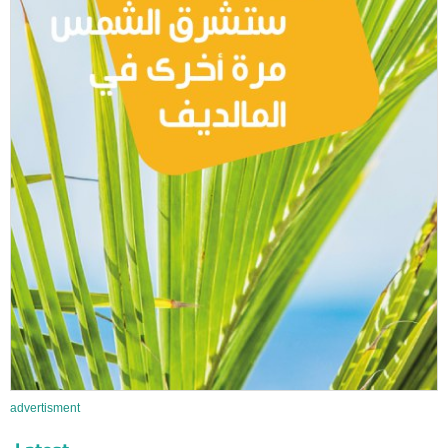
advertisment