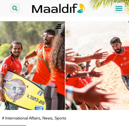
#
International Affairs
,
News
,
Sports