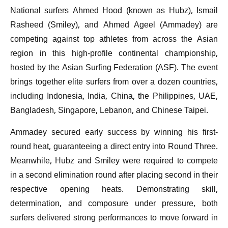
National surfers Ahmed Hood (known as Hubz), Ismail
Rasheed (Smiley), and Ahmed Ageel (Ammadey) are
competing against top athletes from across the Asian
region in this high-profile continental championship,
hosted by the Asian Surfing Federation (ASF). The event
brings together elite surfers from over a dozen countries,
including Indonesia, India, China, the Philippines, UAE,
Bangladesh, Singapore, Lebanon, and Chinese Taipei.
Ammadey secured early success by winning his first-
round heat, guaranteeing a direct entry into Round Three.
Meanwhile, Hubz and Smiley were required to compete
in a second elimination round after placing second in their
respective opening heats. Demonstrating skill,
determination, and composure under pressure, both
surfers delivered strong performances to move forward in