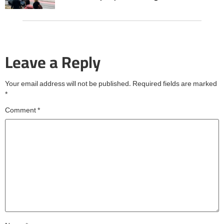
Leave a Reply
Your email address will not be published.
Required fields are marked
*
Comment
*