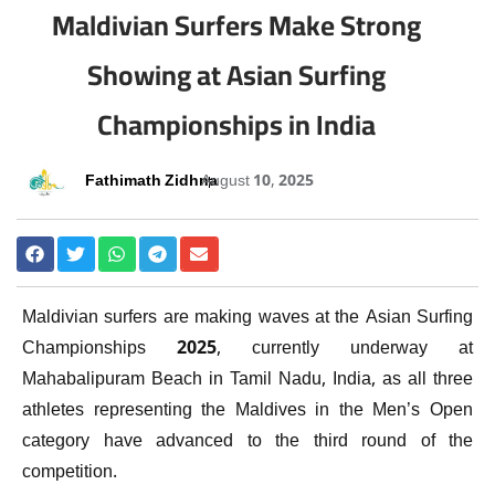
Maldivian Surfers Make Strong
Showing at Asian Surfing
Championships in India
Fathimath Zidhna
August 10, 2025
Maldivian surfers are making waves at the Asian Surfing
Championships 2025, currently underway at
Mahabalipuram Beach in Tamil Nadu, India, as all three
athletes representing the Maldives in the Men’s Open
category have advanced to the third round of the
competition.