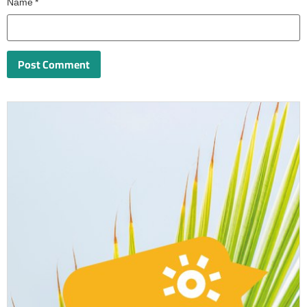
Name
*