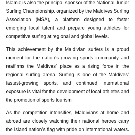
Islamic is also the principal sponsor of the National Junior
Surfing Championship, organized by the Maldives Surfing
Association (MSA), a platform designed to foster
emerging local talent and prepare young athletes for
competitive surfing at regional and global levels.
This achievement by the Maldivian surfers is a proud
moment for the nation’s growing sports community and
reaffirms the Maldives’ place as a rising force in the
regional surfing arena. Surfing is one of the Maldives’
fastest-growing sports, and continued international
exposure is vital for the development of local athletes and
the promotion of sports tourism.
As the competition intensifies, Maldivians at home and
abroad are closely watching their national heroes carry
the island nation’s flag with pride on international waters.