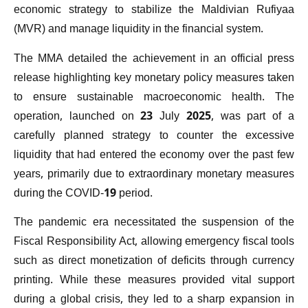
economic strategy to stabilize the Maldivian Rufiyaa
(MVR) and manage liquidity in the financial system.
The MMA detailed the achievement in an official press
release highlighting key monetary policy measures taken
to ensure sustainable macroeconomic health. The
operation, launched on 23 July 2025, was part of a
carefully planned strategy to counter the excessive
liquidity that had entered the economy over the past few
years, primarily due to extraordinary monetary measures
during the COVID-19 period.
The pandemic era necessitated the suspension of the
Fiscal Responsibility Act, allowing emergency fiscal tools
such as direct monetization of deficits through currency
printing. While these measures provided vital support
during a global crisis, they led to a sharp expansion in