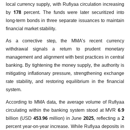
local currency supply, with Rufiyaa circulation increasing
by 178 percent. The funds were later securitized into
long-term bonds in three separate issuances to maintain
financial market stability.
As a corrective step, the MMA’s recent currency
withdrawal signals a return to prudent monetary
management and alignment with best practices in central
banking. By tightening the money supply, the authority is
mitigating inflationary pressure, strengthening exchange
rate stability, and restoring equilibrium in the financial
system.
According to MMA data, the average volume of Rufiyaa
circulating within the banking system stood at MVR 6.9
billion (USD 453.96 million) in June 2025, reflecting a 2
percent year-on-year increase. While Rufiyaa deposits in