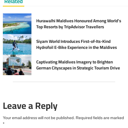
Related
Hurawalhi Maldives Honoured Among World’s
Top Resorts by TripAdvisor Travellers
Siyam World Introduces First-of-Its-Kind
Hydrofoil E-Bike Experience in the Maldives
Captivating Maldives Imagery to Brighten
German Cityscapes in Strategic Tourism Drive
Leave a Reply
Your email address will not be published.
Required fields are marked
*