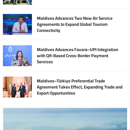
Maldives Advances Two New Air Service
Agreements to Expand Global Tourism
Connectivity
Maldives Advances Favara–UPI Integration
with QR-Based Cross-Border Payment
Services
Maldives–Türkiye Preferential Trade
Agreement Takes Effect, Expanding Trade and
Export Opportunities