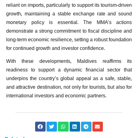
reliant on imports, particularly to support its tourism-driven
growth, maintaining a stable exchange rate and sound
monetary policy is essential. The MMA’s actions
demonstrate a strong commitment to fiscal discipline and
long-term economic resilience, setting a robust foundation
for continued growth and investor confidence.
With these developments, Maldives reaffirms its
readiness to support a dynamic financial sector that
underpins the country’s global appeal as a safe, stable,
and attractive destination, not only for tourists, but also for
international investors and economic partners.