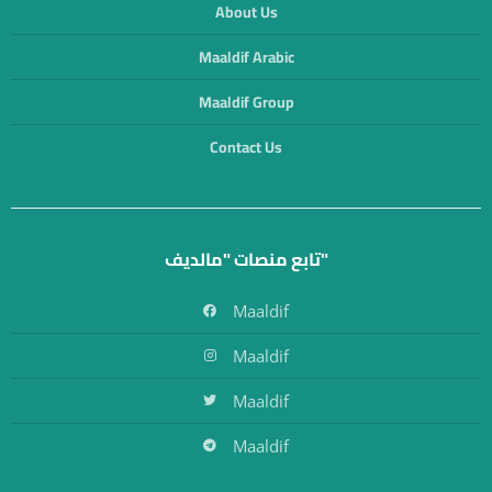
About Us
Maaldif Arabic
Maaldif Group
Contact Us
تابع منصات "مالديف"
Maaldif
Maaldif
Maaldif
Maaldif