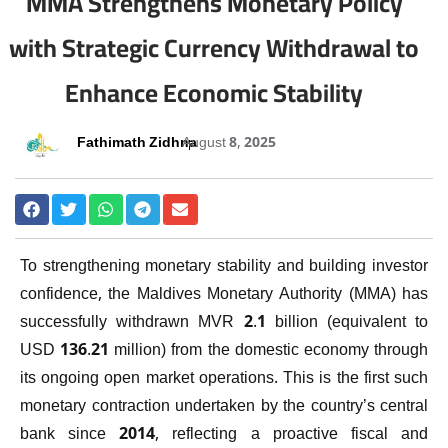
MMA Strengthens Monetary Policy
with Strategic Currency Withdrawal to
Enhance Economic Stability
Fathimath Zidhna
August 8, 2025
To strengthening monetary stability and building investor
confidence, the Maldives Monetary Authority (MMA) has
successfully withdrawn MVR 2.1 billion (equivalent to
USD 136.21 million) from the domestic economy through
its ongoing open market operations. This is the first such
monetary contraction undertaken by the country’s central
bank since 2014, reflecting a proactive fiscal and