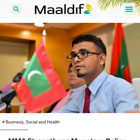
#
Business
,
Social and Health