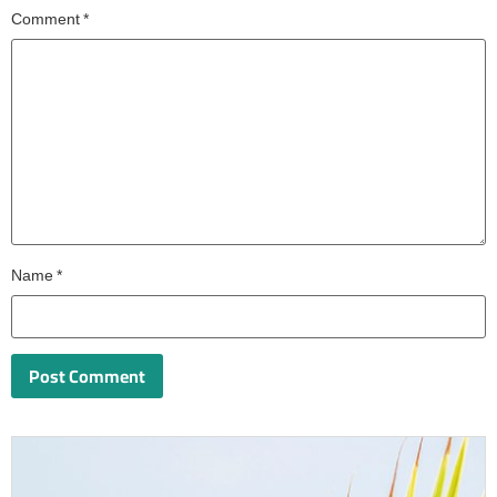
Comment
*
Name
*