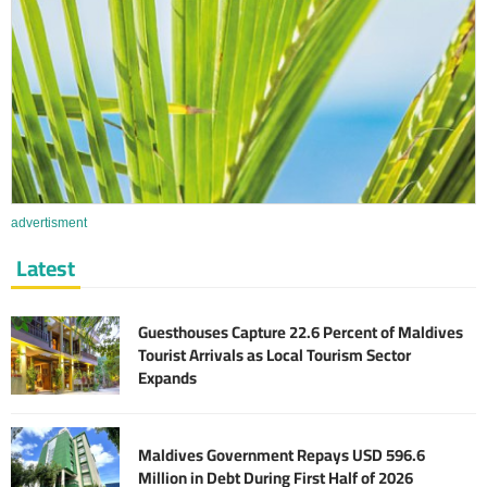
advertisment
Latest
Guesthouses Capture 22.6 Percent of Maldives
Tourist Arrivals as Local Tourism Sector
Expands
Maldives Government Repays USD 596.6
Million in Debt During First Half of 2026