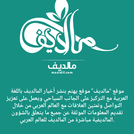
موقع “مالديف” موقع يهتم بنشر أخبار المالديف باللغة
العربية مع التركيز على الجانب السياحي ويعمل على تعزيز
التواصل وتمتين العلاقات مع العالم العربي من خلال
تقديم المعلومات الموثقة عن جميع ما يتعلق بالشؤون
المالديفية مباشرة من المالديف للعالم العربي.