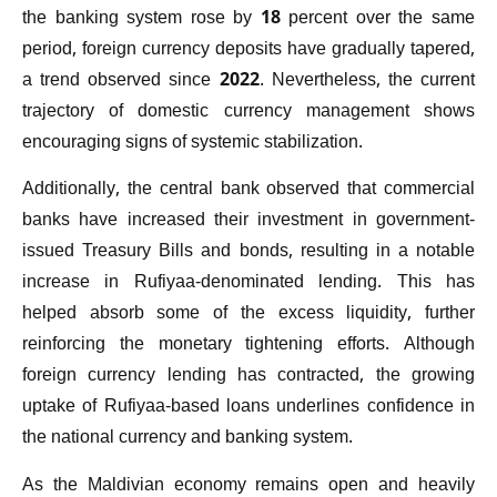
the banking system rose by 18 percent over the same
period, foreign currency deposits have gradually tapered,
a trend observed since 2022. Nevertheless, the current
trajectory of domestic currency management shows
encouraging signs of systemic stabilization.
Additionally, the central bank observed that commercial
banks have increased their investment in government-
issued Treasury Bills and bonds, resulting in a notable
increase in Rufiyaa-denominated lending. This has
helped absorb some of the excess liquidity, further
reinforcing the monetary tightening efforts. Although
foreign currency lending has contracted, the growing
uptake of Rufiyaa-based loans underlines confidence in
the national currency and banking system.
As the Maldivian economy remains open and heavily