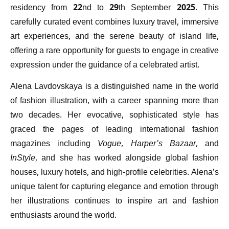
residency from 22nd to 29th September 2025. This
carefully curated event combines luxury travel, immersive
art experiences, and the serene beauty of island life,
offering a rare opportunity for guests to engage in creative
expression under the guidance of a celebrated artist.
Alena Lavdovskaya is a distinguished name in the world
of fashion illustration, with a career spanning more than
two decades. Her evocative, sophisticated style has
graced the pages of leading international fashion
magazines including
Vogue
,
Harper’s Bazaar
, and
InStyle
, and she has worked alongside global fashion
houses, luxury hotels, and high-profile celebrities. Alena’s
unique talent for capturing elegance and emotion through
her illustrations continues to inspire art and fashion
enthusiasts around the world.