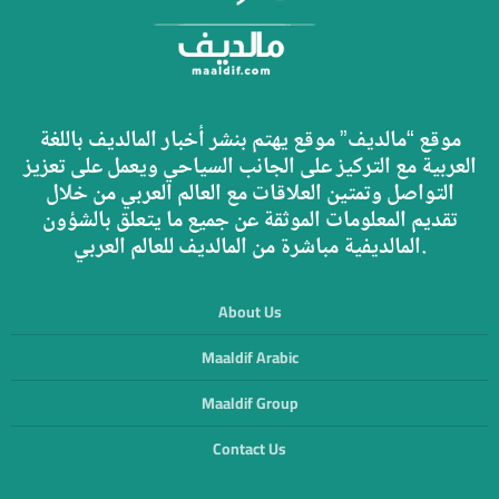
موقع “مالديف” موقع يهتم بنشر أخبار المالديف باللغة
العربية مع التركيز على الجانب السياحي ويعمل على تعزيز
التواصل وتمتين العلاقات مع العالم العربي من خلال
تقديم المعلومات الموثقة عن جميع ما يتعلق بالشؤون
المالديفية مباشرة من المالديف للعالم العربي.
About Us
Maaldif Arabic
Maaldif Group
Contact Us