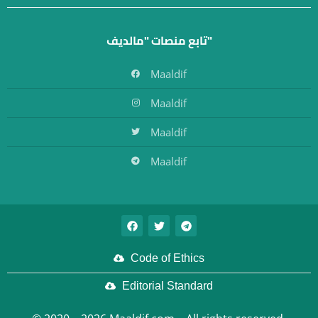
تابع منصات "مالديف"
Maaldif
Maaldif
Maaldif
Maaldif
Code of Ethics
Editorial Standard