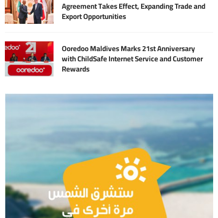
Agreement Takes Effect, Expanding Trade and
Export Opportunities
Ooredoo Maldives Marks 21st Anniversary
with ChildSafe Internet Service and Customer
Rewards