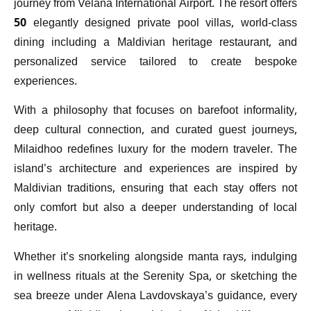
journey from Velana International Airport. The resort offers
50 elegantly designed private pool villas, world-class
dining including a Maldivian heritage restaurant, and
personalized service tailored to create bespoke
experiences.
With a philosophy that focuses on barefoot informality,
deep cultural connection, and curated guest journeys,
Milaidhoo redefines luxury for the modern traveler. The
island’s architecture and experiences are inspired by
Maldivian traditions, ensuring that each stay offers not
only comfort but also a deeper understanding of local
heritage.
Whether it’s snorkeling alongside manta rays, indulging
in wellness rituals at the Serenity Spa, or sketching the
sea breeze under Alena Lavdovskaya’s guidance, every