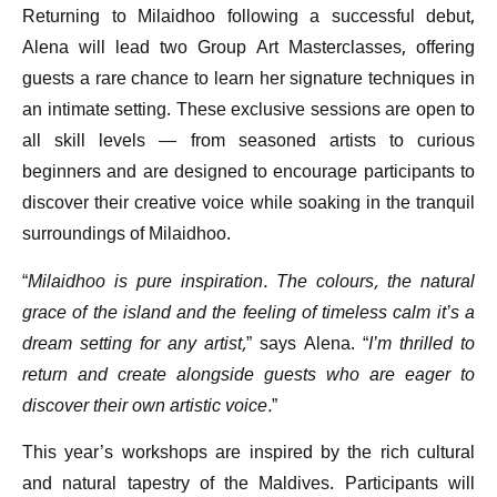
Returning to Milaidhoo following a successful debut,
Alena will lead two Group Art Masterclasses, offering
guests a rare chance to learn her signature techniques in
an intimate setting. These exclusive sessions are open to
all skill levels — from seasoned artists to curious
beginners and are designed to encourage participants to
discover their creative voice while soaking in the tranquil
surroundings of Milaidhoo.
“
Milaidhoo is pure inspiration. The colours, the natural
grace of the island and the feeling of timeless calm it’s a
dream setting for any artist,
” says Alena. “
I’m thrilled to
return and create alongside guests who are eager to
discover their own artistic voice.
”
This year’s workshops are inspired by the rich cultural
and natural tapestry of the Maldives. Participants will