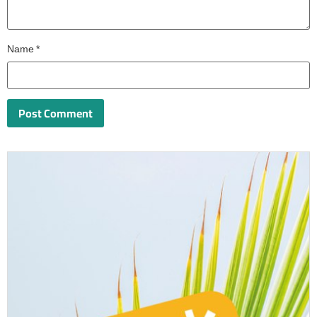
Name
*