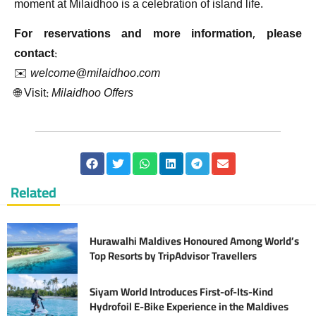
moment at Milaidhoo is a celebration of island life.
For reservations and more information, please
contact:
✉️
welcome@milaidhoo.com
🌐 Visit:
Milaidhoo Offers
Related
Hurawalhi Maldives Honoured Among World’s
Top Resorts by TripAdvisor Travellers
Siyam World Introduces First-of-Its-Kind
Hydrofoil E-Bike Experience in the Maldives