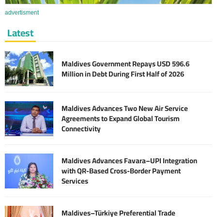
advertisment
Latest
Maldives Government Repays USD 596.6
Million in Debt During First Half of 2026
Maldives Advances Two New Air Service
Agreements to Expand Global Tourism
Connectivity
Maldives Advances Favara–UPI Integration
with QR-Based Cross-Border Payment
Services
Maldives–Türkiye Preferential Trade