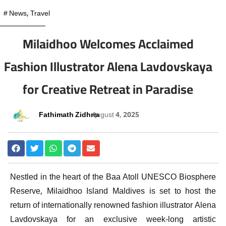
#
News
,
Travel
Milaidhoo Welcomes Acclaimed
Fashion Illustrator Alena Lavdovskaya
for Creative Retreat in Paradise
Fathimath Zidhna
August 4, 2025
Nestled in the heart of the Baa Atoll UNESCO Biosphere
Reserve, Milaidhoo Island Maldives is set to host the
return of internationally renowned fashion illustrator Alena
Lavdovskaya for an exclusive week-long artistic