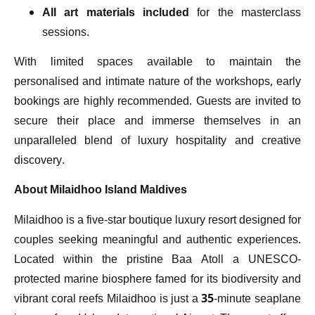
All art materials included
for the masterclass
sessions.
With limited spaces available to maintain the
personalised and intimate nature of the workshops, early
bookings are highly recommended. Guests are invited to
secure their place and immerse themselves in an
unparalleled blend of luxury hospitality and creative
discovery.
About Milaidhoo Island Maldives
Milaidhoo is a five-star boutique luxury resort designed for
couples seeking meaningful and authentic experiences.
Located within the pristine Baa Atoll a UNESCO-
protected marine biosphere famed for its biodiversity and
vibrant coral reefs Milaidhoo is just a 35-minute seaplane