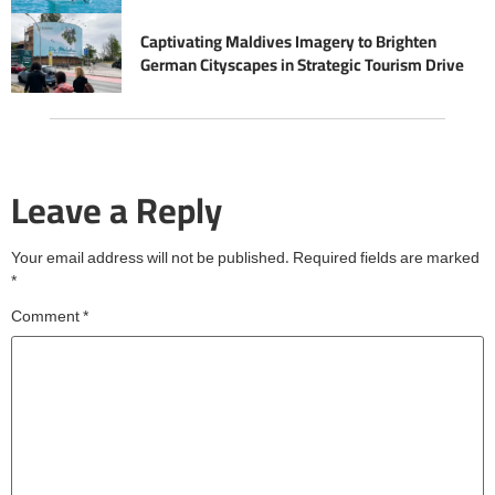
Captivating Maldives Imagery to Brighten
German Cityscapes in Strategic Tourism Drive
Leave a Reply
Your email address will not be published.
Required fields are marked
*
Comment
*