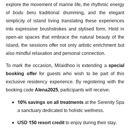
explore the movement of marine life, the rhythmic energy
of
bodu beru
traditional drumming, and the elegant
simplicity of island living translating these experiences
into expressive brushstrokes and stylised form. Held in
open-air spaces that embrace the natural beauty of the
island, the sessions offer not only artistic enrichment but
also mindful relaxation and personal connection.
To mark the occasion, Milaidhoo is extending a
special
booking offer
for guests who wish to be part of this
exclusive residency experience. By registering with the
booking code
Alena2025
, participants will receive:
10% savings on all treatments
at the Serenity Spa
a sanctuary dedicated to holistic wellness.
USD 150 resort credit
to enjoy during their stay.