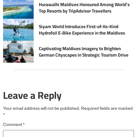
Hurawalhi Maldives Honoured Among World’s
Top Resorts by TripAdvisor Travellers
Siyam World Introduces First-of-Its-Kind
Hydrofoil E-Bike Experience in the Maldives
Captivating Maldives Imagery to Brighten
German Cityscapes in Strategic Tourism Drive
Leave a Reply
Your email address will not be published.
Required fields are marked
*
Comment
*