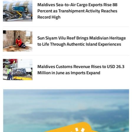
Maldives Sea-to-Air Cargo Exports Rise 88
Percent as Transhipment Activity Reaches
Record High
Sun Siyam Vilu Reef Brings Maldivian Heritage
to Life Through Authentic Island Experiences
Maldives Customs Revenue Rises to USD 26.3
Million in June as Imports Expand