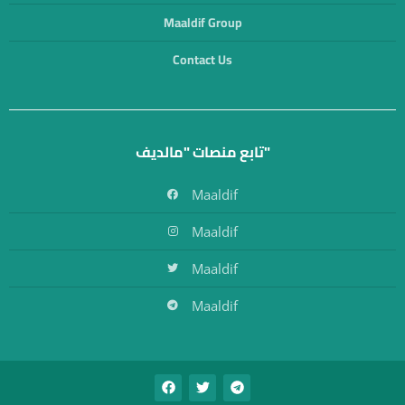
Maaldif Group
Contact Us
تابع منصات "مالديف"
Maaldif
Maaldif
Maaldif
Maaldif