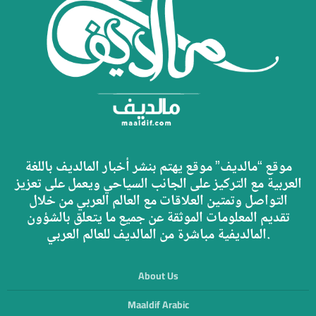
موقع “مالديف” موقع يهتم بنشر أخبار المالديف باللغة
العربية مع التركيز على الجانب السياحي ويعمل على تعزيز
التواصل وتمتين العلاقات مع العالم العربي من خلال
تقديم المعلومات الموثقة عن جميع ما يتعلق بالشؤون
المالديفية مباشرة من المالديف للعالم العربي.
About Us
Maaldif Arabic