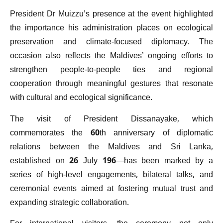
President Dr Muizzu’s presence at the event highlighted
the importance his administration places on ecological
preservation and climate-focused diplomacy. The
occasion also reflects the Maldives’ ongoing efforts to
strengthen people-to-people ties and regional
cooperation through meaningful gestures that resonate
with cultural and ecological significance.
The visit of President Dissanayake, which
commemorates the 60th anniversary of diplomatic
relations between the Maldives and Sri Lanka,
established on 26 July 196—has been marked by a
series of high-level engagements, bilateral talks, and
ceremonial events aimed at fostering mutual trust and
expanding strategic collaboration.