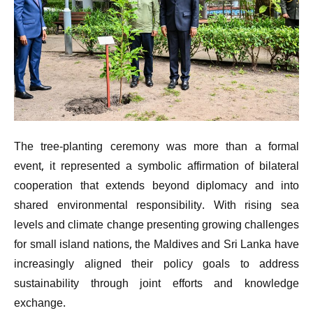
The tree-planting ceremony was more than a formal
event, it represented a symbolic affirmation of bilateral
cooperation that extends beyond diplomacy and into
shared environmental responsibility. With rising sea
levels and climate change presenting growing challenges
for small island nations, the Maldives and Sri Lanka have
increasingly aligned their policy goals to address
sustainability through joint efforts and knowledge
exchange.