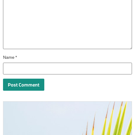
Name
*