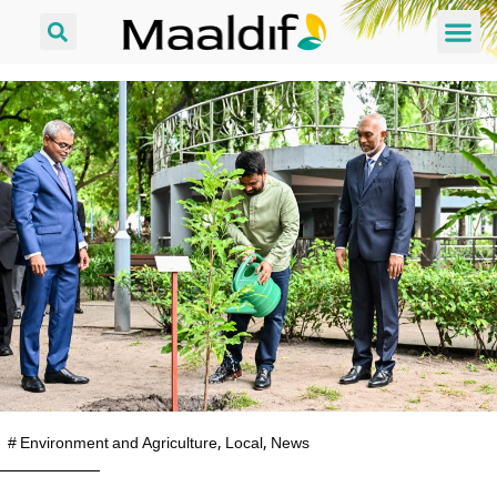
#
Environment and Agriculture
,
Local
,
News