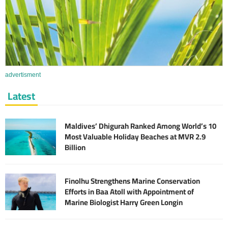
advertisment
Latest
Maldives’ Dhigurah Ranked Among World’s 10
Most Valuable Holiday Beaches at MVR 2.9
Billion
Finolhu Strengthens Marine Conservation
Efforts in Baa Atoll with Appointment of
Marine Biologist Harry Green Longin