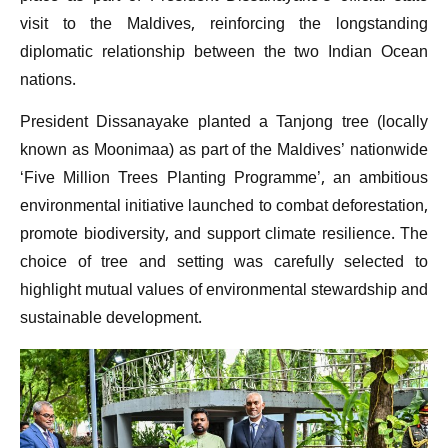
visit to the Maldives, reinforcing the longstanding
diplomatic relationship between the two Indian Ocean
nations.
President Dissanayake planted a Tanjong tree (locally
known as Moonimaa) as part of the Maldives’ nationwide
‘Five Million Trees Planting Programme’, an ambitious
environmental initiative launched to combat deforestation,
promote biodiversity, and support climate resilience. The
choice of tree and setting was carefully selected to
highlight mutual values of environmental stewardship and
sustainable development.