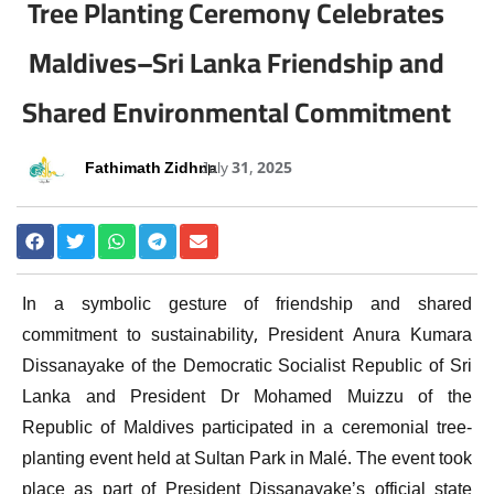
Tree Planting Ceremony Celebrates
Maldives–Sri Lanka Friendship and
Shared Environmental Commitment
Fathimath Zidhna
July 31, 2025
In a symbolic gesture of friendship and shared
commitment to sustainability, President Anura Kumara
Dissanayake of the Democratic Socialist Republic of Sri
Lanka and President Dr Mohamed Muizzu of the
Republic of Maldives participated in a ceremonial tree-
planting event held at Sultan Park in Malé. The event took
place as part of President Dissanayake’s official state