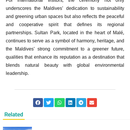
For international visitors, the ceremony not only
underscores the Maldives’ dedication to sustainability
and greening urban spaces but also reflects the peaceful
and cooperative spirit that defines its regional
partnerships. Sultan Park, located in the heart of Malé,
continues to serve as a symbol of harmony, heritage, and
the Maldives’ strong commitment to a greener future,
qualities that enhance its reputation as a destination that
blends natural beauty with global environmental
leadership.
Related