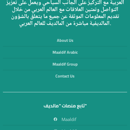
العربية مع التركيز على الجانب السياحي ويعمل على تعزيز
التواصل وتمتين العلاقات مع العالم العربي من خلال
تقديم المعلومات الموثقة عن جميع ما يتعلق بالشؤون
المالديفية مباشرة من المالديف للعالم العربي.
About Us
Maaldif Arabic
Maaldif Group
Contact Us
تابع منصات "مالديف"
Maaldif