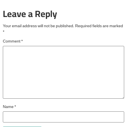
Leave a Reply
Your email address will not be published.
Required fields are marked
*
Comment
*
Name
*