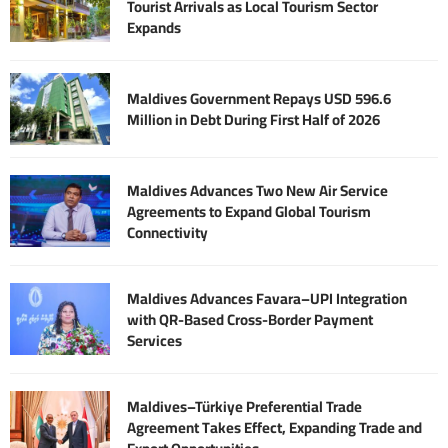
Tourist Arrivals as Local Tourism Sector
Expands
Maldives Government Repays USD 596.6
Million in Debt During First Half of 2026
Maldives Advances Two New Air Service
Agreements to Expand Global Tourism
Connectivity
Maldives Advances Favara–UPI Integration
with QR-Based Cross-Border Payment
Services
Maldives–Türkiye Preferential Trade
Agreement Takes Effect, Expanding Trade and