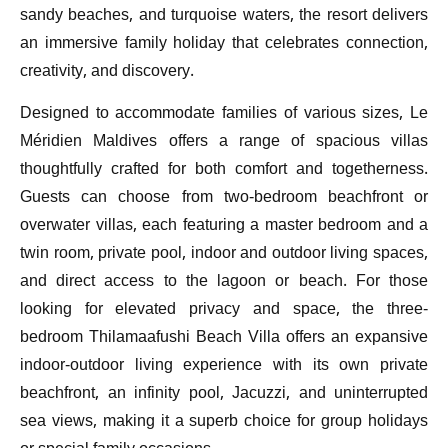
sandy beaches, and turquoise waters, the resort delivers
an immersive family holiday that celebrates connection,
creativity, and discovery.
Designed to accommodate families of various sizes, Le
Méridien Maldives offers a range of spacious villas
thoughtfully crafted for both comfort and togetherness.
Guests can choose from two-bedroom beachfront or
overwater villas, each featuring a master bedroom and a
twin room, private pool, indoor and outdoor living spaces,
and direct access to the lagoon or beach. For those
looking for elevated privacy and space, the three-
bedroom Thilamaafushi Beach Villa offers an expansive
indoor-outdoor living experience with its own private
beachfront, an infinity pool, Jacuzzi, and uninterrupted
sea views, making it a superb choice for group holidays