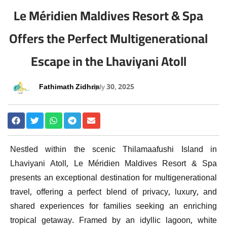
Le Méridien Maldives Resort & Spa
Offers the Perfect Multigenerational
Escape in the Lhaviyani Atoll
Fathimath Zidhna
July 30, 2025
Nestled within the scenic Thilamaafushi Island in
Lhaviyani Atoll, Le Méridien Maldives Resort & Spa
presents an exceptional destination for multigenerational
travel, offering a perfect blend of privacy, luxury, and
shared experiences for families seeking an enriching
tropical getaway. Framed by an idyllic lagoon, white