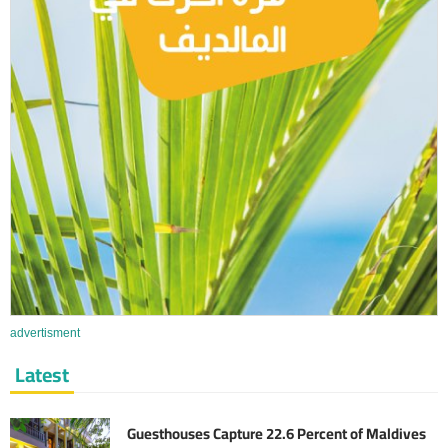
advertisment
Latest
Guesthouses Capture 22.6 Percent of Maldives