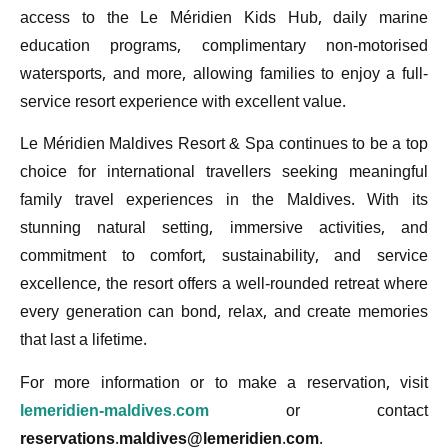
access to the Le Méridien Kids Hub, daily marine
education programs, complimentary non-motorised
watersports, and more, allowing families to enjoy a full-
service resort experience with excellent value.
Le Méridien Maldives Resort & Spa continues to be a top
choice for international travellers seeking meaningful
family travel experiences in the Maldives. With its
stunning natural setting, immersive activities, and
commitment to comfort, sustainability, and service
excellence, the resort offers a well-rounded retreat where
every generation can bond, relax, and create memories
that last a lifetime.
For more information or to make a reservation, visit
lemeridien-maldives.com
or contact
reservations.maldives@lemeridien.com
.