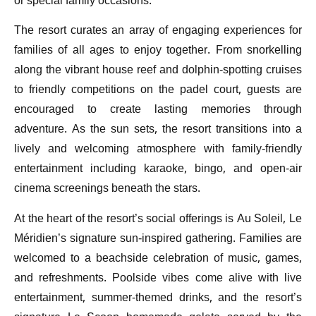
or special family occasions.
The resort curates an array of engaging experiences for
families of all ages to enjoy together. From snorkelling
along the vibrant house reef and dolphin-spotting cruises
to friendly competitions on the padel court, guests are
encouraged to create lasting memories through
adventure. As the sun sets, the resort transitions into a
lively and welcoming atmosphere with family-friendly
entertainment including karaoke, bingo, and open-air
cinema screenings beneath the stars.
At the heart of the resort’s social offerings is Au Soleil, Le
Méridien’s signature sun-inspired gathering. Families are
welcomed to a beachside celebration of music, games,
and refreshments. Poolside vibes come alive with live
entertainment, summer-themed drinks, and the resort’s