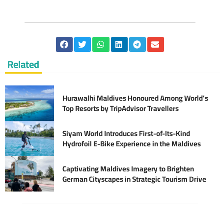
Related
Hurawalhi Maldives Honoured Among World’s
Top Resorts by TripAdvisor Travellers
Siyam World Introduces First-of-Its-Kind
Hydrofoil E-Bike Experience in the Maldives
Captivating Maldives Imagery to Brighten
German Cityscapes in Strategic Tourism Drive