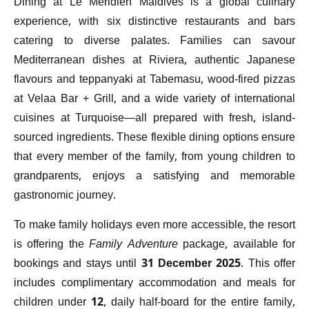
Dining at Le Méridien Maldives is a global culinary
experience, with six distinctive restaurants and bars
catering to diverse palates. Families can savour
Mediterranean dishes at Riviera, authentic Japanese
flavours and teppanyaki at Tabemasu, wood-fired pizzas
at Velaa Bar + Grill, and a wide variety of international
cuisines at Turquoise—all prepared with fresh, island-
sourced ingredients. These flexible dining options ensure
that every member of the family, from young children to
grandparents, enjoys a satisfying and memorable
gastronomic journey.
To make family holidays even more accessible, the resort
is offering the
Family Adventure
package, available for
bookings and stays until
31 December 2025
. This offer
includes complimentary accommodation and meals for
children under 12, daily half-board for the entire family,