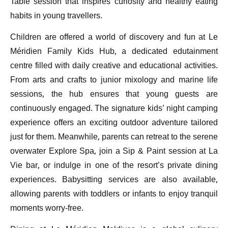
Table session that inspires curiosity and healthy eating
habits in young travellers.
Children are offered a world of discovery and fun at Le
Méridien Family Kids Hub, a dedicated edutainment
centre filled with daily creative and educational activities.
From arts and crafts to junior mixology and marine life
sessions, the hub ensures that young guests are
continuously engaged. The signature kids’ night camping
experience offers an exciting outdoor adventure tailored
just for them. Meanwhile, parents can retreat to the serene
overwater Explore Spa, join a Sip & Paint session at La
Vie bar, or indulge in one of the resort’s private dining
experiences. Babysitting services are also available,
allowing parents with toddlers or infants to enjoy tranquil
moments worry-free.