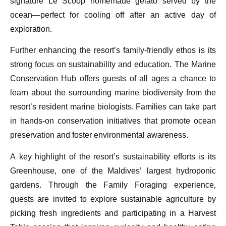
signature Le Scoop homemade gelato served by the
ocean—perfect for cooling off after an active day of
exploration.
Further enhancing the resort’s family-friendly ethos is its
strong focus on sustainability and education. The Marine
Conservation Hub offers guests of all ages a chance to
learn about the surrounding marine biodiversity from the
resort’s resident marine biologists. Families can take part
in hands-on conservation initiatives that promote ocean
preservation and foster environmental awareness.
A key highlight of the resort’s sustainability efforts is its
Greenhouse, one of the Maldives’ largest hydroponic
gardens. Through the Family Foraging experience,
guests are invited to explore sustainable agriculture by
picking fresh ingredients and participating in a Harvest