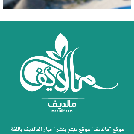
موقع “مالديف” موقع يهتم بنشر أخبار المالديف باللغة