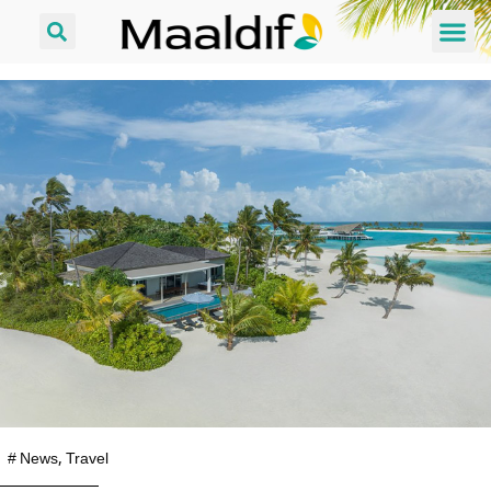
#
News
,
Travel