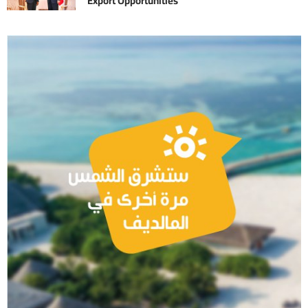
Export Opportunities