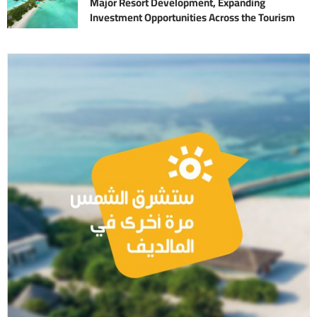
Major Resort Development, Expanding
Investment Opportunities Across the Tourism
Sector