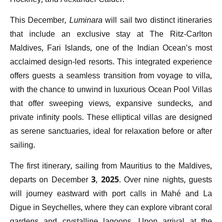
Hockney, and Alexander Calder.
This December,
Luminara
will sail two distinct itineraries
that include an exclusive stay at The Ritz-Carlton
Maldives, Fari Islands, one of the Indian Ocean’s most
acclaimed design-led resorts. This integrated experience
offers guests a seamless transition from voyage to villa,
with the chance to unwind in luxurious Ocean Pool Villas
that offer sweeping views, expansive sundecks, and
private infinity pools. These elliptical villas are designed
as serene sanctuaries, ideal for relaxation before or after
sailing.
The first itinerary, sailing from Mauritius to the Maldives,
departs on December 3, 2025. Over nine nights, guests
will journey eastward with port calls in Mahé and La
Digue in Seychelles, where they can explore vibrant coral