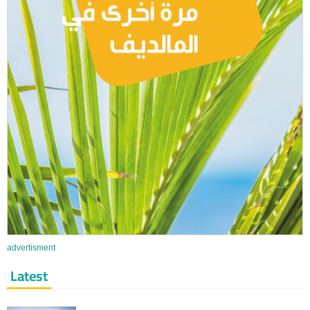
advertisment
Latest