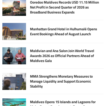
Ooredoo Maldives Records USD 11.15 Million
Net Profit in Second Quarter of 2026 as
Broadband Business Expands
Manhattan Grand Hotel in Hulhumalé Opens
Event Bookings Ahead of August Launch
Maldivian and Ana Salon Join World Travel
Awards 2026 as Official Partners Ahead of
Maldives Gala
MMA Strengthens Monetary Measures to
Manage Liquidity and Support Economic
Stability
Maldives Opens 15 Islands and Lagoons for