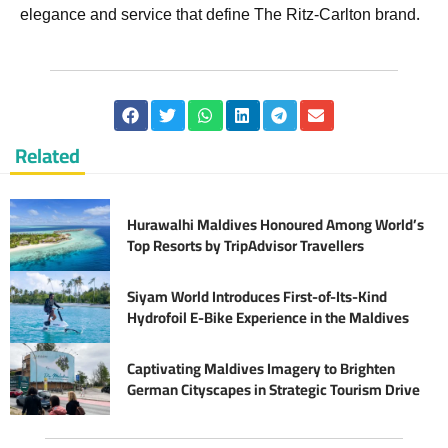
elegance and service that define The Ritz-Carlton brand.
Related
Hurawalhi Maldives Honoured Among World’s
Top Resorts by TripAdvisor Travellers
Siyam World Introduces First-of-Its-Kind
Hydrofoil E-Bike Experience in the Maldives
Captivating Maldives Imagery to Brighten
German Cityscapes in Strategic Tourism Drive