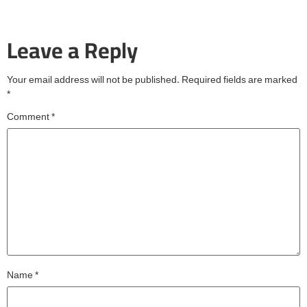
Leave a Reply
Your email address will not be published.
Required fields are marked
*
Comment
*
Name
*