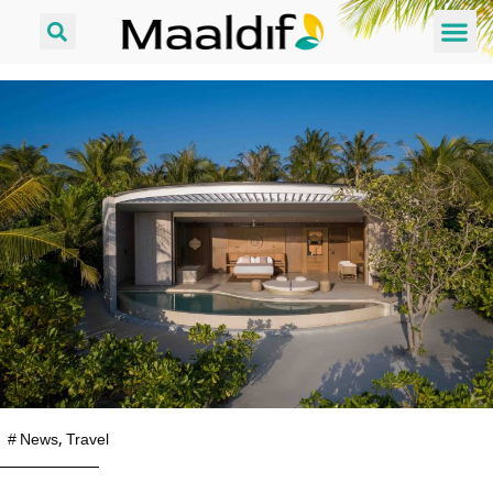
#
News
,
Travel