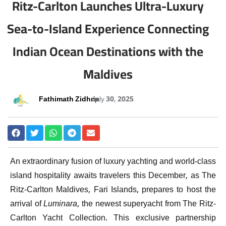
Ritz-Carlton Launches Ultra-Luxury
Sea-to-Island Experience Connecting
Indian Ocean Destinations with the
Maldives
Fathimath Zidhna
July 30, 2025
An extraordinary fusion of luxury yachting and world-class
island hospitality awaits travelers this December, as The
Ritz-Carlton Maldives, Fari Islands, prepares to host the
arrival of
Luminara
, the newest superyacht from The Ritz-
Carlton Yacht Collection. This exclusive partnership