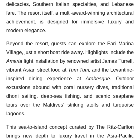
delicacies, Southern Italian specialties, and Lebanese
fare. The resort itself, a multi-award-winning architectural
achievement, is designed for immersive luxury and
modern elegance.
Beyond the resort, guests can explore the Fari Marina
Village, just a short boat ride away. Highlights include the
Amarta
light installation by renowned artist James Turrell,
vibrant Asian street food at
Tum Tum
, and the Levantine-
inspired dining experience at
Arabesque
. Outdoor
excursions abound with coral nursery dives, traditional
dhoni sailing, deep-sea fishing, and scenic seaplane
tours over the Maldives’ striking atolls and turquoise
lagoons.
This sea-to-island concept curated by The Ritz-Carlton
brings new depth to luxury travel in the Asia-Pacific