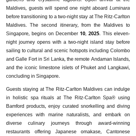
gardens and crystalline lagoons. Upon arrival at the
Maldives, guests will spend one night aboard
Luminara
before transitioning to a two-night stay at The Ritz-Carlton
Maldives. The second itinerary, from the Maldives to
Singapore, begins on December 10, 2025. This eleven-
night journey opens with a two-night island stay before
sailing to cultural and scenic hotspots including Colombo
and Galle Fort in Sri Lanka, the remote Andaman Islands,
and the iconic limestone islets of Phuket and Langkawi,
concluding in Singapore.
Guests staying at The Ritz-Carlton Maldives can indulge
in holistic spa rituals at The Ritz-Carlton Spa® using
Bamford products, enjoy curated snorkelling and diving
experiences with marine naturalists, and embark on
diverse culinary journeys through award-winning
restaurants offering Japanese omakase, Cantonese