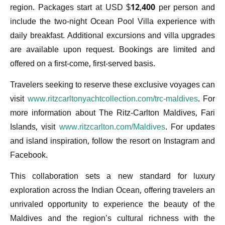
region. Packages start at USD $12,400 per person and
include the two-night Ocean Pool Villa experience with
daily breakfast. Additional excursions and villa upgrades
are available upon request. Bookings are limited and
offered on a first-come, first-served basis.
Travelers seeking to reserve these exclusive voyages can
visit
www.ritzcarltonyachtcollection.com/trc-maldives
. For
more information about The Ritz-Carlton Maldives, Fari
Islands, visit
www.ritzcarlton.com/Maldives
. For updates
and island inspiration, follow the resort on Instagram and
Facebook.
This collaboration sets a new standard for luxury
exploration across the Indian Ocean, offering travelers an
unrivaled opportunity to experience the beauty of the
Maldives and the region’s cultural richness with the