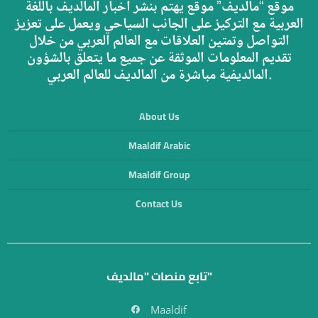
موقع “مالديف” موقع يهتم بنشر أخبار المالديف باللغة
العربية مع التركيز على الجانب السياحي ويعمل على تعزيز
التواصل وتمتين العلاقات مع العالم العربي من خلال
تقديم المعلومات الموثقة عن جميع ما يتعلق بالشؤون
المالديفية مباشرة من المالديف للعالم العربي.
About Us
Maaldif Arabic
Maaldif Group
Contact Us
تابع منصات "مالديف"
Maaldif