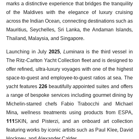
marks a distinctive experience that bridges the tranquility
of the Maldives with the elegance of luxury cruising
across the Indian Ocean, connecting destinations such as
Mauritius, Seychelles, Sri Lanka, the Andaman Islands,
Thailand, Malaysia, and Singapore.
Launching in July 2025,
Luminara
is the third vessel in
The Ritz-Carlton Yacht Collection fleet and is designed to
offer refined, ultra-luxury voyages with one of the highest
space-to-guest and employee-to-guest ratios at sea. The
yacht features 226 beautifully appointed suites and offers
a range of bespoke services including gourmet dining by
Michelin-starred chefs Fabio Trabocchi and Michael
Mina, wellness treatments using products from ESPA,
111SKIN, and Pisterzi, and an onboard art collection
featuring works by iconic artists such as Paul Klee, David