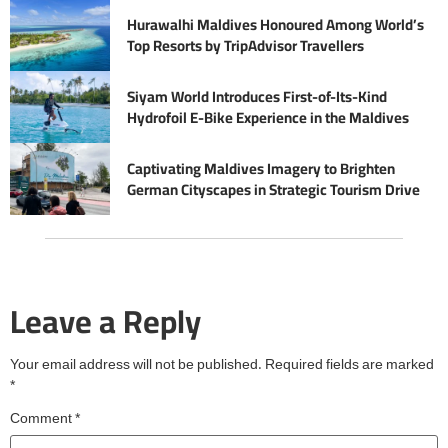
Hurawalhi Maldives Honoured Among World’s
Top Resorts by TripAdvisor Travellers
Siyam World Introduces First-of-Its-Kind
Hydrofoil E-Bike Experience in the Maldives
Captivating Maldives Imagery to Brighten
German Cityscapes in Strategic Tourism Drive
Leave a Reply
Your email address will not be published.
Required fields are marked
*
Comment
*