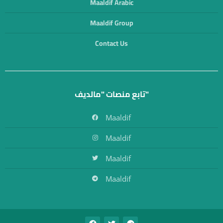
Maaldif Arabic
Maaldif Group
Contact Us
تابع منصات "مالديف"
Maaldif
Maaldif
Maaldif
Maaldif