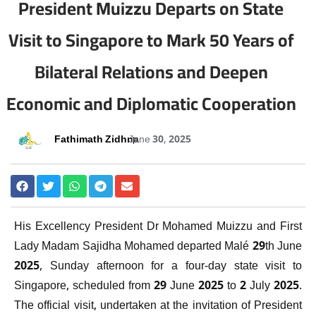
President Muizzu Departs on State
Visit to Singapore to Mark 50 Years of
Bilateral Relations and Deepen
Economic and Diplomatic Cooperation
Fathimath Zidhna
June 30, 2025
His Excellency President Dr Mohamed Muizzu and First
Lady Madam Sajidha Mohamed departed Malé 29th June
2025, Sunday afternoon for a four-day state visit to
Singapore, scheduled from 29 June 2025 to 2 July 2025.
The official visit, undertaken at the invitation of President