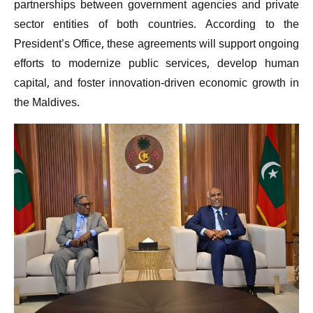
partnerships between government agencies and private
sector entities of both countries. According to the
President’s Office, these agreements will support ongoing
efforts to modernize public services, develop human
capital, and foster innovation-driven economic growth in
the Maldives.