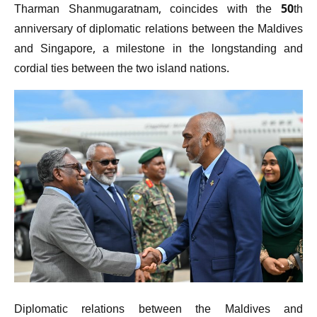
Tharman Shanmugaratnam, coincides with the 50th
anniversary of diplomatic relations between the Maldives
and Singapore, a milestone in the longstanding and
cordial ties between the two island nations.
Diplomatic relations between the Maldives and