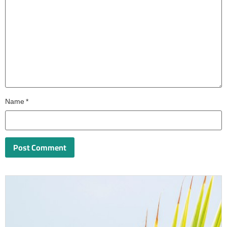
Name
*