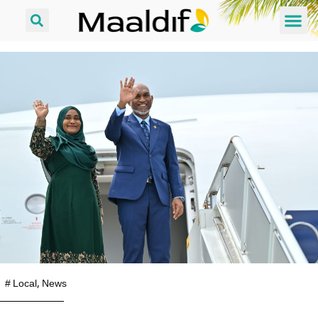
#
Local
,
News