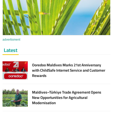
advertisment
Latest
Ooredoo Maldives Marks 21st Anniversary
with ChildSafe Internet Service and Customer
Rewards
Maldives–Türkiye Trade Agreement Opens
New Opportunities for Agricultural
Modernisation