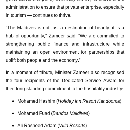
administration to ensure that private enterprise, especially
in tourism — continues to thrive.
“The Maldives is not just a destination of beauty; it is a
hub of opportunity,” Zameer said. “We are committed to
strengthening public finance and infrastructure while
maintaining an open environment for partnerships that
uplift both people and the economy.”
In a moment of tribute, Minister Zameer also recognised
the four recipients of the Dedicated Service Award for
their long-standing commitment to the hospitality industry:
Mohamed Hashim (
Holiday Inn Resort Kandooma
)
Mohamed Fuad (
Bandos Maldives
)
Ali Rasheed Adam (
Villa Resorts
)