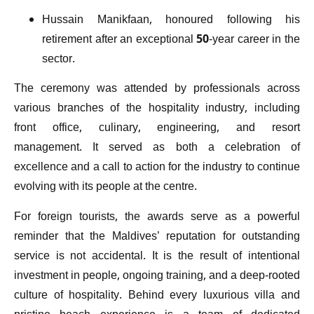
Hussain Manikfaan, honoured following his
retirement after an exceptional 50-year career in the
sector.
The ceremony was attended by professionals across
various branches of the hospitality industry, including
front office, culinary, engineering, and resort
management. It served as both a celebration of
excellence and a call to action for the industry to continue
evolving with its people at the centre.
For foreign tourists, the awards serve as a powerful
reminder that the Maldives’ reputation for outstanding
service is not accidental. It is the result of intentional
investment in people, ongoing training, and a deep-rooted
culture of hospitality. Behind every luxurious villa and