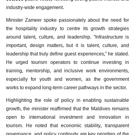
industry-wide engagement.
Minister Zameer spoke passionately about the need for
the hospitality industry to centre its growth strategies
around talent, culture, and leadership. “Infrastructure is
important, design matters, but it is talent, culture, and
leadership that truly define guest experiences,” he stated.
He urged tourism operators to continue investing in
training, mentorship, and inclusive work environments,
especially for youth and women, as the government
works to expand long-term career pathways in the sector.
Highlighting the role of policy in enabling sustainable
growth, the minister reaffirmed that the Maldives remains
open to international investment and innovation in
tourism. He noted that economic stability, transparent
governance, and policy continuity are key priorities of the