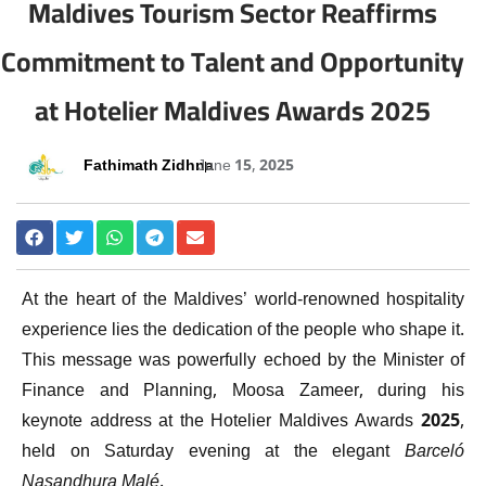
Maldives Tourism Sector Reaffirms
Commitment to Talent and Opportunity
at Hotelier Maldives Awards 2025
Fathimath Zidhna
June 15, 2025
At the heart of the Maldives’ world-renowned hospitality
experience lies the dedication of the people who shape it.
This message was powerfully echoed by the Minister of
Finance and Planning, Moosa Zameer, during his
keynote address at the Hotelier Maldives Awards 2025,
held on Saturday evening at the elegant
Barceló
Nasandhura Malé
.