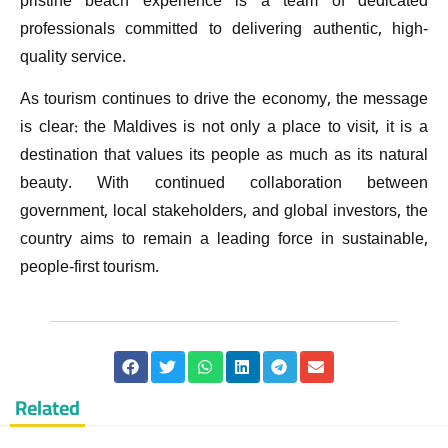
pristine beach experience is a team of dedicated
professionals committed to delivering authentic, high-
quality service.
As tourism continues to drive the economy, the message
is clear: the Maldives is not only a place to visit, it is a
destination that values its people as much as its natural
beauty. With continued collaboration between
government, local stakeholders, and global investors, the
country aims to remain a leading force in sustainable,
people-first tourism.
Related