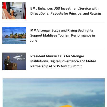
BML Enhances USD Investment Service with
Direct Dollar Payouts for Principal and Returns
MMA: Longer Stays and Rising Bednights
Support Maldives Tourism Performance in
June
President Muizzu Calls for Stronger
Institutions, Digital Governance and Global
Partnership at SIDS Audit Summit