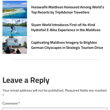
Hurawalhi Maldives Honoured Among World’s
Top Resorts by TripAdvisor Travellers
Siyam World Introduces First-of-Its-Kind
Hydrofoil E-Bike Experience in the Maldives
Captivating Maldives Imagery to Brighten
German Cityscapes in Strategic Tourism Drive
Leave a Reply
Your email address will not be published.
Required fields are marked
*
Comment
*