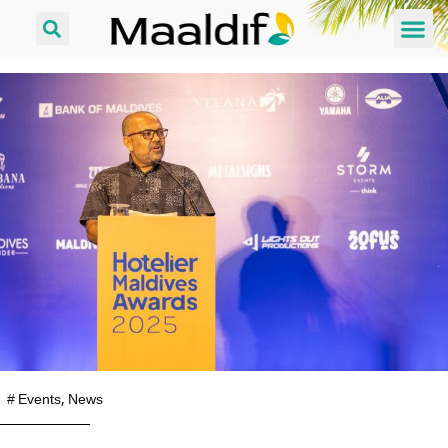
#
Events
,
News