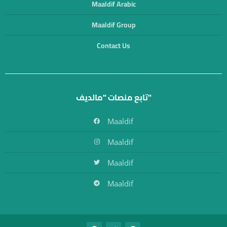
Maaldif Arabic
Maaldif Group
Contact Us
تابع منصات "مالديف"
Maaldif
Maaldif
Maaldif
Maaldif