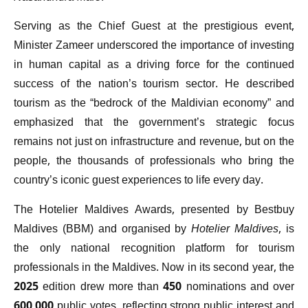
Serving as the Chief Guest at the prestigious event,
Minister Zameer underscored the importance of investing
in human capital as a driving force for the continued
success of the nation’s tourism sector. He described
tourism as the “bedrock of the Maldivian economy” and
emphasized that the government’s strategic focus
remains not just on infrastructure and revenue, but on the
people, the thousands of professionals who bring the
country’s iconic guest experiences to life every day.
The Hotelier Maldives Awards, presented by Bestbuy
Maldives (BBM) and organised by
Hotelier Maldives
, is
the only national recognition platform for tourism
professionals in the Maldives. Now in its second year, the
2025 edition drew more than 450 nominations and over
600,000 public votes, reflecting strong public interest and