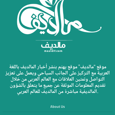
موقع “مالديف” موقع يهتم بنشر أخبار المالديف باللغة
العربية مع التركيز على الجانب السياحي ويعمل على تعزيز
التواصل وتمتين العلاقات مع العالم العربي من خلال
تقديم المعلومات الموثقة عن جميع ما يتعلق بالشؤون
المالديفية مباشرة من المالديف للعالم العربي.
About Us