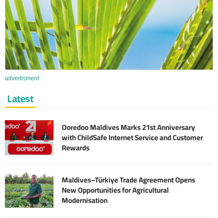
advertisment
Latest
Ooredoo Maldives Marks 21st Anniversary
with ChildSafe Internet Service and Customer
Rewards
Maldives–Türkiye Trade Agreement Opens
New Opportunities for Agricultural
Modernisation