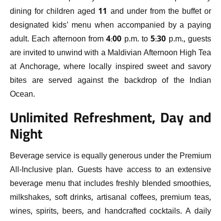
dining for children aged 11 and under from the buffet or
designated kids’ menu when accompanied by a paying
adult. Each afternoon from 4:00 p.m. to 5:30 p.m., guests
are invited to unwind with a Maldivian Afternoon High Tea
at Anchorage, where locally inspired sweet and savory
bites are served against the backdrop of the Indian
Ocean.
Unlimited Refreshment, Day and
Night
Beverage service is equally generous under the Premium
All-Inclusive plan. Guests have access to an extensive
beverage menu that includes freshly blended smoothies,
milkshakes, soft drinks, artisanal coffees, premium teas,
wines, spirits, beers, and handcrafted cocktails. A daily