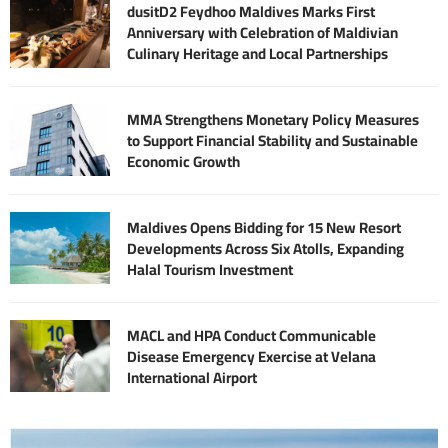
dusitD2 Feydhoo Maldives Marks First
Anniversary with Celebration of Maldivian
Culinary Heritage and Local Partnerships
MMA Strengthens Monetary Policy Measures
to Support Financial Stability and Sustainable
Economic Growth
Maldives Opens Bidding for 15 New Resort
Developments Across Six Atolls, Expanding
Halal Tourism Investment
MACL and HPA Conduct Communicable
Disease Emergency Exercise at Velana
International Airport