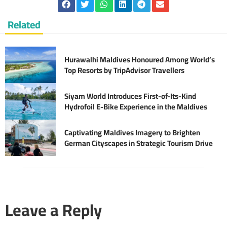
Related
Hurawalhi Maldives Honoured Among World’s
Top Resorts by TripAdvisor Travellers
Siyam World Introduces First-of-Its-Kind
Hydrofoil E-Bike Experience in the Maldives
Captivating Maldives Imagery to Brighten
German Cityscapes in Strategic Tourism Drive
Leave a Reply