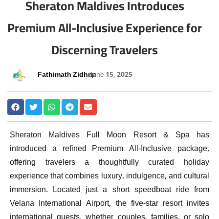
Sheraton Maldives Introduces
Premium All-Inclusive Experience for
Discerning Travelers
Fathimath Zidhna
June 15, 2025
Sheraton Maldives Full Moon Resort & Spa has
introduced a refined Premium All-Inclusive package,
offering travelers a thoughtfully curated holiday
experience that combines luxury, indulgence, and cultural
immersion. Located just a short speedboat ride from
Velana International Airport, the five-star resort invites
international guests, whether couples, families, or solo