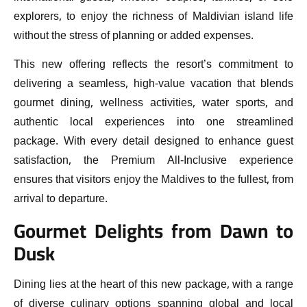
explorers, to enjoy the richness of Maldivian island life
without the stress of planning or added expenses.
This new offering reflects the resort’s commitment to
delivering a seamless, high-value vacation that blends
gourmet dining, wellness activities, water sports, and
authentic local experiences into one streamlined
package. With every detail designed to enhance guest
satisfaction, the Premium All-Inclusive experience
ensures that visitors enjoy the Maldives to the fullest, from
arrival to departure.
Gourmet Delights from Dawn to
Dusk
Dining lies at the heart of this new package, with a range
of diverse culinary options spanning global and local