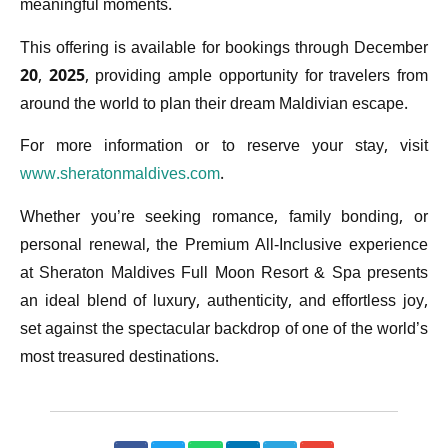
meaningful moments.
This offering is available for bookings through December
20, 2025, providing ample opportunity for travelers from
around the world to plan their dream Maldivian escape.
For more information or to reserve your stay, visit
www.sheratonmaldives.com
.
Whether you’re seeking romance, family bonding, or
personal renewal, the Premium All-Inclusive experience
at Sheraton Maldives Full Moon Resort & Spa presents
an ideal blend of luxury, authenticity, and effortless joy,
set against the spectacular backdrop of one of the world’s
most treasured destinations.