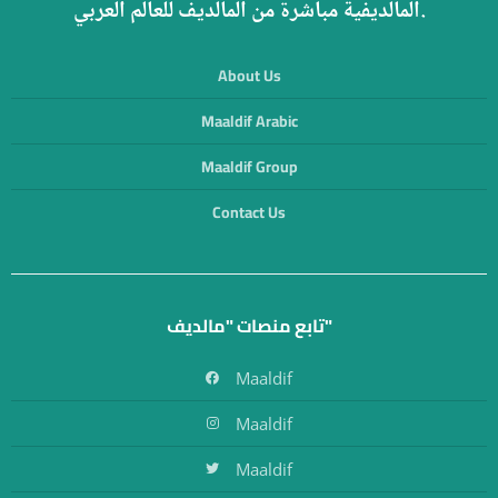
المالديفية مباشرة من المالديف للعالم العربي.
About Us
Maaldif Arabic
Maaldif Group
Contact Us
تابع منصات "مالديف"
Maaldif
Maaldif
Maaldif