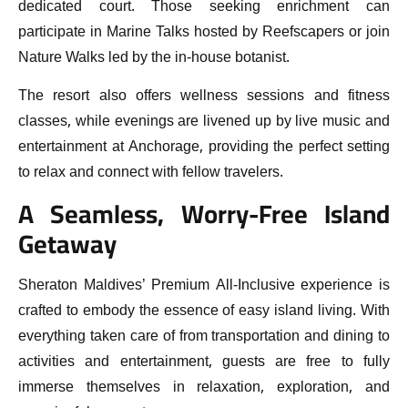
dedicated court. Those seeking enrichment can
participate in Marine Talks hosted by Reefscapers or join
Nature Walks led by the in-house botanist.
The resort also offers wellness sessions and fitness
classes, while evenings are livened up by live music and
entertainment at Anchorage, providing the perfect setting
to relax and connect with fellow travelers.
A Seamless, Worry-Free Island
Getaway
Sheraton Maldives’ Premium All-Inclusive experience is
crafted to embody the essence of easy island living. With
everything taken care of from transportation and dining to
activities and entertainment, guests are free to fully
immerse themselves in relaxation, exploration, and