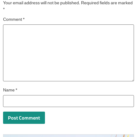
Your email address will not be published.
Required fields are marked
*
Comment
*
Name
*