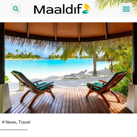
#
News
,
Travel