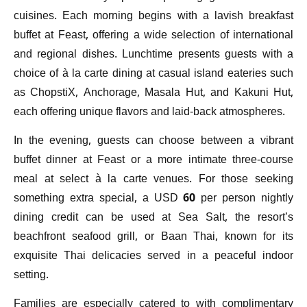
cuisines. Each morning begins with a lavish breakfast
buffet at Feast, offering a wide selection of international
and regional dishes. Lunchtime presents guests with a
choice of à la carte dining at casual island eateries such
as ChopstiX, Anchorage, Masala Hut, and Kakuni Hut,
each offering unique flavors and laid-back atmospheres.
In the evening, guests can choose between a vibrant
buffet dinner at Feast or a more intimate three-course
meal at select à la carte venues. For those seeking
something extra special, a USD 60 per person nightly
dining credit can be used at Sea Salt, the resort’s
beachfront seafood grill, or Baan Thai, known for its
exquisite Thai delicacies served in a peaceful indoor
setting.
Families are especially catered to with complimentary