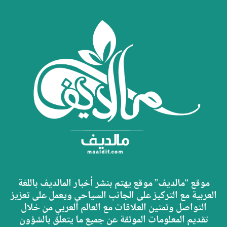
موقع “مالديف” موقع يهتم بنشر أخبار المالديف باللغة
العربية مع التركيز على الجانب السياحي ويعمل على تعزيز
التواصل وتمتين العلاقات مع العالم العربي من خلال
تقديم المعلومات الموثقة عن جميع ما يتعلق بالشؤون