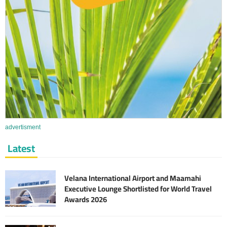
advertisment
Latest
Velana International Airport and Maamahi
Executive Lounge Shortlisted for World Travel
Awards 2026