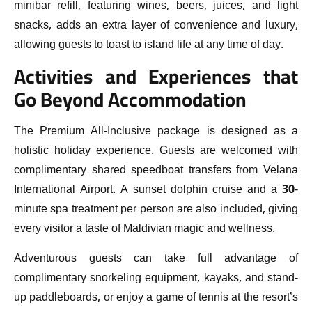
minibar refill, featuring wines, beers, juices, and light
snacks, adds an extra layer of convenience and luxury,
allowing guests to toast to island life at any time of day.
Activities and Experiences that
Go Beyond Accommodation
The Premium All-Inclusive package is designed as a
holistic holiday experience. Guests are welcomed with
complimentary shared speedboat transfers from Velana
International Airport. A sunset dolphin cruise and a 30-
minute spa treatment per person are also included, giving
every visitor a taste of Maldivian magic and wellness.
Adventurous guests can take full advantage of
complimentary snorkeling equipment, kayaks, and stand-
up paddleboards, or enjoy a game of tennis at the resort’s