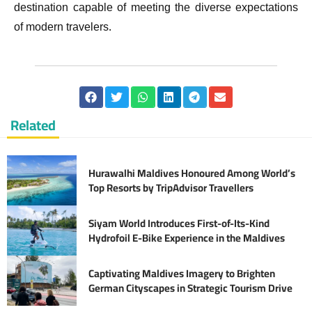
destination capable of meeting the diverse expectations
of modern travelers.
Related
Hurawalhi Maldives Honoured Among World’s
Top Resorts by TripAdvisor Travellers
Siyam World Introduces First-of-Its-Kind
Hydrofoil E-Bike Experience in the Maldives
Captivating Maldives Imagery to Brighten
German Cityscapes in Strategic Tourism Drive