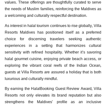
values. These offerings are thoughtfully curated to serve
the needs of Muslim families, reinforcing the Maldives as
a welcoming and culturally respectful destination.
As interest in halal tourism continues to rise globally, Villa
Resorts Maldives has positioned itself as a preferred
choice for discerning travelers seeking authentic
experiences in a setting that harmonizes cultural
sensitivity with refined hospitality. Whether it’s savoring
halal gourmet cuisine, enjoying private beach access, or
exploring the vibrant coral reefs of the Indian Ocean,
guests at Villa Resorts are assured a holiday that is both
luxurious and culturally mindful.
By earning the HalalBooking Guest Review Award, Villa
Resorts not only elevates its brand reputation but also
strengthens the Maldives’ profile as an inclusive