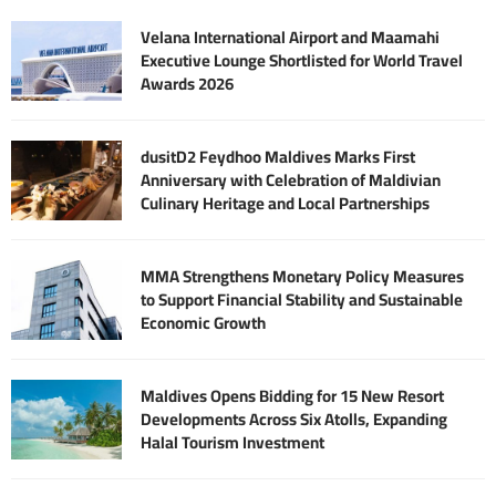
Velana International Airport and Maamahi
Executive Lounge Shortlisted for World Travel
Awards 2026
dusitD2 Feydhoo Maldives Marks First
Anniversary with Celebration of Maldivian
Culinary Heritage and Local Partnerships
MMA Strengthens Monetary Policy Measures
to Support Financial Stability and Sustainable
Economic Growth
Maldives Opens Bidding for 15 New Resort
Developments Across Six Atolls, Expanding
Halal Tourism Investment