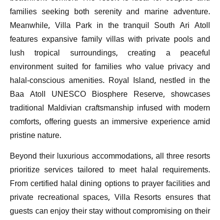
families seeking both serenity and marine adventure.
Meanwhile, Villa Park in the tranquil South Ari Atoll
features expansive family villas with private pools and
lush tropical surroundings, creating a peaceful
environment suited for families who value privacy and
halal-conscious amenities. Royal Island, nestled in the
Baa Atoll UNESCO Biosphere Reserve, showcases
traditional Maldivian craftsmanship infused with modern
comforts, offering guests an immersive experience amid
pristine nature.
Beyond their luxurious accommodations, all three resorts
prioritize services tailored to meet halal requirements.
From certified halal dining options to prayer facilities and
private recreational spaces, Villa Resorts ensures that
guests can enjoy their stay without compromising on their