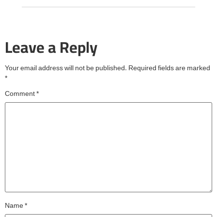
Leave a Reply
Your email address will not be published.
Required fields are marked
*
Comment
*
Name
*