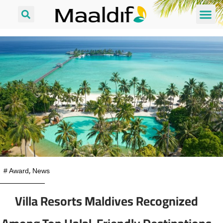
#
Award
,
News
Villa Resorts Maldives Recognized