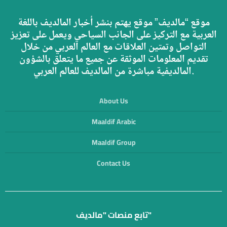
موقع “مالديف” موقع يهتم بنشر أخبار المالديف باللغة
العربية مع التركيز على الجانب السياحي ويعمل على تعزيز
التواصل وتمتين العلاقات مع العالم العربي من خلال
تقديم المعلومات الموثقة عن جميع ما يتعلق بالشؤون
المالديفية مباشرة من المالديف للعالم العربي.
About Us
Maaldif Arabic
Maaldif Group
Contact Us
تابع منصات "مالديف"