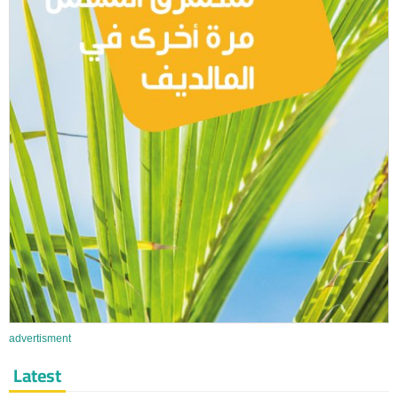
advertisment
Latest