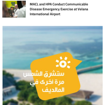
MACL and HPA Conduct Communicable
Disease Emergency Exercise at Velana
International Airport