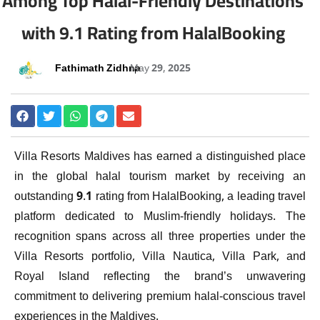
Among Top Halal-Friendly Destinations
with 9.1 Rating from HalalBooking
Fathimath Zidhna
May 29, 2025
Villa Resorts Maldives has earned a distinguished place
in the global halal tourism market by receiving an
outstanding 9.1 rating from HalalBooking, a leading travel
platform dedicated to Muslim-friendly holidays. The
recognition spans across all three properties under the
Villa Resorts portfolio, Villa Nautica, Villa Park, and
Royal Island reflecting the brand’s unwavering
commitment to delivering premium halal-conscious travel
experiences in the Maldives.