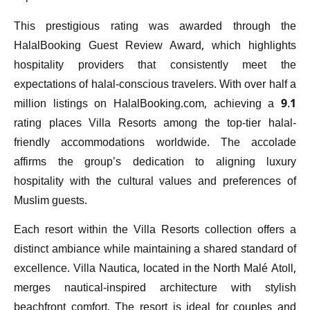
This prestigious rating was awarded through the
HalalBooking Guest Review Award, which highlights
hospitality providers that consistently meet the
expectations of halal-conscious travelers. With over half a
million listings on HalalBooking.com, achieving a 9.1
rating places Villa Resorts among the top-tier halal-
friendly accommodations worldwide. The accolade
affirms the group’s dedication to aligning luxury
hospitality with the cultural values and preferences of
Muslim guests.
Each resort within the Villa Resorts collection offers a
distinct ambiance while maintaining a shared standard of
excellence. Villa Nautica, located in the North Malé Atoll,
merges nautical-inspired architecture with stylish
beachfront comfort. The resort is ideal for couples and