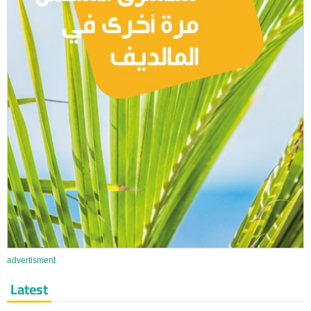
advertisment
Latest