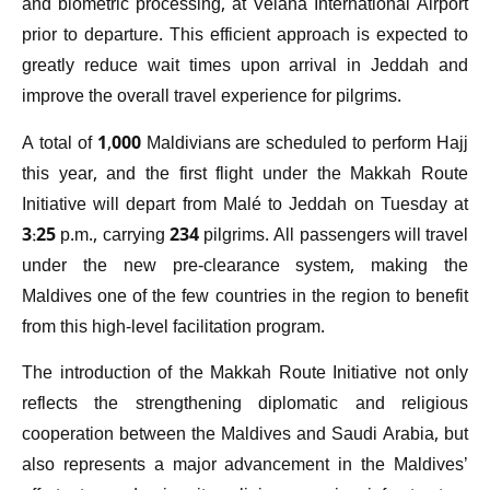
and biometric processing, at Velana International Airport
prior to departure. This efficient approach is expected to
greatly reduce wait times upon arrival in Jeddah and
improve the overall travel experience for pilgrims.
A total of 1,000 Maldivians are scheduled to perform Hajj
this year, and the first flight under the Makkah Route
Initiative will depart from Malé to Jeddah on Tuesday at
3:25 p.m., carrying 234 pilgrims. All passengers will travel
under the new pre-clearance system, making the
Maldives one of the few countries in the region to benefit
from this high-level facilitation program.
The introduction of the Makkah Route Initiative not only
reflects the strengthening diplomatic and religious
cooperation between the Maldives and Saudi Arabia, but
also represents a major advancement in the Maldives’