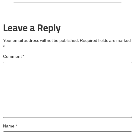
Leave a Reply
Your email address will not be published.
Required fields are marked
*
Comment
*
Name
*