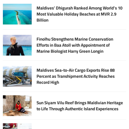
Maldives’ Dhigurah Ranked Among World’s 10
Most Valuable Holiday Beaches at MVR 2.9
Billion
Finolhu Strengthens Marine Conservation
Efforts in Baa Atoll with Appointment of
Marine Biologist Harry Green Longin
Maldives Sea-to-Air Cargo Exports Rise 88
Percent as Transhipment Activity Reaches
Record High
Sun Siyam Vilu Reef Brings Maldivian Heritage
to Life Through Authentic Island Experiences