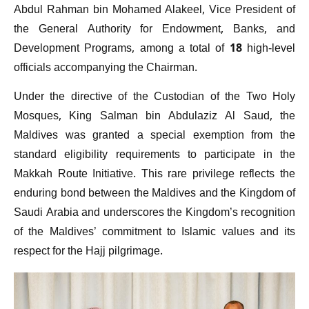
Abdul Rahman bin Mohamed Alakeel, Vice President of
the General Authority for Endowment, Banks, and
Development Programs, among a total of 18 high-level
officials accompanying the Chairman.
Under the directive of the Custodian of the Two Holy
Mosques, King Salman bin Abdulaziz Al Saud, the
Maldives was granted a special exemption from the
standard eligibility requirements to participate in the
Makkah Route Initiative. This rare privilege reflects the
enduring bond between the Maldives and the Kingdom of
Saudi Arabia and underscores the Kingdom’s recognition
of the Maldives’ commitment to Islamic values and its
respect for the Hajj pilgrimage.