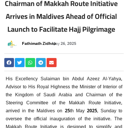
Chairman of Makkah Route Initiative
Arrives in Maldives Ahead of Official
Launch to Facilitate Hajj Pilgrimage
Fathimath Zidhna
May 26, 2025
His Excellency Sulaiman bin Abdul Azeez Al-Yahya,
Advisor to His Royal Highness the Minister of Interior of
the Kingdom of Saudi Arabia and Chairman of the
Steering Committee of the Makkah Route Initiative,
arrived in the Maldives on 25th May 2025, Sunday to
oversee the official inauguration of the initiative. The
Makkah Route Initiative is designed to simplify and