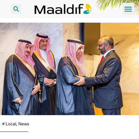
#
Local
,
News