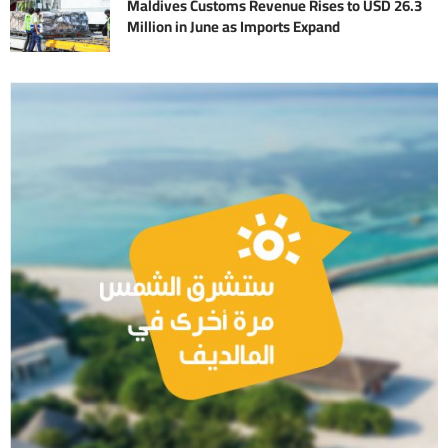
Maldives Customs Revenue Rises to USD 26.3
Million in June as Imports Expand