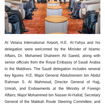
At Velana International Airport, H.E. Al-Yahya and his
delegation were welcomed by the Minister of Islamic
Affairs, Dr. Mohamed Shaheem Ali Saeed, along with
senior officials from the Royal Embassy of Saudi Arabia
in the Maldives. The Saudi delegation includes several
key figures: H.E. Major General Abdulmonem bin Abdul
Rahman S. Al Mahmoud, Director General of Hajj,
Umrah, and Endowments at the Ministry of Foreign
Affairs; Major Mohammed bin Nasser Al-Hallaf, Secretary
General of the Makkah Route Steering Committee; and