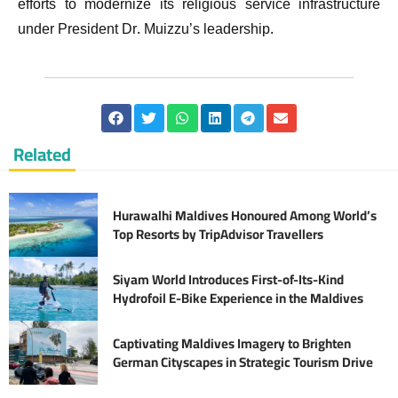
efforts to modernize its religious service infrastructure
under President Dr. Muizzu’s leadership.
Related
Hurawalhi Maldives Honoured Among World’s
Top Resorts by TripAdvisor Travellers
Siyam World Introduces First-of-Its-Kind
Hydrofoil E-Bike Experience in the Maldives
Captivating Maldives Imagery to Brighten
German Cityscapes in Strategic Tourism Drive