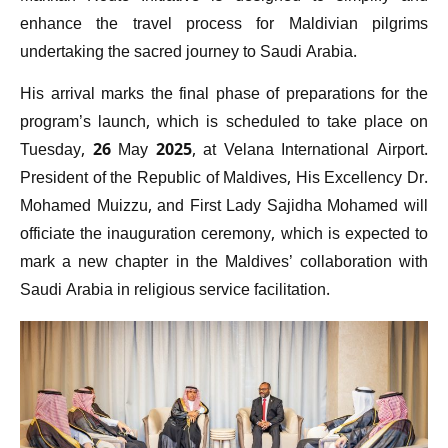
enhance the travel process for Maldivian pilgrims
undertaking the sacred journey to Saudi Arabia.
His arrival marks the final phase of preparations for the
program’s launch, which is scheduled to take place on
Tuesday, 26 May 2025, at Velana International Airport.
President of the Republic of Maldives, His Excellency Dr.
Mohamed Muizzu, and First Lady Sajidha Mohamed will
officiate the inauguration ceremony, which is expected to
mark a new chapter in the Maldives’ collaboration with
Saudi Arabia in religious service facilitation.