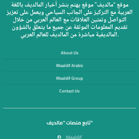
موقع “مالديف” موقع يهتم بنشر أخبار المالديف باللغة
العربية مع التركيز على الجانب السياحي ويعمل على تعزيز
التواصل وتمتين العلاقات مع العالم العربي من خلال
تقديم المعلومات الموثقة عن جميع ما يتعلق بالشؤون
المالديفية مباشرة من المالديف للعالم العربي.
About Us
Maaldif Arabic
Maaldif Group
Contact Us
تابع منصات "مالديف"
Maaldif