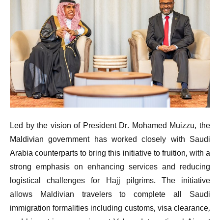
Led by the vision of President Dr. Mohamed Muizzu, the
Maldivian government has worked closely with Saudi
Arabia counterparts to bring this initiative to fruition, with a
strong emphasis on enhancing services and reducing
logistical challenges for Hajj pilgrims. The initiative
allows Maldivian travelers to complete all Saudi
immigration formalities including customs, visa clearance,