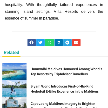
hospitality. With thoughtfully tailored experiences in
stunning island settings, Villa Resorts delivers the
essence of summer in paradise.
Related
Hurawalhi Maldives Honoured Among World’s
Top Resorts by TripAdvisor Travellers
Siyam World Introduces First-of-Its-Kind
Hydrofoil E-Bike Experience in the Maldives
Captivating Maldives Imagery to Brighten