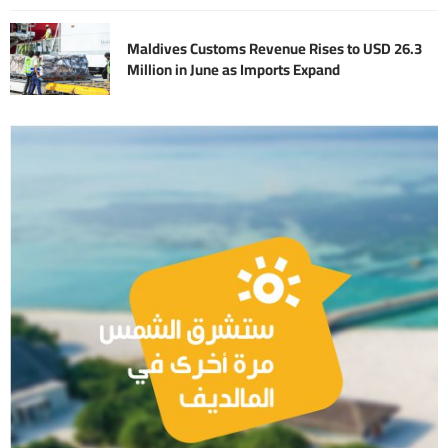
Maldives Customs Revenue Rises to USD 26.3
Million in June as Imports Expand