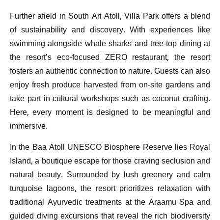
Further afield in South Ari Atoll, Villa Park offers a blend
of sustainability and discovery. With experiences like
swimming alongside whale sharks and tree-top dining at
the resort’s eco-focused ZERO restaurant, the resort
fosters an authentic connection to nature. Guests can also
enjoy fresh produce harvested from on-site gardens and
take part in cultural workshops such as coconut crafting.
Here, every moment is designed to be meaningful and
immersive.
In the Baa Atoll UNESCO Biosphere Reserve lies Royal
Island, a boutique escape for those craving seclusion and
natural beauty. Surrounded by lush greenery and calm
turquoise lagoons, the resort prioritizes relaxation with
traditional Ayurvedic treatments at the Araamu Spa and
guided diving excursions that reveal the rich biodiversity