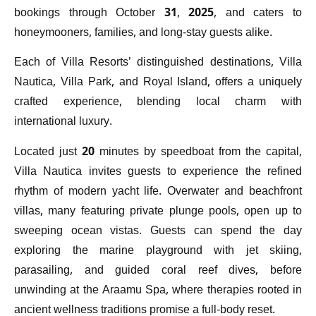
bookings through October 31, 2025, and caters to
honeymooners, families, and long-stay guests alike.
Each of Villa Resorts’ distinguished destinations, Villa
Nautica, Villa Park, and Royal Island, offers a uniquely
crafted experience, blending local charm with
international luxury.
Located just 20 minutes by speedboat from the capital,
Villa Nautica invites guests to experience the refined
rhythm of modern yacht life. Overwater and beachfront
villas, many featuring private plunge pools, open up to
sweeping ocean vistas. Guests can spend the day
exploring the marine playground with jet skiing,
parasailing, and guided coral reef dives, before
unwinding at the Araamu Spa, where therapies rooted in
ancient wellness traditions promise a full-body reset.