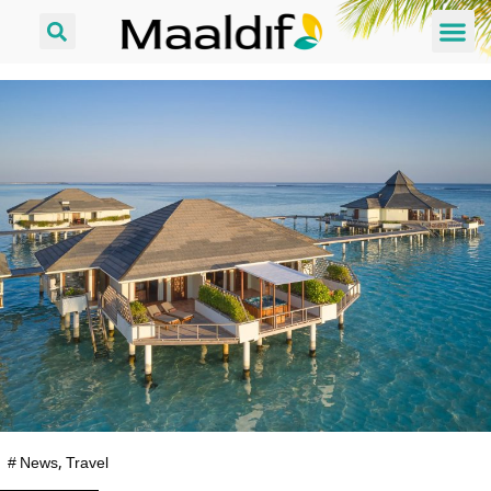
#
News
,
Travel