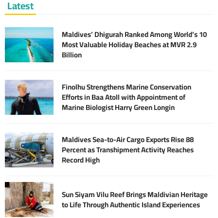
Latest
Maldives’ Dhigurah Ranked Among World’s 10
Most Valuable Holiday Beaches at MVR 2.9
Billion
Finolhu Strengthens Marine Conservation
Efforts in Baa Atoll with Appointment of
Marine Biologist Harry Green Longin
Maldives Sea-to-Air Cargo Exports Rise 88
Percent as Transhipment Activity Reaches
Record High
Sun Siyam Vilu Reef Brings Maldivian Heritage
to Life Through Authentic Island Experiences