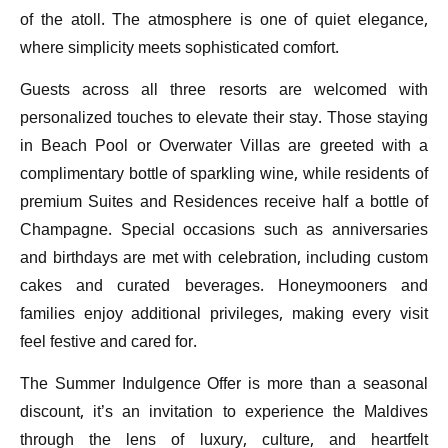
of the atoll. The atmosphere is one of quiet elegance,
where simplicity meets sophisticated comfort.
Guests across all three resorts are welcomed with
personalized touches to elevate their stay. Those staying
in Beach Pool or Overwater Villas are greeted with a
complimentary bottle of sparkling wine, while residents of
premium Suites and Residences receive half a bottle of
Champagne. Special occasions such as anniversaries
and birthdays are met with celebration, including custom
cakes and curated beverages. Honeymooners and
families enjoy additional privileges, making every visit
feel festive and cared for.
The Summer Indulgence Offer is more than a seasonal
discount, it’s an invitation to experience the Maldives
through the lens of luxury, culture, and heartfelt