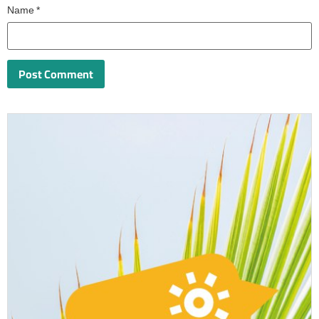
Name
*