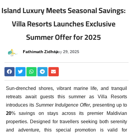
Island Luxury Meets Seasonal Savings:
Villa Resorts Launches Exclusive
Summer Offer for 2025
Fathimath Zidhna
May 29, 2025
Sun-drenched shores, vibrant marine life, and tranquil
retreats await guests this summer as Villa Resorts
introduces its
Summer Indulgence Offer
, presenting up to
20% savings on stays across its premier Maldivian
properties. Designed for travellers seeking both serenity
and adventure, this special promotion is valid for