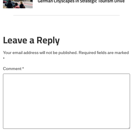
German Cityscapes in Strategic Tourism Drive
Leave a Reply
Your email address will not be published.
Required fields are marked
*
Comment
*