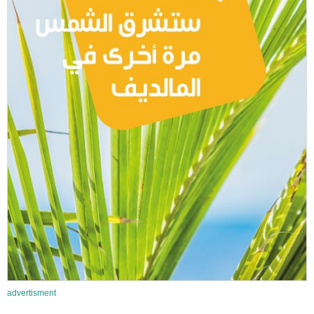
advertisment