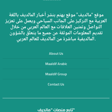
موقع “مالديف” موقع يهتم بنشر أخبار المالديف باللغة
العربية مع التركيز على الجانب السياحي ويعمل على تعزيز
التواصل وتمتين العلاقات مع العالم العربي من خلال
تقديم المعلومات الموثقة عن جميع ما يتعلق بالشؤون
المالديفية مباشرة من المالديف للعالم العربي.
About Us
Maaldif Arabic
Maaldif Group
Contact Us
تابع منصات "مالديف"