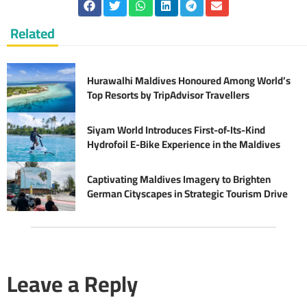
Related
Hurawalhi Maldives Honoured Among World’s
Top Resorts by TripAdvisor Travellers
Siyam World Introduces First-of-Its-Kind
Hydrofoil E-Bike Experience in the Maldives
Captivating Maldives Imagery to Brighten
German Cityscapes in Strategic Tourism Drive
Leave a Reply