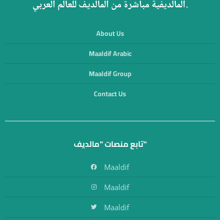
المالديفية مباشرة من المالديف للعالم العربي.
About Us
Maaldif Arabic
Maaldif Group
Contact Us
تابع منصات "مالديف"
Maaldif
Maaldif
Maaldif