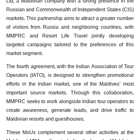
Ltd, a Maldivian company with a strong presence in the
Russian and Commonwealth of Independent States (CIS)
markets. This partnership aims to attract a greater number
of visitors from Russia and neighboring countries, with
MMPRC and Resort Life Travel jointly developing
targeted campaigns tailored to the preferences of this
market segment.
The fourth agreement, with the Indian Association of Tour
Operators (IATO), is designed to strengthen promotional
efforts in the Indian market, one of the Maldives’ most
important source markets. Through this collaboration,
MMPRC seeks to work alongside Indian tour operators to
create awareness, generate leads, and drive traffic to
Maldivian resorts and guesthouses.
These MoUs complement several other activities at the