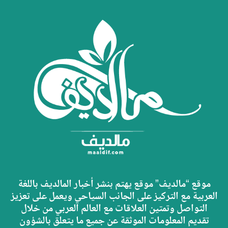
موقع “مالديف” موقع يهتم بنشر أخبار المالديف باللغة
العربية مع التركيز على الجانب السياحي ويعمل على تعزيز
التواصل وتمتين العلاقات مع العالم العربي من خلال
تقديم المعلومات الموثقة عن جميع ما يتعلق بالشؤون