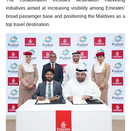
The collaboration includes destination marketing
initiatives aimed at increasing visibility among Emirates’
broad passenger base and positioning the Maldives as a
top travel destination.