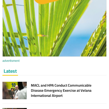
advertisment
Latest
MACL and HPA Conduct Communicable
Disease Emergency Exercise at Velana
International Airport