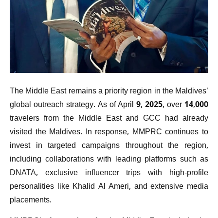
The Middle East remains a priority region in the Maldives’
global outreach strategy. As of April 9, 2025, over 14,000
travelers from the Middle East and GCC had already
visited the Maldives. In response, MMPRC continues to
invest in targeted campaigns throughout the region,
including collaborations with leading platforms such as
DNATA, exclusive influencer trips with high-profile
personalities like Khalid Al Ameri, and extensive media
placements.