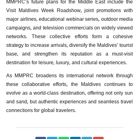
MMPRC’s future plans for the Middle East include the
Visit Maldives Week Roadshow, joint promotions with
major airlines, educational webinar series, outdoor media
campaigns, and television commercials on widely viewed
networks. These collective efforts form a cohesive
strategy to increase arrivals, diversify the Maldives’ tourist
base, and strengthen its reputation as a must-visit
destination for leisure, luxury, and cultural experiences.
As MMPRC broadens its international network through
these collaborative efforts, the Maldives continues to
evolve as a world-class destination, offering not only sun
and sand, but authentic experiences and seamless travel
connections for global travelers.