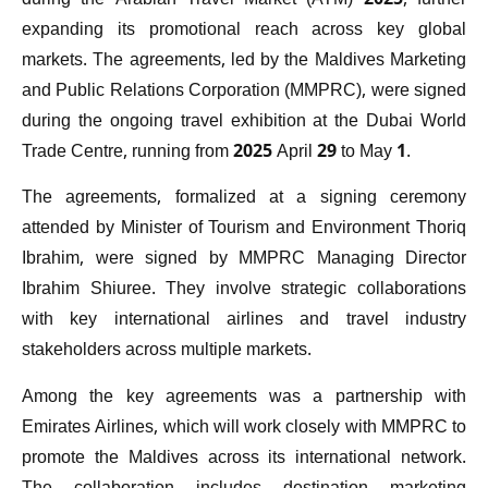
during the Arabian Travel Market (ATM) 2025, further
expanding its promotional reach across key global
markets. The agreements, led by the Maldives Marketing
and Public Relations Corporation (MMPRC), were signed
during the ongoing travel exhibition at the Dubai World
Trade Centre, running from 2025 April 29 to May 1.
The agreements, formalized at a signing ceremony
attended by Minister of Tourism and Environment Thoriq
Ibrahim, were signed by MMPRC Managing Director
Ibrahim Shiuree. They involve strategic collaborations
with key international airlines and travel industry
stakeholders across multiple markets.
Among the key agreements was a partnership with
Emirates Airlines, which will work closely with MMPRC to
promote the Maldives across its international network.