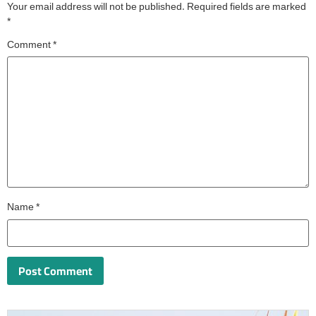
Your email address will not be published.
Required fields are marked
*
Comment
*
Name
*