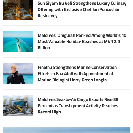
Sun Siyam Iru Veli Strengthens Luxury Culinary
Offering with Exclusive Chef Jan Punčochář
Residency
Maldives’ Dhigurah Ranked Among World’s 10
Most Valuable Holiday Beaches at MVR 2.9
Billion
Finolhu Strengthens Marine Conservation
Efforts in Baa Atoll with Appointment of
Marine Biologist Harry Green Longin
Maldives Sea-to-Air Cargo Exports Rise 88
Percent as Transhipment Activity Reaches
Record High