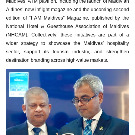
Maldives’ ATM pavilion, including the launch of Maldivian
Airlines’ new inflight magazine and the upcoming second
edition of “I AM Maldives” Magazine, published by the
National Hotel & Guesthouse Association of Maldives
(NHGAM). Collectively, these initiatives are part of a
wider strategy to showcase the Maldives’ hospitality
sector, support its tourism industry, and strengthen
destination branding across high-value markets.