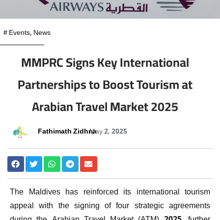
#
Events
,
News
MMPRC Signs Key International
Partnerships to Boost Tourism at
Arabian Travel Market 2025
Fathimath Zidhna
May 2, 2025
The Maldives has reinforced its international tourism
appeal with the signing of four strategic agreements