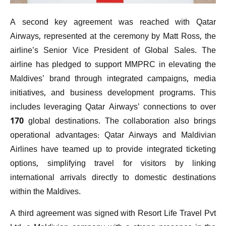
A second key agreement was reached with Qatar
Airways, represented at the ceremony by Matt Ross, the
airline’s Senior Vice President of Global Sales. The
airline has pledged to support MMPRC in elevating the
Maldives’ brand through integrated campaigns, media
initiatives, and business development programs. This
includes leveraging Qatar Airways’ connections to over
170 global destinations. The collaboration also brings
operational advantages: Qatar Airways and Maldivian
Airlines have teamed up to provide integrated ticketing
options, simplifying travel for visitors by linking
international arrivals directly to domestic destinations
within the Maldives.
A third agreement was signed with Resort Life Travel Pvt