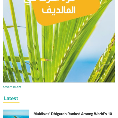
advertisment
Latest
Maldives’ Dhigurah Ranked Among World’s 10