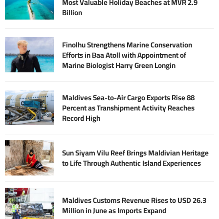
Most Valuable Holiday Beaches at MVR 2.9
Billion
Finolhu Strengthens Marine Conservation
Efforts in Baa Atoll with Appointment of
Marine Biologist Harry Green Longin
Maldives Sea-to-Air Cargo Exports Rise 88
Percent as Transhipment Activity Reaches
Record High
Sun Siyam Vilu Reef Brings Maldivian Heritage
to Life Through Authentic Island Experiences
Maldives Customs Revenue Rises to USD 26.3
Million in June as Imports Expand