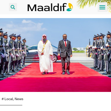
#
Local
,
News