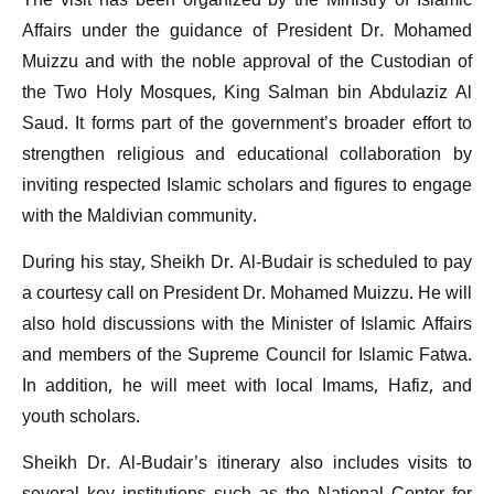
The visit has been organized by the Ministry of Islamic
Affairs under the guidance of President Dr. Mohamed
Muizzu and with the noble approval of the Custodian of
the Two Holy Mosques, King Salman bin Abdulaziz Al
Saud. It forms part of the government’s broader effort to
strengthen religious and educational collaboration by
inviting respected Islamic scholars and figures to engage
with the Maldivian community.
During his stay, Sheikh Dr. Al-Budair is scheduled to pay
a courtesy call on President Dr. Mohamed Muizzu. He will
also hold discussions with the Minister of Islamic Affairs
and members of the Supreme Council for Islamic Fatwa.
In addition, he will meet with local Imams, Hafiz, and
youth scholars.
Sheikh Dr. Al-Budair’s itinerary also includes visits to