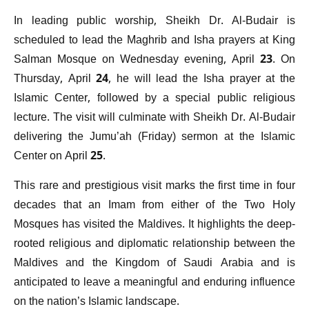
In leading public worship, Sheikh Dr. Al-Budair is
scheduled to lead the Maghrib and Isha prayers at King
Salman Mosque on Wednesday evening, April 23. On
Thursday, April 24, he will lead the Isha prayer at the
Islamic Center, followed by a special public religious
lecture. The visit will culminate with Sheikh Dr. Al-Budair
delivering the Jumu’ah (Friday) sermon at the Islamic
Center on April 25.
This rare and prestigious visit marks the first time in four
decades that an Imam from either of the Two Holy
Mosques has visited the Maldives. It highlights the deep-
rooted religious and diplomatic relationship between the
Maldives and the Kingdom of Saudi Arabia and is
anticipated to leave a meaningful and enduring influence
on the nation’s Islamic landscape.