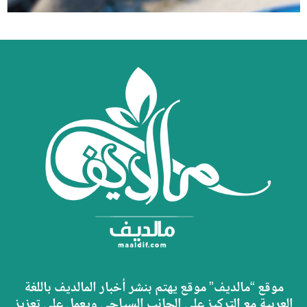
موقع “مالديف” موقع يهتم بنشر أخبار المالديف باللغة
العربية مع التركيز على الجانب السياحي ويعمل على تعزيز