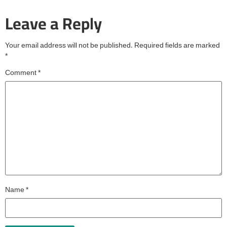
Leave a Reply
Your email address will not be published.
Required fields are marked
*
Comment
*
Name
*