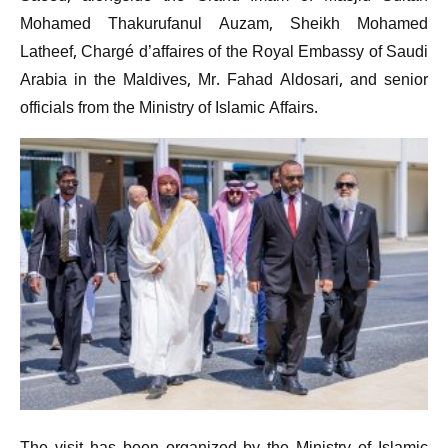
Mohamed Thakurufanul Auzam, Sheikh Mohamed
Latheef, Chargé d’affaires of the Royal Embassy of Saudi
Arabia in the Maldives, Mr. Fahad Aldosari, and senior
officials from the Ministry of Islamic Affairs.