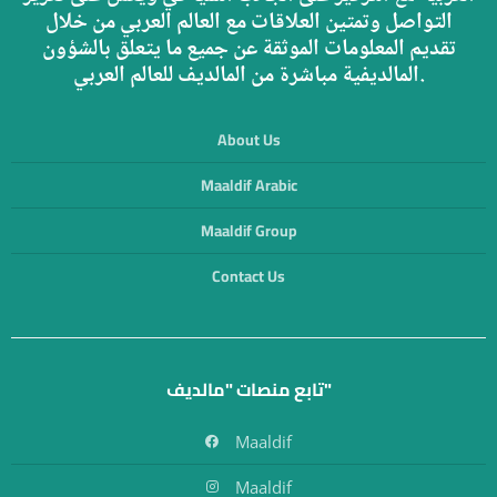
التواصل وتمتين العلاقات مع العالم العربي من خلال
تقديم المعلومات الموثقة عن جميع ما يتعلق بالشؤون
المالديفية مباشرة من المالديف للعالم العربي.
About Us
Maaldif Arabic
Maaldif Group
Contact Us
تابع منصات "مالديف"
Maaldif
Maaldif