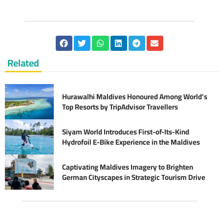
Related
Hurawalhi Maldives Honoured Among World’s
Top Resorts by TripAdvisor Travellers
Siyam World Introduces First-of-Its-Kind
Hydrofoil E-Bike Experience in the Maldives
Captivating Maldives Imagery to Brighten
German Cityscapes in Strategic Tourism Drive