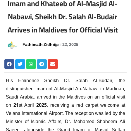
Imam and Khateeb of Al-Masjid Al-
Nabawi, Sheikh Dr. Salah Al-Budair
Arrives in Maldives for Official Visit
Fathimath Zidhna
April 22, 2025
His Eminence Sheikh Dr. Salah Al-Budair, the
distinguished Imam of Al-Masjid An-Nabawi in Madinah,
Saudi Arabia, arrived in the Maldives on an official visit
on 21st April 2025, receiving a red carpet welcome at
Velana International Airport. The reception was led by the
Minister of Islamic Affairs, Dr. Mohamed Shaheem Ali
Saeed, alongside the Grand Imam of Masjid Sultan