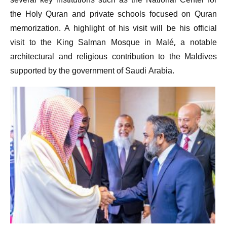
several key institutions such as the National Center for
the Holy Quran and private schools focused on Quran
memorization. A highlight of his visit will be his official
visit to the King Salman Mosque in Malé, a notable
architectural and religious contribution to the Maldives
supported by the government of Saudi Arabia.