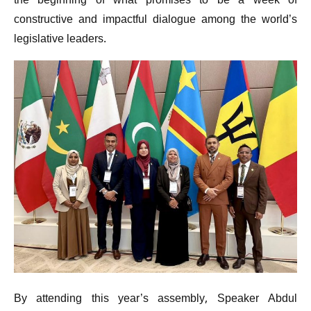
the beginning of what promises to be a week of
constructive and impactful dialogue among the world’s
legislative leaders.
By attending this year’s assembly, Speaker Abdul