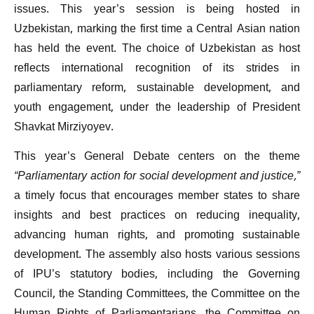
issues. This year’s session is being hosted in
Uzbekistan, marking the first time a Central Asian nation
has held the event. The choice of Uzbekistan as host
reflects international recognition of its strides in
parliamentary reform, sustainable development, and
youth engagement, under the leadership of President
Shavkat Mirziyoyev.
This year’s General Debate centers on the theme
“Parliamentary action for social development and justice,”
a timely focus that encourages member states to share
insights and best practices on reducing inequality,
advancing human rights, and promoting sustainable
development. The assembly also hosts various sessions
of IPU’s statutory bodies, including the Governing
Council, the Standing Committees, the Committee on the