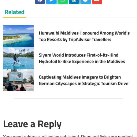
Related
Hurawalhi Maldives Honoured Among World’s
Top Resorts by TripAdvisor Travellers
Siyam World Introduces First-of-Its-Kind
Hydrofoil E-Bike Experience in the Maldives
Captivating Maldives Imagery to Brighten
German Cityscapes in Strategic Tourism Drive
Leave a Reply