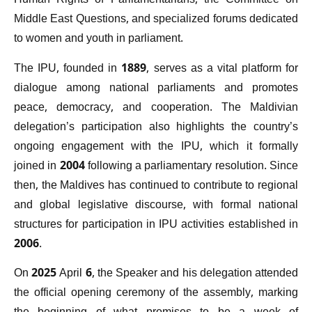
Human Rights of Parliamentarians, the Committee on
Middle East Questions, and specialized forums dedicated
to women and youth in parliament.
The IPU, founded in 1889, serves as a vital platform for
dialogue among national parliaments and promotes
peace, democracy, and cooperation. The Maldivian
delegation’s participation also highlights the country’s
ongoing engagement with the IPU, which it formally
joined in 2004 following a parliamentary resolution. Since
then, the Maldives has continued to contribute to regional
and global legislative discourse, with formal national
structures for participation in IPU activities established in
2006.
On 2025 April 6, the Speaker and his delegation attended
the official opening ceremony of the assembly, marking