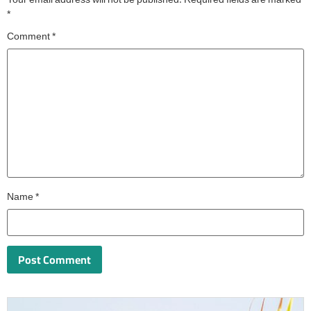
Your email address will not be published.
Required fields are marked
*
Comment
*
Name
*