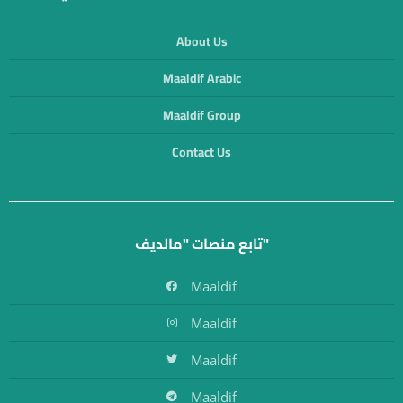
About Us
Maaldif Arabic
Maaldif Group
Contact Us
تابع منصات "مالديف"
Maaldif
Maaldif
Maaldif
Maaldif