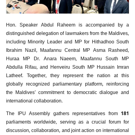
Hon. Speaker Abdul Raheem is accompanied by a
distinguished delegation of lawmakers from the Maldives,
including Minority Leader and MP for Hithadhoo South
Ibrahim Nazil, Maafannu Central MP Asma Rasheed,
Huraa MP Dr. Anara Naeem, Maafannu South MP
Abdulla Rifau, and Henveiru South MP Hussain Imran
Latheef. Together, they represent the nation at this
globally recognized parliamentary platform, reinforcing
the Maldives’ commitment to democratic dialogue and
international collaboration.
The IPU Assembly gathers representatives from 181
parliaments worldwide, serving as a crucial forum for
discussion, collaboration, and joint action on international