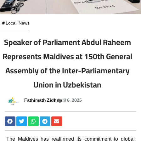
#
Local
,
News
Speaker of Parliament Abdul Raheem
Represents Maldives at 150th General
Assembly of the Inter-Parliamentary
Union in Uzbekistan
Fathimath Zidhna
April 6, 2025
The Maldives has reaffirmed its commitment to global