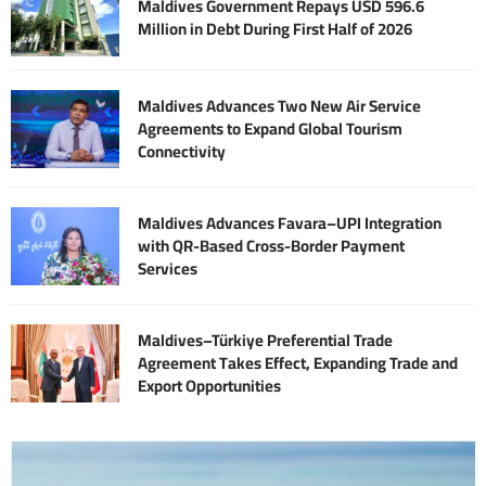
Maldives Government Repays USD 596.6
Million in Debt During First Half of 2026
Maldives Advances Two New Air Service
Agreements to Expand Global Tourism
Connectivity
Maldives Advances Favara–UPI Integration
with QR-Based Cross-Border Payment
Services
Maldives–Türkiye Preferential Trade
Agreement Takes Effect, Expanding Trade and
Export Opportunities