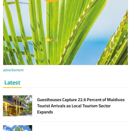
advertisment
Latest
Guesthouses Capture 22.6 Percent of Maldives
Tourist Arrivals as Local Tourism Sector
Expands