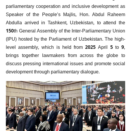
parliamentary cooperation and inclusive development as
Speaker of the People’s Majlis, Hon. Abdul Raheem
Abdulla arrived in Tashkent, Uzbekistan, to attend the
150th General Assembly of the Inter-Parliamentary Union
(IPU) hosted by the Parliament of Uzbekistan. The high-
level assembly, which is held from 2025 April 5 to 9,
brings together lawmakers from across the globe to
discuss pressing international issues and promote social
development through parliamentary dialogue.