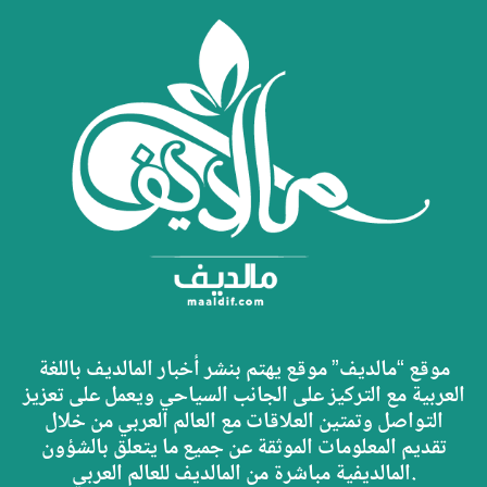
موقع “مالديف” موقع يهتم بنشر أخبار المالديف باللغة
العربية مع التركيز على الجانب السياحي ويعمل على تعزيز
التواصل وتمتين العلاقات مع العالم العربي من خلال
تقديم المعلومات الموثقة عن جميع ما يتعلق بالشؤون
المالديفية مباشرة من المالديف للعالم العربي.