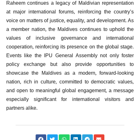
Raheem continues a legacy of Maldivian representation
at major international forums, reinforcing the country’s
voice on matters of justice, equality, and development. As
a member nation, the Maldives continues to uphold the
values of inclusive governance and international
cooperation, reinforcing its presence on the global stage.
Events like the IPU General Assembly not only foster
policy exchange but also provide opportunities to
showcase the Maldives as a modern, forward-looking
nation, rich in culture, committed to democratic values,
and open to meaningful global engagement, a message
especially significant for international visitors and
partners alike.