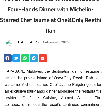
Four-Hands Dinner with Michelin-
Starred Chef Jaume at One&Only Reethi
Rah
Fathimath Zidhna
February 8, 2026
TAPASAKE Maldives
, the destination dining restaurant
set on the private island of
One&Only Reethi Rah
, will
welcome Michelin-starred Chef
Jaume Puigdengolas
for
an exclusive four-hands dinner alongside the restaurant’s
resident Chef de Cuisine,
Ahmed Jameel
. The
collaboration reflects the resort’s continued commitment