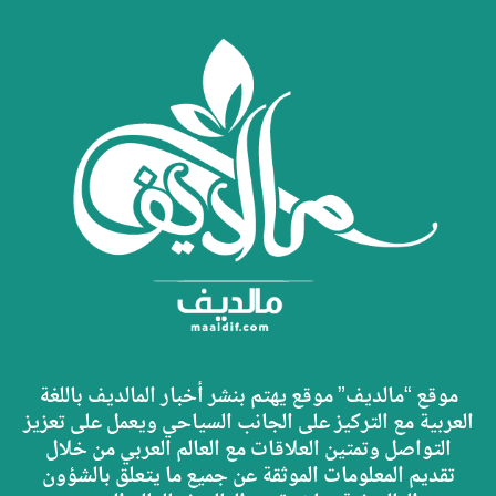
موقع “مالديف” موقع يهتم بنشر أخبار المالديف باللغة
العربية مع التركيز على الجانب السياحي ويعمل على تعزيز
التواصل وتمتين العلاقات مع العالم العربي من خلال
تقديم المعلومات الموثقة عن جميع ما يتعلق بالشؤون