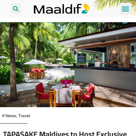
#
News
,
Travel
TAPASAKE Maldives to Host Exclusive