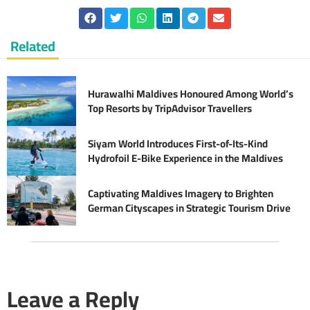
Related
Hurawalhi Maldives Honoured Among World’s
Top Resorts by TripAdvisor Travellers
Siyam World Introduces First-of-Its-Kind
Hydrofoil E-Bike Experience in the Maldives
Captivating Maldives Imagery to Brighten
German Cityscapes in Strategic Tourism Drive
Leave a Reply