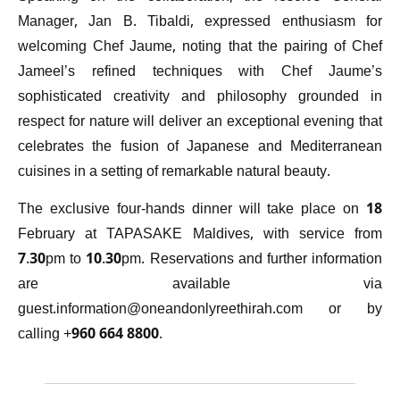
Manager, Jan B. Tibaldi, expressed enthusiasm for
welcoming Chef Jaume, noting that the pairing of Chef
Jameel’s refined techniques with Chef Jaume’s
sophisticated creativity and philosophy grounded in
respect for nature will deliver an exceptional evening that
celebrates the fusion of Japanese and Mediterranean
cuisines in a setting of remarkable natural beauty.
The exclusive four-hands dinner will take place on 18
February at TAPASAKE Maldives, with service from
7.30pm to 10.30pm. Reservations and further information
are available via
guest.information@oneandonlyreethirah.com
or by
calling +960 664 8800.