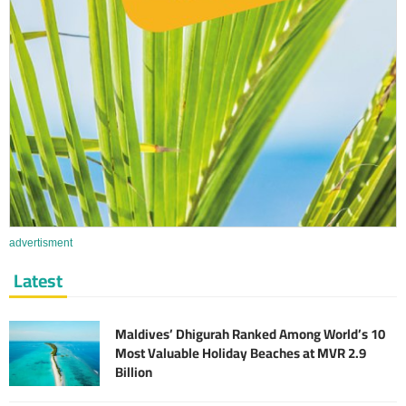
advertisment
Latest
Maldives’ Dhigurah Ranked Among World’s 10
Most Valuable Holiday Beaches at MVR 2.9
Billion