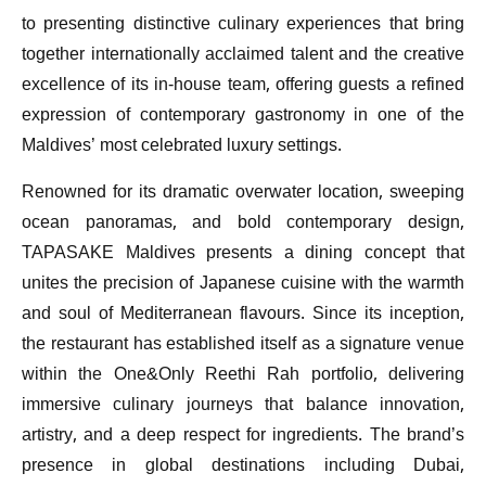
to presenting distinctive culinary experiences that bring
together internationally acclaimed talent and the creative
excellence of its in-house team, offering guests a refined
expression of contemporary gastronomy in one of the
Maldives’ most celebrated luxury settings.
Renowned for its dramatic overwater location, sweeping
ocean panoramas, and bold contemporary design,
TAPASAKE Maldives presents a dining concept that
unites the precision of Japanese cuisine with the warmth
and soul of Mediterranean flavours. Since its inception,
the restaurant has established itself as a signature venue
within the One&Only Reethi Rah portfolio, delivering
immersive culinary journeys that balance innovation,
artistry, and a deep respect for ingredients. The brand’s
presence in global destinations including Dubai,