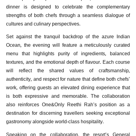
dinner is designed to celebrate the complementary
strengths of both chefs through a seamless dialogue of
cultures and culinary perspectives.
Set against the tranquil backdrop of the azure Indian
Ocean, the evening will feature a meticulously curated
menu that highlights purity of ingredients, balanced
textures, and the emotional depth of flavour. Each course
will reflect the shared values of craftsmanship,
authenticity, and respect for nature that define both chefs’
work, offering guests an elevated dining experience that
is both expressive and memorable. The collaboration
also reinforces One&Only Reethi Rah’s position as a
destination for discerning travellers seeking exceptional
gastronomy alongside world-class hospitality.
Speaking on the collaboration, the resort’s General