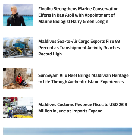
Finolhu Strengthens Marine Conservation
Efforts in Baa Atoll with Appointment of
Marine Biologist Harry Green Longin
Maldives Sea-to-Air Cargo Exports Rise 88
Percent as Transhipment Activity Reaches
Record High
Sun Siyam Vilu Reef Brings Maldivian Heritage
to Life Through Authentic Island Experiences
Maldives Customs Revenue Rises to USD 26.3
Million in June as Imports Expand