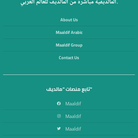
المالديفية مباشرة من المالديف للعالم العربي.
About Us
Maaldif Arabic
Maaldif Group
Contact Us
تابع منصات "مالديف"
Maaldif
Maaldif
Maaldif