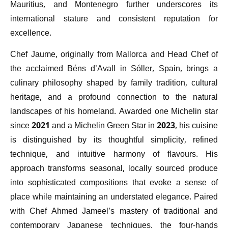
Mauritius, and Montenegro further underscores its
international stature and consistent reputation for
excellence.
Chef Jaume, originally from Mallorca and Head Chef of
the acclaimed Béns d’Avall in Sóller, Spain, brings a
culinary philosophy shaped by family tradition, cultural
heritage, and a profound connection to the natural
landscapes of his homeland. Awarded one Michelin star
since 2021 and a Michelin Green Star in 2023, his cuisine
is distinguished by its thoughtful simplicity, refined
technique, and intuitive harmony of flavours. His
approach transforms seasonal, locally sourced produce
into sophisticated compositions that evoke a sense of
place while maintaining an understated elegance. Paired
with Chef Ahmed Jameel’s mastery of traditional and
contemporary Japanese techniques, the four-hands