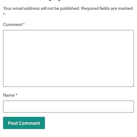
Your email address will not be published.
Required fields are marked
*
Comment
*
Name
*