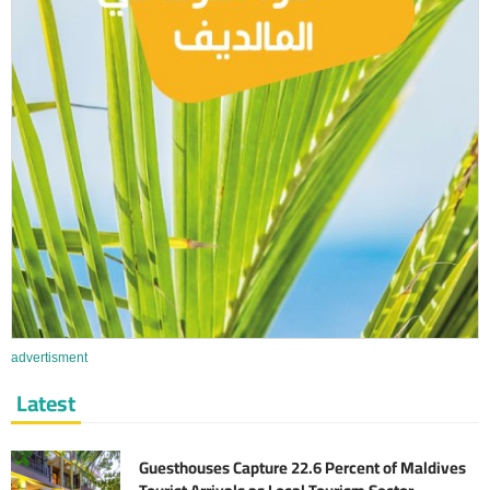
advertisment
Latest
Guesthouses Capture 22.6 Percent of Maldives