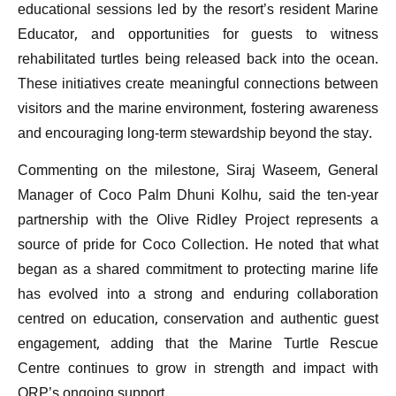
educational sessions led by the resort’s resident Marine
Educator, and opportunities for guests to witness
rehabilitated turtles being released back into the ocean.
These initiatives create meaningful connections between
visitors and the marine environment, fostering awareness
and encouraging long-term stewardship beyond the stay.
Commenting on the milestone, Siraj Waseem, General
Manager of Coco Palm Dhuni Kolhu, said the ten-year
partnership with the Olive Ridley Project represents a
source of pride for Coco Collection. He noted that what
began as a shared commitment to protecting marine life
has evolved into a strong and enduring collaboration
centred on education, conservation and authentic guest
engagement, adding that the Marine Turtle Rescue
Centre continues to grow in strength and impact with
ORP’s ongoing support.