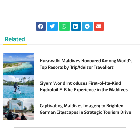
Related
Hurawalhi Maldives Honoured Among World’s
Top Resorts by TripAdvisor Travellers
Siyam World Introduces First-of-Its-Kind
Hydrofoil E-Bike Experience in the Maldives
Captivating Maldives Imagery to Brighten
German Cityscapes in Strategic Tourism Drive