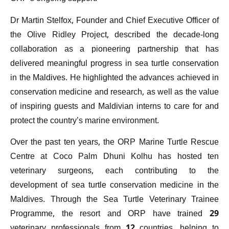
Dr Martin Stelfox, Founder and Chief Executive Officer of
the Olive Ridley Project, described the decade-long
collaboration as a pioneering partnership that has
delivered meaningful progress in sea turtle conservation
in the Maldives. He highlighted the advances achieved in
conservation medicine and research, as well as the value
of inspiring guests and Maldivian interns to care for and
protect the country’s marine environment.
Over the past ten years, the ORP Marine Turtle Rescue
Centre at Coco Palm Dhuni Kolhu has hosted ten
veterinary surgeons, each contributing to the
development of sea turtle conservation medicine in the
Maldives. Through the Sea Turtle Veterinary Trainee
Programme, the resort and ORP have trained 29
veterinary professionals from 12 countries, helping to