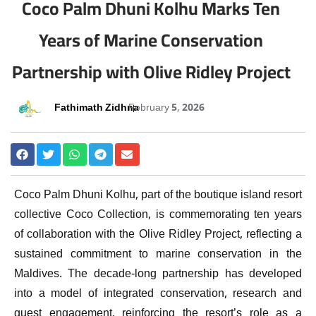
Coco Palm Dhuni Kolhu Marks Ten
Years of Marine Conservation
Partnership with Olive Ridley Project
Fathimath Zidhna
February 5, 2026
Coco Palm Dhuni Kolhu
, part of the boutique island resort
collective
Coco Collection
, is commemorating ten years
of collaboration with the
Olive Ridley Project
, reflecting a
sustained commitment to marine conservation in the
Maldives
. The decade-long partnership has developed
into a model of integrated conservation, research and
guest engagement, reinforcing the resort’s role as a