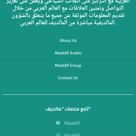
العربية مع التركيز على الجانب السياحي ويعمل على تعزيز
التواصل وتمتين العلاقات مع العالم العربي من خلال
تقديم المعلومات الموثقة عن جميع ما يتعلق بالشؤون
المالديفية مباشرة من المالديف للعالم العربي.
About Us
Maaldif Arabic
Maaldif Group
Contact Us
تابع منصات "مالديف"
Maaldif
Maaldif