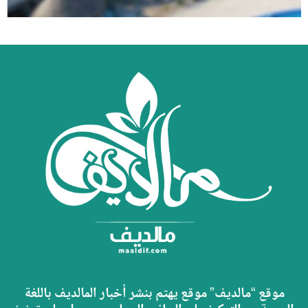
موقع “مالديف” موقع يهتم بنشر أخبار المالديف باللغة