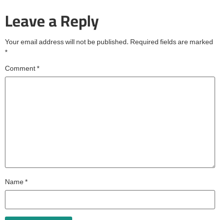
Leave a Reply
Your email address will not be published.
Required fields are marked
*
Comment
*
Name
*