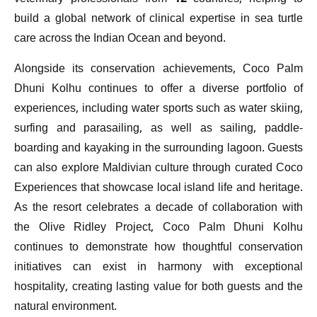
build a global network of clinical expertise in sea turtle
care across the Indian Ocean and beyond.
Alongside its conservation achievements, Coco Palm
Dhuni Kolhu continues to offer a diverse portfolio of
experiences, including water sports such as water skiing,
surfing and parasailing, as well as sailing, paddle-
boarding and kayaking in the surrounding lagoon. Guests
can also explore Maldivian culture through curated Coco
Experiences that showcase local island life and heritage.
As the resort celebrates a decade of collaboration with
the Olive Ridley Project, Coco Palm Dhuni Kolhu
continues to demonstrate how thoughtful conservation
initiatives can exist in harmony with exceptional
hospitality, creating lasting value for both guests and the
natural environment.