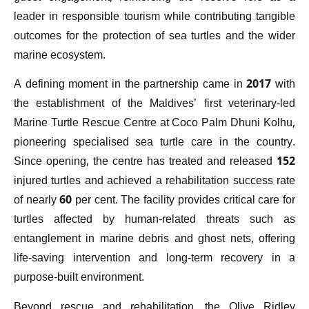
leader in responsible tourism while contributing tangible
outcomes for the protection of sea turtles and the wider
marine ecosystem.
A defining moment in the partnership came in 2017 with
the establishment of the Maldives’ first veterinary-led
Marine Turtle Rescue Centre at Coco Palm Dhuni Kolhu,
pioneering specialised sea turtle care in the country.
Since opening, the centre has treated and released 152
injured turtles and achieved a rehabilitation success rate
of nearly 60 per cent. The facility provides critical care for
turtles affected by human-related threats such as
entanglement in marine debris and ghost nets, offering
life-saving intervention and long-term recovery in a
purpose-built environment.
Beyond rescue and rehabilitation, the Olive Ridley