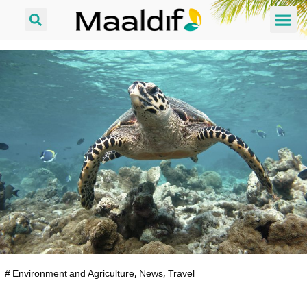
#
Environment and Agriculture
,
News
,
Travel