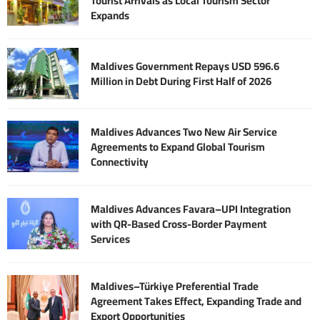
Tourist Arrivals as Local Tourism Sector
Expands
Maldives Government Repays USD 596.6
Million in Debt During First Half of 2026
Maldives Advances Two New Air Service
Agreements to Expand Global Tourism
Connectivity
Maldives Advances Favara–UPI Integration
with QR-Based Cross-Border Payment
Services
Maldives–Türkiye Preferential Trade
Agreement Takes Effect, Expanding Trade and
Export Opportunities