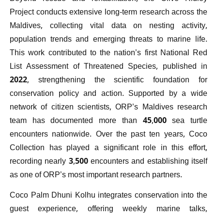
Project conducts extensive long-term research across the
Maldives, collecting vital data on nesting activity,
population trends and emerging threats to marine life.
This work contributed to the nation’s first National Red
List Assessment of Threatened Species, published in
2022, strengthening the scientific foundation for
conservation policy and action. Supported by a wide
network of citizen scientists, ORP’s Maldives research
team has documented more than 45,000 sea turtle
encounters nationwide. Over the past ten years, Coco
Collection has played a significant role in this effort,
recording nearly 3,500 encounters and establishing itself
as one of ORP’s most important research partners.
Coco Palm Dhuni Kolhu integrates conservation into the
guest experience, offering weekly marine talks,