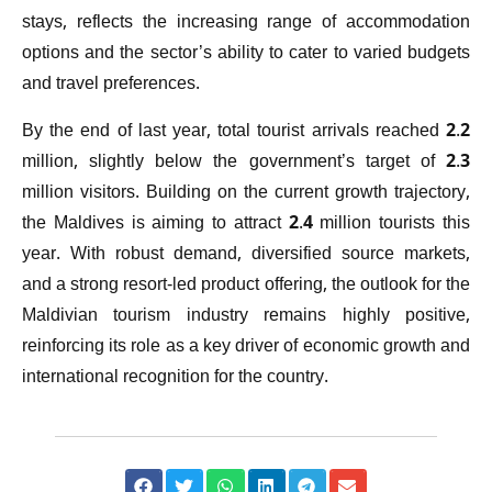
stays, reflects the increasing range of accommodation
options and the sector’s ability to cater to varied budgets
and travel preferences.
By the end of last year, total tourist arrivals reached 2.2
million, slightly below the government’s target of 2.3
million visitors. Building on the current growth trajectory,
the Maldives is aiming to attract 2.4 million tourists this
year. With robust demand, diversified source markets,
and a strong resort-led product offering, the outlook for the
Maldivian tourism industry remains highly positive,
reinforcing its role as a key driver of economic growth and
international recognition for the country.