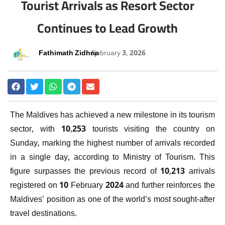
Tourist Arrivals as Resort Sector
Continues to Lead Growth
Fathimath Zidhna
February 3, 2026
The Maldives has achieved a new milestone in its tourism
sector, with 10,253 tourists visiting the country on
Sunday, marking the highest number of arrivals recorded
in a single day, according to
Ministry of Tourism
. This
figure surpasses the previous record of 10,213 arrivals
registered on 10 February 2024 and further reinforces the
Maldives’ position as one of the world’s most sought-after
travel destinations.