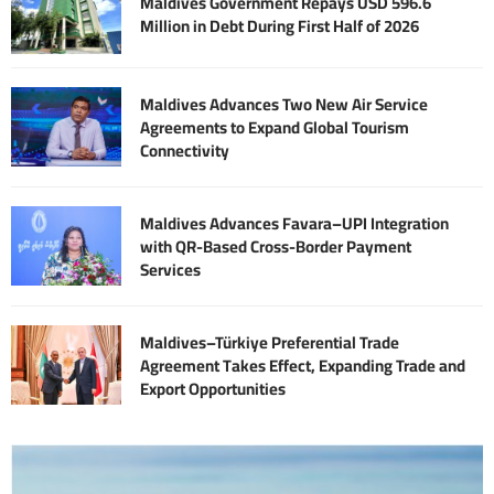
Maldives Government Repays USD 596.6
Million in Debt During First Half of 2026
Maldives Advances Two New Air Service
Agreements to Expand Global Tourism
Connectivity
Maldives Advances Favara–UPI Integration
with QR-Based Cross-Border Payment
Services
Maldives–Türkiye Preferential Trade
Agreement Takes Effect, Expanding Trade and
Export Opportunities