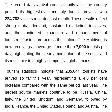
The record daily arrival comes shortly after the country
posted its highest-ever monthly tourist arrivals, with
224,788 visitors recorded last month. These results reflect
strong global demand, sustained marketing initiatives,
and the continued expansion and enhancement of
tourism infrastructure across the nation. The Maldives is
now receiving an average of more than 7,000 tourists per
day, highlighting the steady momentum of the sector and
its resilience in a highly competitive global market.
Tourism statistics indicate that 235,041 tourists have
arrived so far this year, representing a 4.8 per cent
increase compared with the same period last year. The
largest source markets continue to be Russia, China,
Italy, the United Kingdom, and Germany, followed by
India, France, the United States, Poland, and Austria. The