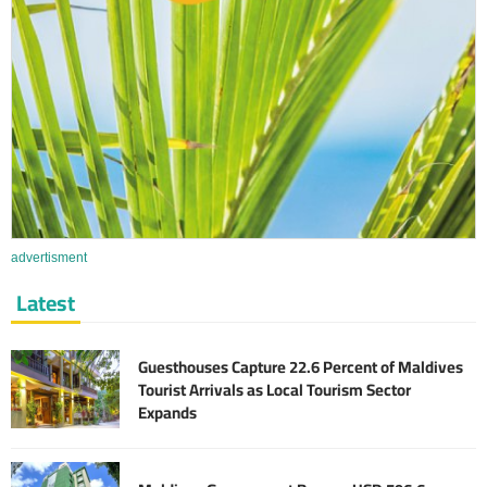
advertisment
Latest
Guesthouses Capture 22.6 Percent of Maldives
Tourist Arrivals as Local Tourism Sector
Expands