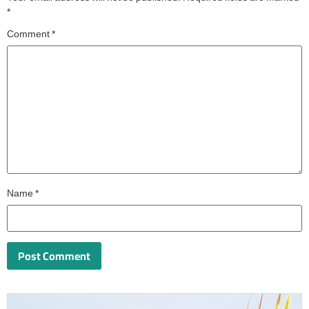
*
Comment
*
Name
*