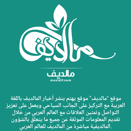
موقع “مالديف” موقع يهتم بنشر أخبار المالديف باللغة
العربية مع التركيز على الجانب السياحي ويعمل على تعزيز
التواصل وتمتين العلاقات مع العالم العربي من خلال
تقديم المعلومات الموثقة عن جميع ما يتعلق بالشؤون
المالديفية مباشرة من المالديف للعالم العربي.