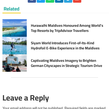
Related
Hurawalhi Maldives Honoured Among World’s
Top Resorts by TripAdvisor Travellers
Siyam World Introduces First-of-Its-Kind
Hydrofoil E-Bike Experience in the Maldives
Captivating Maldives Imagery to Brighten
German Cityscapes in Strategic Tourism Drive
Leave a Reply
Your email address will not be published.
Required fields are marked