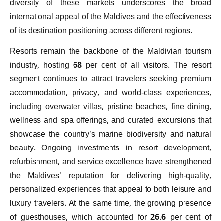
diversity of these markets underscores the broad
international appeal of the Maldives and the effectiveness
of its destination positioning across different regions.
Resorts remain the backbone of the Maldivian tourism
industry, hosting 68 per cent of all visitors. The resort
segment continues to attract travelers seeking premium
accommodation, privacy, and world-class experiences,
including overwater villas, pristine beaches, fine dining,
wellness and spa offerings, and curated excursions that
showcase the country’s marine biodiversity and natural
beauty. Ongoing investments in resort development,
refurbishment, and service excellence have strengthened
the Maldives’ reputation for delivering high-quality,
personalized experiences that appeal to both leisure and
luxury travelers. At the same time, the growing presence
of guesthouses, which accounted for 26.6 per cent of