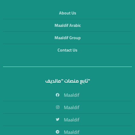
About Us
Maaldif Arabic
Maaldif Group
Contact Us
تابع منصات "مالديف"
Maaldif
Maaldif
Maaldif
Maaldif