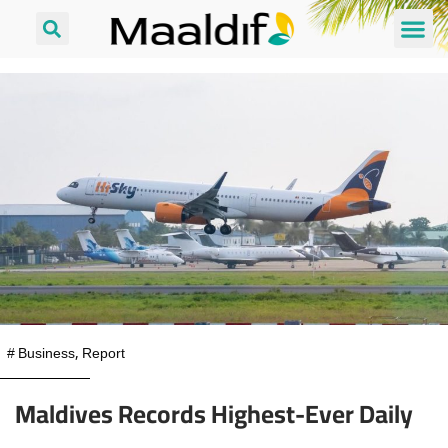
#
Business
,
Report
Maldives Records Highest-Ever Daily