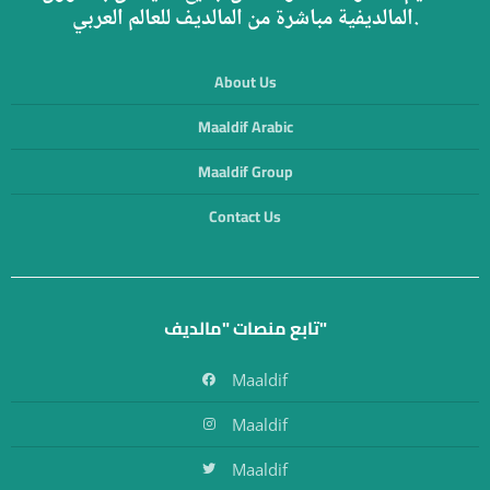
المالديفية مباشرة من المالديف للعالم العربي.
About Us
Maaldif Arabic
Maaldif Group
Contact Us
تابع منصات "مالديف"
Maaldif
Maaldif
Maaldif