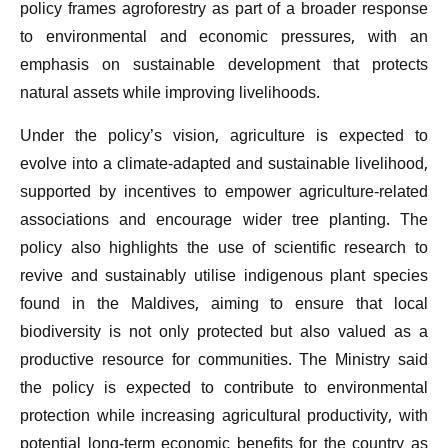
policy frames agroforestry as part of a broader response
to environmental and economic pressures, with an
emphasis on sustainable development that protects
natural assets while improving livelihoods.
Under the policy’s vision, agriculture is expected to
evolve into a climate-adapted and sustainable livelihood,
supported by incentives to empower agriculture-related
associations and encourage wider tree planting. The
policy also highlights the use of scientific research to
revive and sustainably utilise indigenous plant species
found in the Maldives, aiming to ensure that local
biodiversity is not only protected but also valued as a
productive resource for communities. The Ministry said
the policy is expected to contribute to environmental
protection while increasing agricultural productivity, with
potential long-term economic benefits for the country as