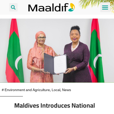
#
Environment and Agriculture
,
Local
,
News
Maldives Introduces National