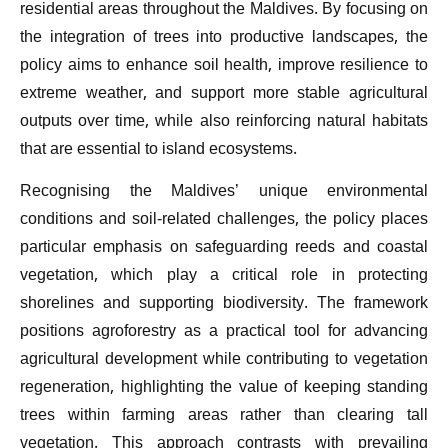
residential areas throughout the Maldives. By focusing on
the integration of trees into productive landscapes, the
policy aims to enhance soil health, improve resilience to
extreme weather, and support more stable agricultural
outputs over time, while also reinforcing natural habitats
that are essential to island ecosystems.
Recognising the Maldives’ unique environmental
conditions and soil-related challenges, the policy places
particular emphasis on safeguarding reeds and coastal
vegetation, which play a critical role in protecting
shorelines and supporting biodiversity. The framework
positions agroforestry as a practical tool for advancing
agricultural development while contributing to vegetation
regeneration, highlighting the value of keeping standing
trees within farming areas rather than clearing tall
vegetation. This approach contrasts with prevailing