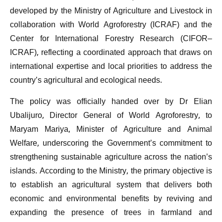
developed by the Ministry of Agriculture and Livestock in
collaboration with World Agroforestry (ICRAF) and the
Center for International Forestry Research (CIFOR–
ICRAF), reflecting a coordinated approach that draws on
international expertise and local priorities to address the
country’s agricultural and ecological needs.
The policy was officially handed over by Dr Elian
Ubalijuro, Director General of World Agroforestry, to
Maryam Mariya, Minister of Agriculture and Animal
Welfare, underscoring the Government’s commitment to
strengthening sustainable agriculture across the nation’s
islands. According to the Ministry, the primary objective is
to establish an agricultural system that delivers both
economic and environmental benefits by reviving and
expanding the presence of trees in farmland and