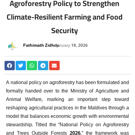
Agroforestry Policy to Strengthen
Climate-Resilient Farming and Food
Security
Fathimath Zidhna
January 18, 2026
A national policy on agroforestry has been formulated and
formally handed over to the Ministry of Agriculture and
Animal Welfare, marking an important step toward
reshaping agricultural practices in the Maldives through a
model that balances economic growth with environmental
stewardship. Titled the “National Policy on Agroforestry
and Trees Outside Forests 2026,” the framework was