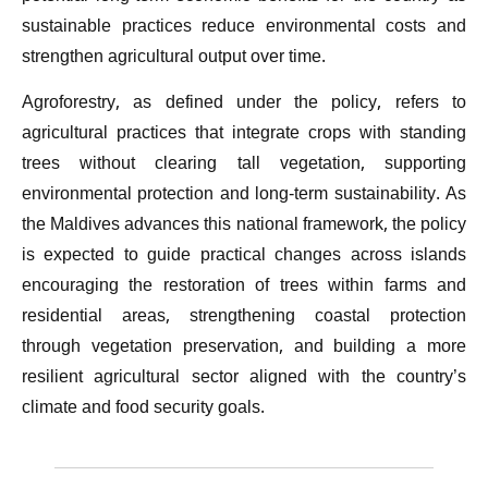
sustainable practices reduce environmental costs and
strengthen agricultural output over time.
Agroforestry, as defined under the policy, refers to
agricultural practices that integrate crops with standing
trees without clearing tall vegetation, supporting
environmental protection and long-term sustainability. As
the Maldives advances this national framework, the policy
is expected to guide practical changes across islands
encouraging the restoration of trees within farms and
residential areas, strengthening coastal protection
through vegetation preservation, and building a more
resilient agricultural sector aligned with the country’s
climate and food security goals.