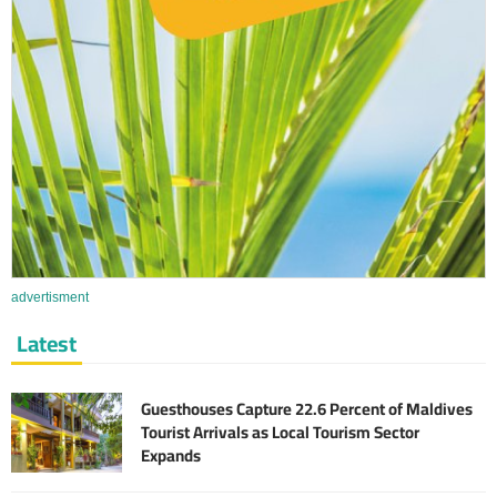
advertisment
Latest
Guesthouses Capture 22.6 Percent of Maldives
Tourist Arrivals as Local Tourism Sector
Expands