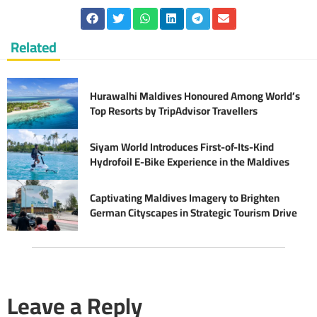
Related
Hurawalhi Maldives Honoured Among World’s
Top Resorts by TripAdvisor Travellers
Siyam World Introduces First-of-Its-Kind
Hydrofoil E-Bike Experience in the Maldives
Captivating Maldives Imagery to Brighten
German Cityscapes in Strategic Tourism Drive
Leave a Reply