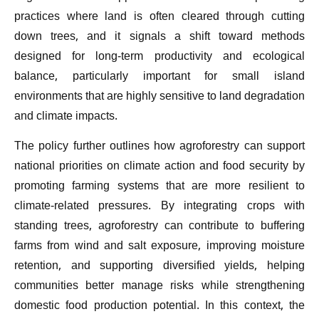
practices where land is often cleared through cutting
down trees, and it signals a shift toward methods
designed for long-term productivity and ecological
balance, particularly important for small island
environments that are highly sensitive to land degradation
and climate impacts.
The policy further outlines how agroforestry can support
national priorities on climate action and food security by
promoting farming systems that are more resilient to
climate-related pressures. By integrating crops with
standing trees, agroforestry can contribute to buffering
farms from wind and salt exposure, improving moisture
retention, and supporting diversified yields, helping
communities better manage risks while strengthening
domestic food production potential. In this context, the