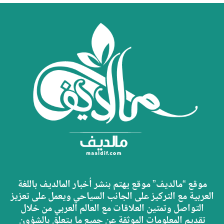
موقع “مالديف” موقع يهتم بنشر أخبار المالديف باللغة
العربية مع التركيز على الجانب السياحي ويعمل على تعزيز
التواصل وتمتين العلاقات مع العالم العربي من خلال
تقديم المعلومات الموثقة عن جميع ما يتعلق بالشؤون