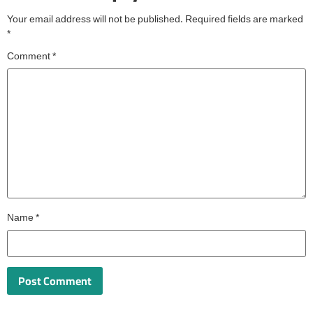
Your email address will not be published.
Required fields are marked
*
Comment
*
Name
*