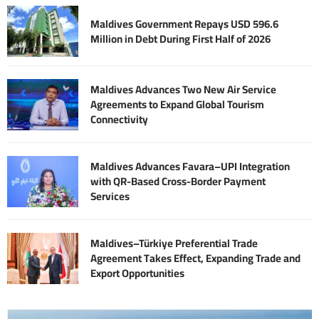
Maldives Government Repays USD 596.6
Million in Debt During First Half of 2026
Maldives Advances Two New Air Service
Agreements to Expand Global Tourism
Connectivity
Maldives Advances Favara–UPI Integration
with QR-Based Cross-Border Payment
Services
Maldives–Türkiye Preferential Trade
Agreement Takes Effect, Expanding Trade and
Export Opportunities