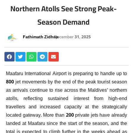
Northern Atolls See Strong Peak-
Season Demand
Fathimath Zidhna
December 31, 2025
Maafaru International Airport is preparing to handle up to
800 jet movements by the end of the peak tourist season
as arrivals continue to rise across the Maldives’ northern
atolls, reflecting sustained interest from high-end
travellers and increased capacity at the strategically
located gateway. More than 200 private jets have already
landed at Maafaru since the start of the season, and the
total is expected to climb further in the weeks ahead as