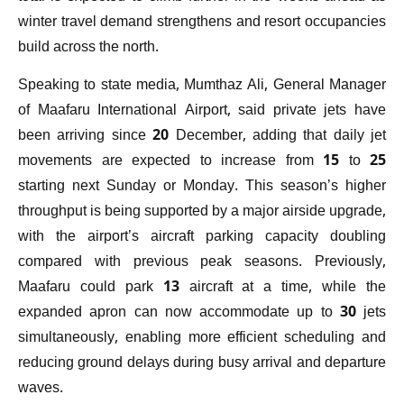
winter travel demand strengthens and resort occupancies
build across the north.
Speaking to state media, Mumthaz Ali, General Manager
of Maafaru International Airport, said private jets have
been arriving since 20 December, adding that daily jet
movements are expected to increase from 15 to 25
starting next Sunday or Monday. This season’s higher
throughput is being supported by a major airside upgrade,
with the airport’s aircraft parking capacity doubling
compared with previous peak seasons. Previously,
Maafaru could park 13 aircraft at a time, while the
expanded apron can now accommodate up to 30 jets
simultaneously, enabling more efficient scheduling and
reducing ground delays during busy arrival and departure
waves.