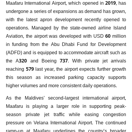
Maafaru International Airport, which opened in 2019, has
undergone a series of expansions as demand has grown,
with the latest apron development recently opened to
operations. Managed by the state-owned airline Island
Aviation, the airport was developed with USD 60 million
in funding from the Abu Dhabi Fund for Development
(ADFD) and is equipped to accommodate aircraft such as
the A320 and Boeing 737. With private jet arrivals
reaching 579 last year, the airport expects further growth
this season as increased parking capacity supports
higher volumes and more consistent daily operations.
As the Maldives’ second-largest international airport,
Maafaru is playing a larger role in supporting peak-
season private jet traffic while easing congestion
pressure on Velana International Airport. The continued
ramp-up at Maafaru underlines the country’s broader