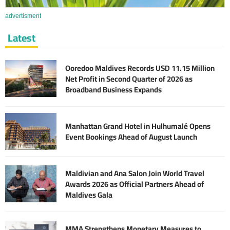
advertisment
Latest
Ooredoo Maldives Records USD 11.15 Million
Net Profit in Second Quarter of 2026 as
Broadband Business Expands
Manhattan Grand Hotel in Hulhumalé Opens
Event Bookings Ahead of August Launch
Maldivian and Ana Salon Join World Travel
Awards 2026 as Official Partners Ahead of
Maldives Gala
MMA Strengthens Monetary Measures to