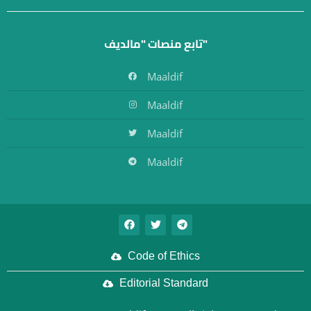
تابع منصات "مالديف"
Maaldif
Maaldif
Maaldif
Maaldif
Code of Ethics
Editorial Standard