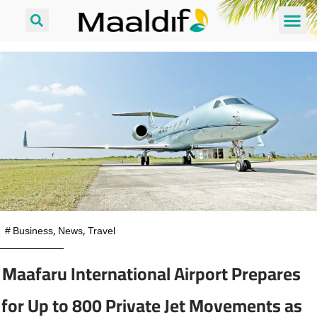
#
Business
,
News
,
Travel
Maafaru International Airport Prepares
for Up to 800 Private Jet Movements as