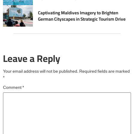
Captivating Maldives Imagery to Brighten
German Cityscapes in Strategic Tourism Drive
Leave a Reply
Your email address will not be published.
Required fields are marked
*
Comment
*