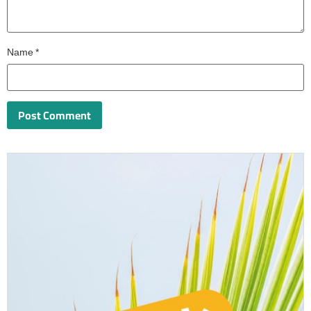
Name
*