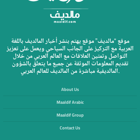
موقع “مالديف” موقع يهتم بنشر أخبار المالديف باللغة
العربية مع التركيز على الجانب السياحي ويعمل على تعزيز
التواصل وتمتين العلاقات مع العالم العربي من خلال
تقديم المعلومات الموثقة عن جميع ما يتعلق بالشؤون
المالديفية مباشرة من المالديف للعالم العربي.
About Us
Maaldif Arabic
Maaldif Group
Contact Us