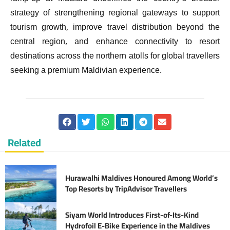
strategy of strengthening regional gateways to support
tourism growth, improve travel distribution beyond the
central region, and enhance connectivity to resort
destinations across the northern atolls for global travellers
seeking a premium Maldivian experience.
Related
Hurawalhi Maldives Honoured Among World’s
Top Resorts by TripAdvisor Travellers
Siyam World Introduces First-of-Its-Kind
Hydrofoil E-Bike Experience in the Maldives