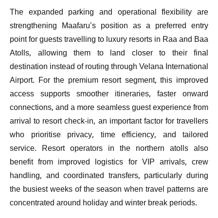
The expanded parking and operational flexibility are
strengthening Maafaru’s position as a preferred entry
point for guests travelling to luxury resorts in Raa and Baa
Atolls, allowing them to land closer to their final
destination instead of routing through Velana International
Airport. For the premium resort segment, this improved
access supports smoother itineraries, faster onward
connections, and a more seamless guest experience from
arrival to resort check-in, an important factor for travellers
who prioritise privacy, time efficiency, and tailored
service. Resort operators in the northern atolls also
benefit from improved logistics for VIP arrivals, crew
handling, and coordinated transfers, particularly during
the busiest weeks of the season when travel patterns are
concentrated around holiday and winter break periods.