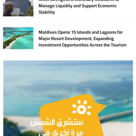
Manage Liquidity and Support Economic
Stability
Maldives Opens 15 Islands and Lagoons for
Major Resort Development, Expanding
Investment Opportunities Across the Tourism
Sector