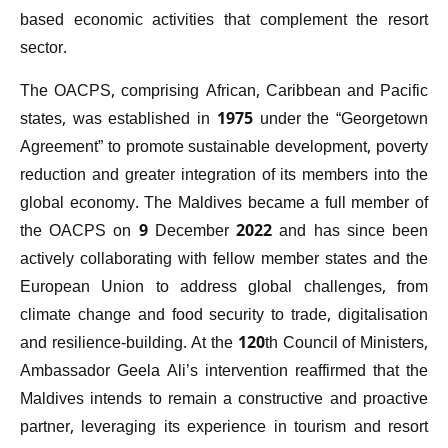
based economic activities that complement the resort
sector.
The OACPS, comprising African, Caribbean and Pacific
states, was established in 1975 under the “Georgetown
Agreement” to promote sustainable development, poverty
reduction and greater integration of its members into the
global economy. The Maldives became a full member of
the OACPS on 9 December 2022 and has since been
actively collaborating with fellow member states and the
European Union to address global challenges, from
climate change and food security to trade, digitalisation
and resilience-building. At the 120th Council of Ministers,
Ambassador Geela Ali’s intervention reaffirmed that the
Maldives intends to remain a constructive and proactive
partner, leveraging its experience in tourism and resort