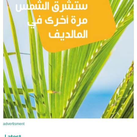
advertisment
Latest