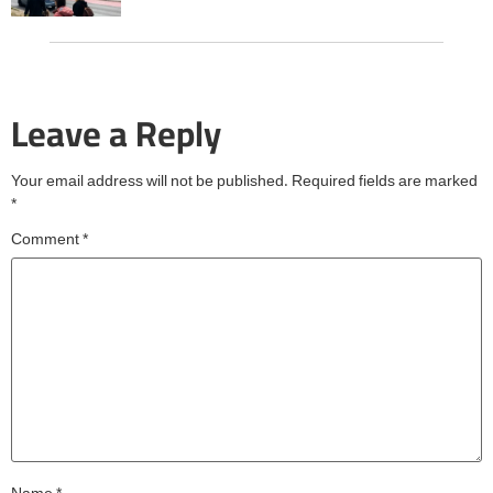
Leave a Reply
Your email address will not be published.
Required fields are marked
*
Comment
*