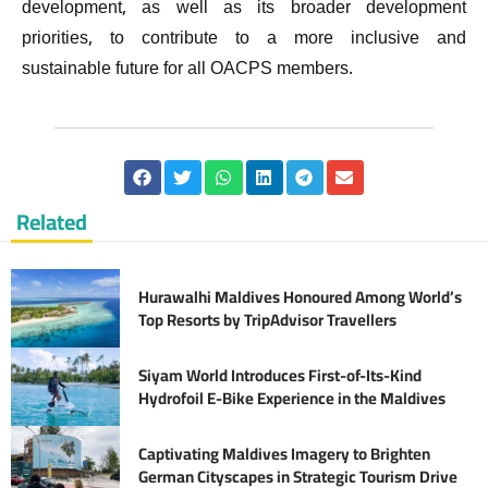
development, as well as its broader development
priorities, to contribute to a more inclusive and
sustainable future for all OACPS members.
Related
Hurawalhi Maldives Honoured Among World’s
Top Resorts by TripAdvisor Travellers
Siyam World Introduces First-of-Its-Kind
Hydrofoil E-Bike Experience in the Maldives
Captivating Maldives Imagery to Brighten
German Cityscapes in Strategic Tourism Drive