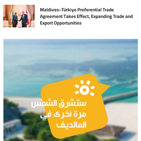
Maldives–Türkiye Preferential Trade
Agreement Takes Effect, Expanding Trade and
Export Opportunities