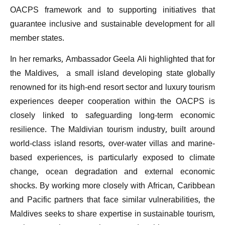
OACPS framework and to supporting initiatives that
guarantee inclusive and sustainable development for all
member states.
In her remarks, Ambassador Geela Ali highlighted that for
the Maldives, a small island developing state globally
renowned for its high-end resort sector and luxury tourism
experiences deeper cooperation within the OACPS is
closely linked to safeguarding long-term economic
resilience. The Maldivian tourism industry, built around
world-class island resorts, over-water villas and marine-
based experiences, is particularly exposed to climate
change, ocean degradation and external economic
shocks. By working more closely with African, Caribbean
and Pacific partners that face similar vulnerabilities, the
Maldives seeks to share expertise in sustainable tourism,