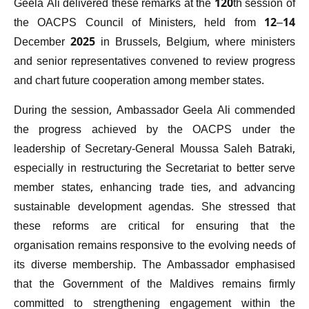
Geela Ali delivered these remarks at the 120th session of
the OACPS Council of Ministers, held from 12–14
December 2025 in Brussels, Belgium, where ministers
and senior representatives convened to review progress
and chart future cooperation among member states.
During the session, Ambassador Geela Ali commended
the progress achieved by the OACPS under the
leadership of Secretary-General Moussa Saleh Batraki,
especially in restructuring the Secretariat to better serve
member states, enhancing trade ties, and advancing
sustainable development agendas. She stressed that
these reforms are critical for ensuring that the
organisation remains responsive to the evolving needs of
its diverse membership. The Ambassador emphasised
that the Government of the Maldives remains firmly
committed to strengthening engagement within the