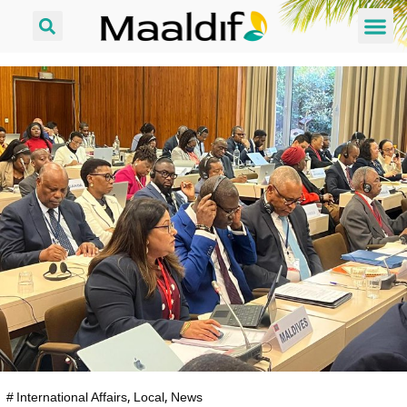
#
International Affairs
,
Local
,
News