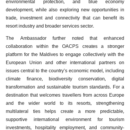
environmental protection, and blue economy
development, while also exploring new opportunities in
trade, investment and connectivity that can benefit its
resort industry and broader services sector.
The Ambassador further noted that enhanced
collaboration within the OACPS creates a stronger
platform for the Maldives to engage collectively with the
European Union and other international partners on
issues central to the country’s economic model, including
climate finance, biodiversity conservation, digital
transformation and sustainable tourism standards. For a
destination that welcomes travellers from across Europe
and the wider world to its resorts, strengthening
multilateral ties helps create a more predictable,
supportive international environment for tourism
investments, hospitality employment, and community-