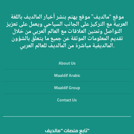
موقع “مالديف” موقع يهتم بنشر أخبار المالديف باللغة
العربية مع التركيز على الجانب السياحي ويعمل على تعزيز
التواصل وتمتين العلاقات مع العالم العربي من خلال
تقديم المعلومات الموثقة عن جميع ما يتعلق بالشؤون
المالديفية مباشرة من المالديف للعالم العربي.
About Us
Maaldif Arabic
Maaldif Group
Contact Us
تابع منصات "مالديف"