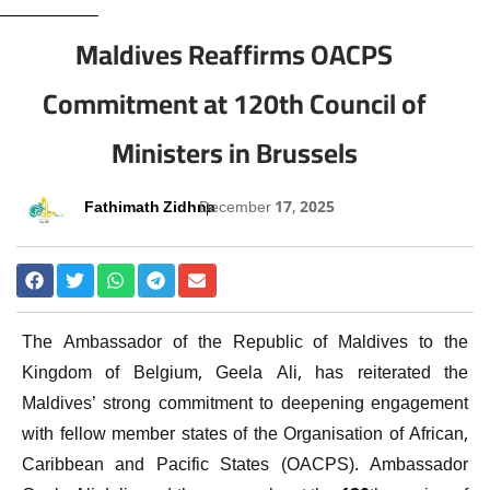
Maldives Reaffirms OACPS
Commitment at 120th Council of
Ministers in Brussels
Fathimath Zidhna
December 17, 2025
The Ambassador of the Republic of Maldives to the
Kingdom of Belgium, Geela Ali, has reiterated the
Maldives’ strong commitment to deepening engagement
with fellow member states of the Organisation of African,
Caribbean and Pacific States (OACPS). Ambassador