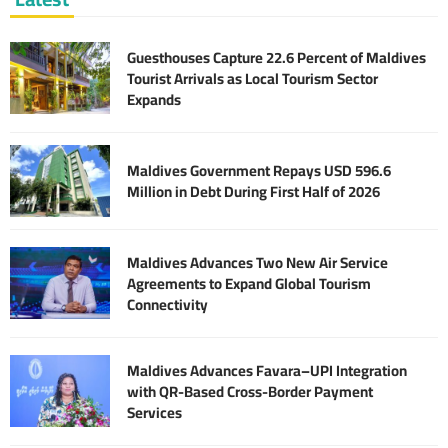
Guesthouses Capture 22.6 Percent of Maldives
Tourist Arrivals as Local Tourism Sector
Expands
Maldives Government Repays USD 596.6
Million in Debt During First Half of 2026
Maldives Advances Two New Air Service
Agreements to Expand Global Tourism
Connectivity
Maldives Advances Favara–UPI Integration
with QR-Based Cross-Border Payment
Services