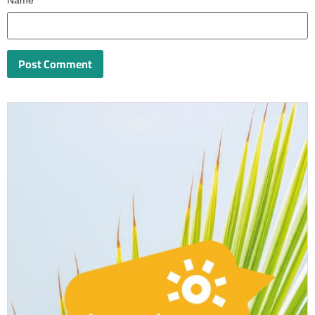
Name
*