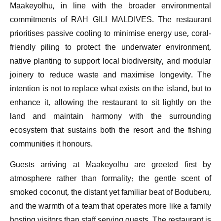
Maakeyolhu, in line with the broader environmental
commitments of RAH GILI MALDIVES. The restaurant
prioritises passive cooling to minimise energy use, coral-
friendly piling to protect the underwater environment,
native planting to support local biodiversity, and modular
joinery to reduce waste and maximise longevity. The
intention is not to replace what exists on the island, but to
enhance it, allowing the restaurant to sit lightly on the
land and maintain harmony with the surrounding
ecosystem that sustains both the resort and the fishing
communities it honours.
Guests arriving at Maakeyolhu are greeted first by
atmosphere rather than formality: the gentle scent of
smoked coconut, the distant yet familiar beat of Boduberu,
and the warmth of a team that operates more like a family
hosting visitors than staff serving guests. The restaurant is