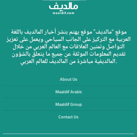
موقع “مالديف” موقع يهتم بنشر أخبار المالديف باللغة
العربية مع التركيز على الجانب السياحي ويعمل على تعزيز
التواصل وتمتين العلاقات مع العالم العربي من خلال
تقديم المعلومات الموثقة عن جميع ما يتعلق بالشؤون
المالديفية مباشرة من المالديف للعالم العربي.
About Us
Maaldif Arabic
Maaldif Group
Contact Us