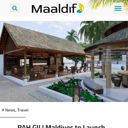
#
News
,
Travel
RAH GILI Maldives to Launch