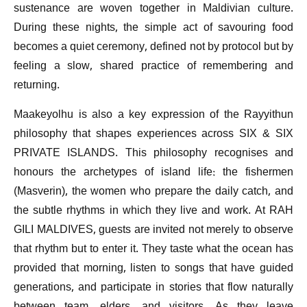
sustenance are woven together in Maldivian culture.
During these nights, the simple act of savouring food
becomes a quiet ceremony, defined not by protocol but by
feeling a slow, shared practice of remembering and
returning.
Maakeyolhu is also a key expression of the Rayyithun
philosophy that shapes experiences across SIX & SIX
PRIVATE ISLANDS. This philosophy recognises and
honours the archetypes of island life: the fishermen
(Masverin), the women who prepare the daily catch, and
the subtle rhythms in which they live and work. At RAH
GILI MALDIVES, guests are invited not merely to observe
that rhythm but to enter it. They taste what the ocean has
provided that morning, listen to songs that have guided
generations, and participate in stories that flow naturally