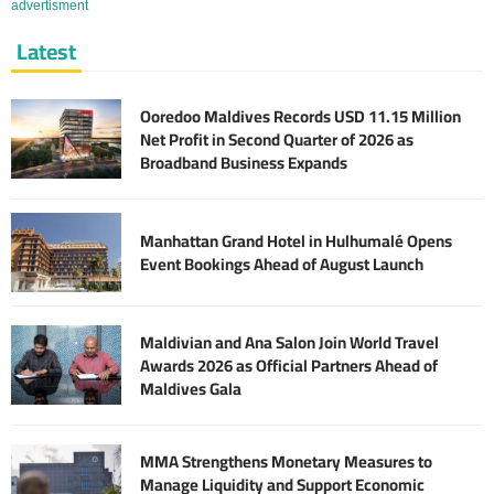
advertisment
Latest
Ooredoo Maldives Records USD 11.15 Million
Net Profit in Second Quarter of 2026 as
Broadband Business Expands
Manhattan Grand Hotel in Hulhumalé Opens
Event Bookings Ahead of August Launch
Maldivian and Ana Salon Join World Travel
Awards 2026 as Official Partners Ahead of
Maldives Gala
MMA Strengthens Monetary Measures to
Manage Liquidity and Support Economic