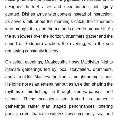
designed to feel alive and spontaneous, not rigidly
curated. Dishes arrive with context instead of instruction,
as servers talk about the morning’s catch, the fishermen
who brought it in, and the methods used to prepare it. As
the sun lowers over the horizon, drummers gather and the
sound of Boduberu anchors the evening, with the sea
remaining constantly in view.
On select evenings, Maakeyolhu hosts Maldivian Nights
intimate gatherings led by local storytellers, drummers,
and a real-life Maakeyolhu from a neighbouring island.
He joins not as an entertainer but as an elder, sharing the
rhythms of his fishing life through stories, pauses, and
silence. These occasions are framed as authentic
gatherings rather than staged performances, offering
guests a rare chance to witness how community, sea, and