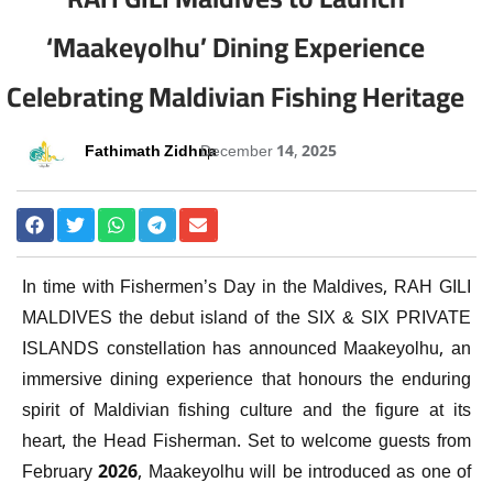
‘Maakeyolhu’ Dining Experience
Celebrating Maldivian Fishing Heritage
Fathimath Zidhna
December 14, 2025
In time with Fishermen’s Day in the Maldives, RAH GILI
MALDIVES the debut island of the SIX & SIX PRIVATE
ISLANDS constellation has announced Maakeyolhu, an
immersive dining experience that honours the enduring
spirit of Maldivian fishing culture and the figure at its
heart, the Head Fisherman. Set to welcome guests from
February 2026, Maakeyolhu will be introduced as one of