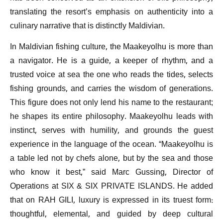
translating the resort’s emphasis on authenticity into a
culinary narrative that is distinctly Maldivian.
In Maldivian fishing culture, the Maakeyolhu is more than
a navigator. He is a guide, a keeper of rhythm, and a
trusted voice at sea the one who reads the tides, selects
fishing grounds, and carries the wisdom of generations.
This figure does not only lend his name to the restaurant;
he shapes its entire philosophy. Maakeyolhu leads with
instinct, serves with humility, and grounds the guest
experience in the language of the ocean. “Maakeyolhu is
a table led not by chefs alone, but by the sea and those
who know it best,” said Marc Gussing, Director of
Operations at SIX & SIX PRIVATE ISLANDS. He added
that on RAH GILI, luxury is expressed in its truest form:
thoughtful, elemental, and guided by deep cultural