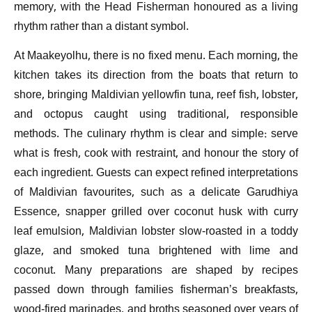
memory, with the Head Fisherman honoured as a living
rhythm rather than a distant symbol.
At Maakeyolhu, there is no fixed menu. Each morning, the
kitchen takes its direction from the boats that return to
shore, bringing Maldivian yellowfin tuna, reef fish, lobster,
and octopus caught using traditional, responsible
methods. The culinary rhythm is clear and simple: serve
what is fresh, cook with restraint, and honour the story of
each ingredient. Guests can expect refined interpretations
of Maldivian favourites, such as a delicate Garudhiya
Essence, snapper grilled over coconut husk with curry
leaf emulsion, Maldivian lobster slow-roasted in a toddy
glaze, and smoked tuna brightened with lime and
coconut. Many preparations are shaped by recipes
passed down through families fisherman’s breakfasts,
wood-fired marinades, and broths seasoned over years of