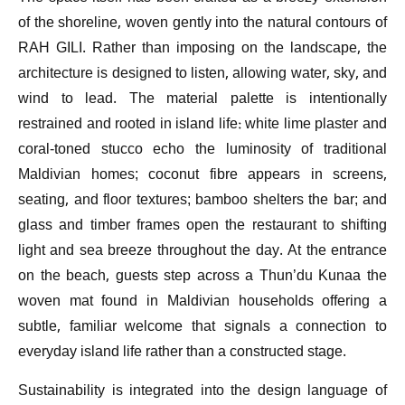
of the shoreline, woven gently into the natural contours of
RAH GILI. Rather than imposing on the landscape, the
architecture is designed to listen, allowing water, sky, and
wind to lead. The material palette is intentionally
restrained and rooted in island life: white lime plaster and
coral-toned stucco echo the luminosity of traditional
Maldivian homes; coconut fibre appears in screens,
seating, and floor textures; bamboo shelters the bar; and
glass and timber frames open the restaurant to shifting
light and sea breeze throughout the day. At the entrance
on the beach, guests step across a Thun’du Kunaa the
woven mat found in Maldivian households offering a
subtle, familiar welcome that signals a connection to
everyday island life rather than a constructed stage.
Sustainability is integrated into the design language of