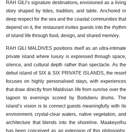
RAH GILI’s signature destinations, envisioned as a living
story shaped by tides, tradition, and table. Anchored in
deep respect for the sea and the coastal communities that
depend on it, the restaurant invites guests into the rhythm
of island life through food, design, and shared memory.
RAH GILI MALDIVES positions itself as an ultra-intimate
private island where luxury is expressed through space,
silence, and cultural depth rather than spectacle. As the
debut island of SIX & SIX PRIVATE ISLANDS, the resort
focuses on highly personalised stays, with experiences
that draw directly from Maldivian life from sunrise over the
lagoon to evenings scored by Boduberu drums. The
island’s vision is to connect guests meaningfully with its
environment: crystal-clear waters, native vegetation, and
architecture that blends into the shoreline. Maakeyolhu
has been conceived as an extension of this philosophy,