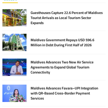
Guesthouses Capture 22.6 Percent of Maldives
Tourist Arrivals as Local Tourism Sector
Expands
Maldives Government Repays USD 596.6
Million in Debt During First Half of 2026
Maldives Advances Two New Air Service
Agreements to Expand Global Tourism
Connectivity
Maldives Advances Favara–UPI Integration
with QR-Based Cross-Border Payment
Services