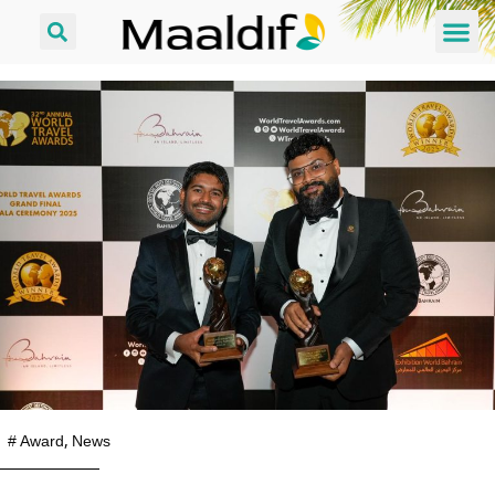
#
Award
,
News