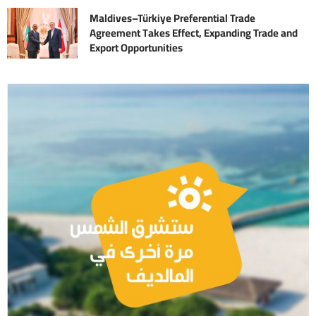
Maldives–Türkiye Preferential Trade
Agreement Takes Effect, Expanding Trade and
Export Opportunities