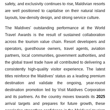
safety, and exclusivity continues to rise, Maldivian resorts
are well positioned to capitalise on their natural island
layouts, low-density design, and strong service culture.
The Maldives’ outstanding performance at the World
Travel Awards is the result of sustained collaboration
across the tourism value chain. Resort developers and
operators, guesthouse owners, travel agents, aviation
partners, local communities, government authorities, and
the global travel trade have all contributed to delivering a
consistently high-quality visitor experience. The latest
titles reinforce the Maldives’ status as a leading premium
destination and validate the ongoing, year-round
destination promotion led by Visit Maldives Corporation
and its partners. As the country moves towards its 2025
arrival targets and prepares for future growth, these