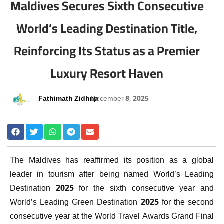
Maldives Secures Sixth Consecutive
World’s Leading Destination Title,
Reinforcing Its Status as a Premier
Luxury Resort Haven
Fathimath Zidhna
December 8, 2025
The Maldives has reaffirmed its position as a global
leader in tourism after being named World’s Leading
Destination 2025 for the sixth consecutive year and
World’s Leading Green Destination 2025 for the second
consecutive year at the World Travel Awards Grand Final