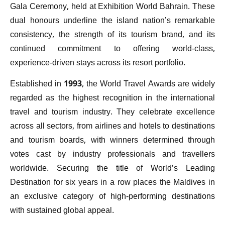
Gala Ceremony, held at Exhibition World Bahrain. These
dual honours underline the island nation’s remarkable
consistency, the strength of its tourism brand, and its
continued commitment to offering world-class,
experience-driven stays across its resort portfolio.
Established in 1993, the World Travel Awards are widely
regarded as the highest recognition in the international
travel and tourism industry. They celebrate excellence
across all sectors, from airlines and hotels to destinations
and tourism boards, with winners determined through
votes cast by industry professionals and travellers
worldwide. Securing the title of World’s Leading
Destination for six years in a row places the Maldives in
an exclusive category of high-performing destinations
with sustained global appeal.