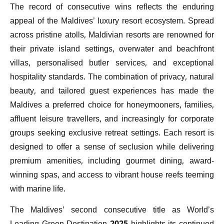
The record of consecutive wins reflects the enduring
appeal of the Maldives’ luxury resort ecosystem. Spread
across pristine atolls, Maldivian resorts are renowned for
their private island settings, overwater and beachfront
villas, personalised butler services, and exceptional
hospitality standards. The combination of privacy, natural
beauty, and tailored guest experiences has made the
Maldives a preferred choice for honeymooners, families,
affluent leisure travellers, and increasingly for corporate
groups seeking exclusive retreat settings. Each resort is
designed to offer a sense of seclusion while delivering
premium amenities, including gourmet dining, award-
winning spas, and access to vibrant house reefs teeming
with marine life.
The Maldives’ second consecutive title as World’s