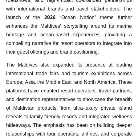
roadshows, and high-impact co-branded partnerships
with international brands and travel stakeholders. The
launch of the 2026 “Ocean Nation” theme further
enhances the Maldives’ storytelling around its marine
heritage and ocean-based experiences, providing a
compelling narrative for resort operators to integrate into
their guest offerings and brand positioning.
The Maldives also expanded its presence at leading
international trade fairs and tourism exhibitions across
Europe, Asia, the Middle East, and North America. These
platforms have enabled resort operators, travel partners,
and destination representatives to showcase the breadth
of Maldivian products, from ultra-luxury private island
retreats to family-friendly resorts and integrated wellness
hideaways. The emphasis has been on building deeper
relationships with tour operators, airlines, and corporate