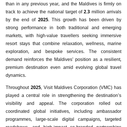
than in any previous year, and the Maldives is firmly on
track to achieve the national target of 2.3 million arrivals
by the end of 2025. This growth has been driven by
strong performance in both traditional and emerging
markets, with high-value travellers seeking immersive
resort stays that combine relaxation, wellness, marine
exploration, and bespoke services. The consistent
demand reinforces the Maldives’ position as a resilient,
premium destination even amid evolving global travel
dynamics.
Throughout 2025, Visit Maldives Corporation (VMC) has
played a central role in strengthening the destination’s
visibility and appeal. The corporation rolled out
coordinated global initiatives, including ambassador
programmes, large-scale digital campaigns, targeted