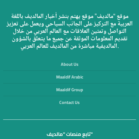
موقع “مالديف” موقع يهتم بنشر أخبار المالديف باللغة
العربية مع التركيز على الجانب السياحي ويعمل على تعزيز
التواصل وتمتين العلاقات مع العالم العربي من خلال
تقديم المعلومات الموثقة عن جميع ما يتعلق بالشؤون
المالديفية مباشرة من المالديف للعالم العربي.
About Us
Maaldif Arabic
Maaldif Group
Contact Us
تابع منصات "مالديف"