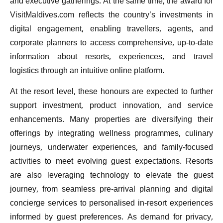
and executive gatherings. At the same time, the award for
VisitMaldives.com reflects the country’s investments in
digital engagement, enabling travellers, agents, and
corporate planners to access comprehensive, up-to-date
information about resorts, experiences, and travel
logistics through an intuitive online platform.
At the resort level, these honours are expected to further
support investment, product innovation, and service
enhancements. Many properties are diversifying their
offerings by integrating wellness programmes, culinary
journeys, underwater experiences, and family-focused
activities to meet evolving guest expectations. Resorts
are also leveraging technology to elevate the guest
journey, from seamless pre-arrival planning and digital
concierge services to personalised in-resort experiences
informed by guest preferences. As demand for privacy,