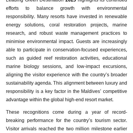
Leading Green Destination 2025 highlights its continued
efforts to balance growth with environmental
responsibility. Many resorts have invested in renewable
energy solutions, coral restoration projects, marine
research, and robust waste management practices to
minimise environmental impact. Guests are increasingly
able to participate in conservation-focused experiences,
such as guided reef restoration activities, educational
marine biology sessions, and low-impact excursions,
aligning the visitor experience with the country’s broader
sustainability agenda. This alignment between luxury and
responsibility is a key factor in the Maldives’ competitive
advantage within the global high-end resort market.
These recognitions come during a year of record-
breaking performance for the country’s tourism sector.
Visitor arrivals reached the two million milestone earlier