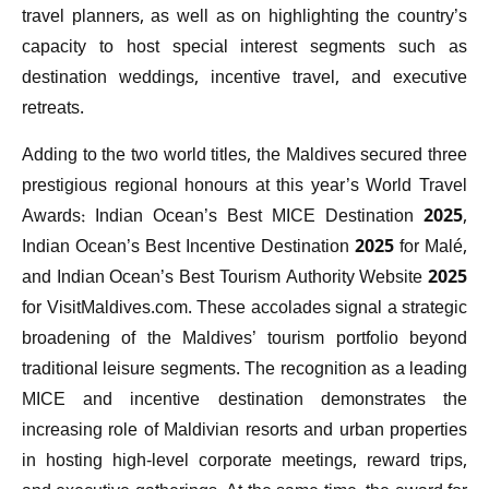
travel planners, as well as on highlighting the country’s
capacity to host special interest segments such as
destination weddings, incentive travel, and executive
retreats.
Adding to the two world titles, the Maldives secured three
prestigious regional honours at this year’s World Travel
Awards: Indian Ocean’s Best MICE Destination 2025,
Indian Ocean’s Best Incentive Destination 2025 for Malé,
and Indian Ocean’s Best Tourism Authority Website 2025
for VisitMaldives.com. These accolades signal a strategic
broadening of the Maldives’ tourism portfolio beyond
traditional leisure segments. The recognition as a leading
MICE and incentive destination demonstrates the
increasing role of Maldivian resorts and urban properties
in hosting high-level corporate meetings, reward trips,