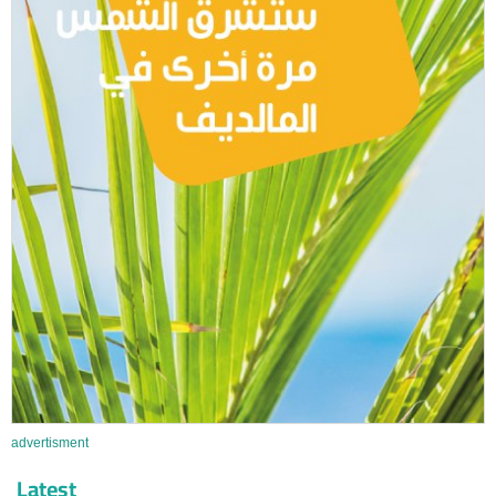
advertisment
Latest