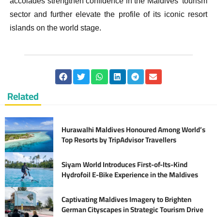
accolades strengthen confidence in the Maldives’ tourism
sector and further elevate the profile of its iconic resort
islands on the world stage.
Related
Hurawalhi Maldives Honoured Among World’s
Top Resorts by TripAdvisor Travellers
Siyam World Introduces First-of-Its-Kind
Hydrofoil E-Bike Experience in the Maldives
Captivating Maldives Imagery to Brighten
German Cityscapes in Strategic Tourism Drive