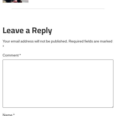
Leave a Reply
Your email address will not be published.
Required fields are marked
*
Comment
*
Name
*