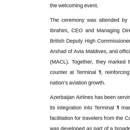
the welcoming event.
The ceremony was attended by hi
Ibrahim, CEO and Managing Direc
British Deputy High Commission
Arshad of Avia Maldives, and offi
(MACL). Together, they marked th
counter at Terminal 1, reinforcing
nation’s aviation growth.
Azerbaijan Airlines has been serv
its integration into Terminal 1 m
facilitation for travelers from the
was developed as part of a broad