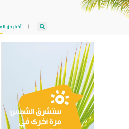
جزر المالديف