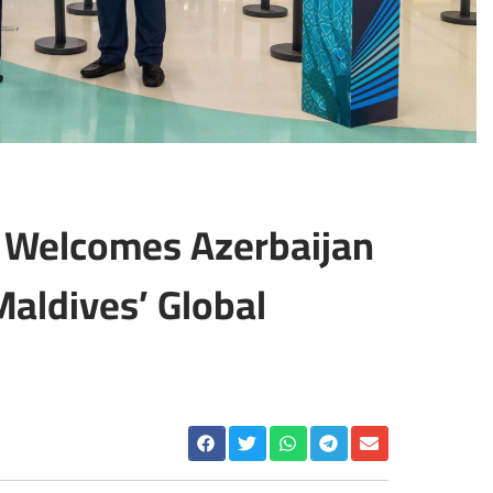
A Welcomes Azerbaijan
Maldives’ Global