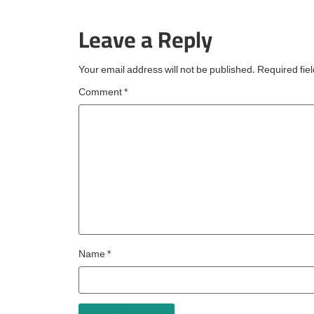
the fourth consecutive 
Leave a Reply
an esteemed accolade
reserved for
Your email address will not be published.
Required fie
Comment
*
Name
*