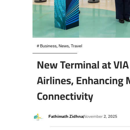
#
Business
,
News
,
Travel
New Terminal at VI
Airlines, Enhancing 
Connectivity
Fathimath Zidhna
November 2, 2025