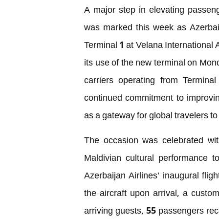
A major step in elevating passenge
was marked this week as Azerbaij
Terminal 1 at Velana International 
its use of the new terminal on Mond
carriers operating from Terminal
continued commitment to improvin
as a gateway for global travelers to
The occasion was celebrated with
Maldivian cultural performance 
Azerbaijan Airlines’ inaugural fli
the aircraft upon arrival, a custom
arriving guests, 55 passengers rec