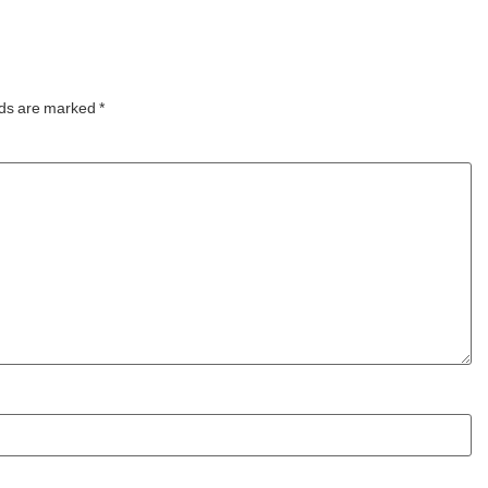
year,
experiences, the Manta5
Hydrofoiler XE-1, the
world’s first
lds are marked
*