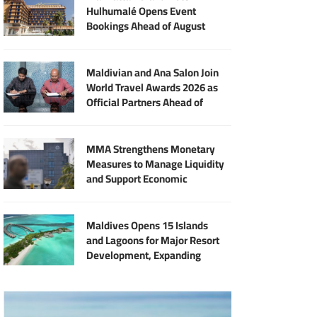
Hulhumalé Opens Event
Bookings Ahead of August
Launch
Maldivian and Ana Salon Join
World Travel Awards 2026 as
Official Partners Ahead of
Maldives Gala
MMA Strengthens Monetary
Measures to Manage Liquidity
and Support Economic
Stability
Maldives Opens 15 Islands
and Lagoons for Major Resort
Development, Expanding
Investment Opportunities
Across the Tourism Sector