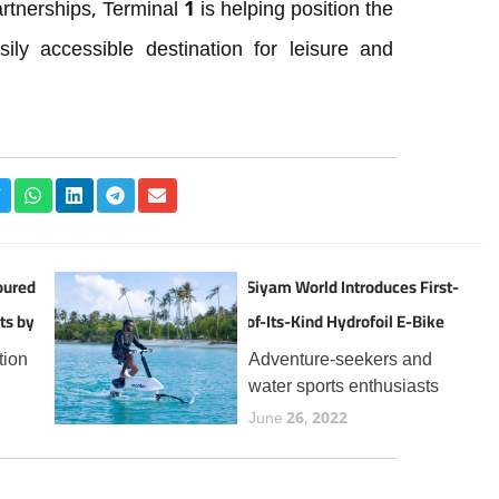
rtnerships, Terminal 1 is helping position the
ly accessible destination for leisure and
oured
Siyam World Introduces First-
ts by
of-Its-Kind Hydrofoil E-Bike
Experience in the Maldives
tion
Adventure-seekers and
water sports enthusiasts
the
visiting Siyam World can
June 26, 2022
now enjoy a thrilling new
t
addition to the resort’s
 for
expanding lineup of aquatic