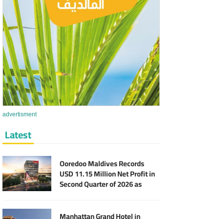
advertisment
Latest
Ooredoo Maldives Records
USD 11.15 Million Net Profit in
Second Quarter of 2026 as
Broadband Business Expands
Manhattan Grand Hotel in