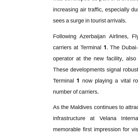
increasing air traffic, especially
sees a surge in tourist arrivals.
Following Azerbaijan Airlines, Fl
carriers at Terminal 1. The Dubai
operator at the new facility, al
These developments signal robust g
Terminal 1 now playing a vital ro
number of carriers.
As the Maldives continues to attra
infrastructure at Velana Inter
memorable first impression for vi