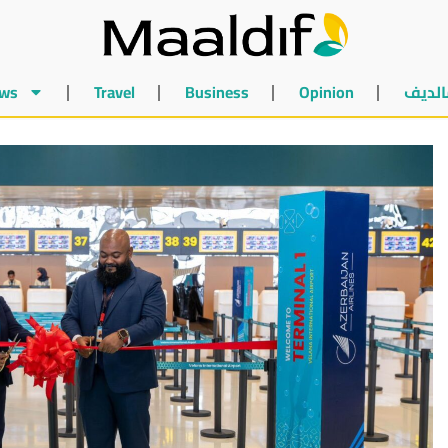
ws
Travel
Business
Opinion
أخبار 