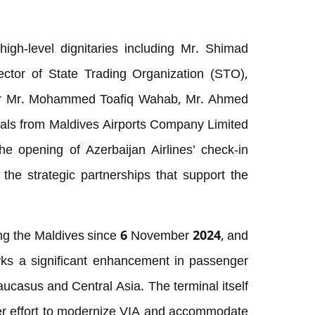
gh-level dignitaries including Mr. Shimad
tor of State Trading Organization (STO),
er Mr. Mohammed Toafiq Wahab, Mr. Ahmed
cials from Maldives Airports Company Limited
e opening of Azerbaijan Airlines’ check-in
 the strategic partnerships that support the
ing the Maldives since 6 November 2024, and
arks a significant enhancement in passenger
 Caucasus and Central Asia. The terminal itself
er effort to modernize VIA and accommodate