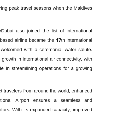
 during peak travel seasons when the Maldives
yDubai also joined the list of international
-based airline became the 17th international
so welcomed with a ceremonial water salute.
rowth in international air connectivity, with
le in streamlining operations for a growing
ct travelers from around the world, enhanced
national Airport ensures a seamless and
sitors. With its expanded capacity, improved