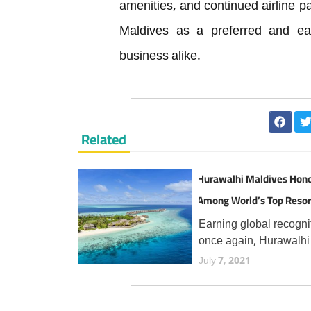
amenities, and continued airline pa
Maldives as a preferred and easi
business alike.
Related
Hurawalhi Maldives Hon
Among World’s Top Resor
TripAdvisor Travellers
Earning global recogni
once again, Hurawalhi
Maldives has secured 
July 7, 2021
prestigious Travellers'
Choice Best of the Bes
award from TripAdvisor