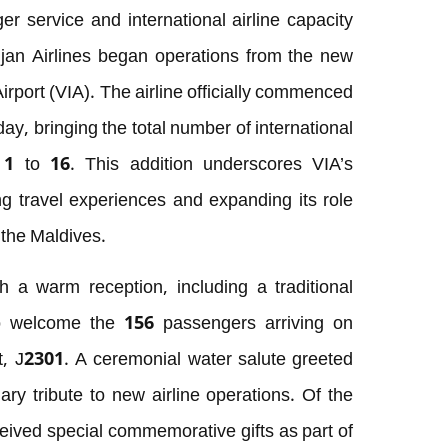
r service and international airline capacity
an Airlines began operations from the new
Airport (VIA). The airline officially commenced
ay, bringing the total number of international
 1 to 16. This addition underscores VIA’s
g travel experiences and expanding its role
 the Maldives.
 a warm reception, including a traditional
to welcome the 156 passengers arriving on
ght, J2301. A ceremonial water salute greeted
ary tribute to new airline operations. Of the
eived special commemorative gifts as part of